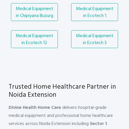
Medical Equipment
Medical Equipment
in Chipiyana Buzurg
in Ecotech 1
Medical Equipment
Medical Equipment
in Ecotech 12
in Ecotech 3
Trusted Home Healthcare Partner in
Noida Extension
Divine Health Home Care
delivers hospital-grade
medical equipment and professional home healthcare
services across Noida Extension including
Sector 1
.