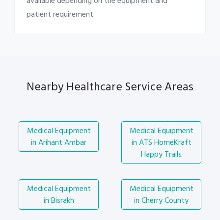
available depending on the equipment and
patient requirement.
Nearby Healthcare Service Areas
Medical Equipment
Medical Equipment
in Arihant Ambar
in ATS HomeKraft
Happy Trails
Medical Equipment
Medical Equipment
in Bisrakh
in Cherry County