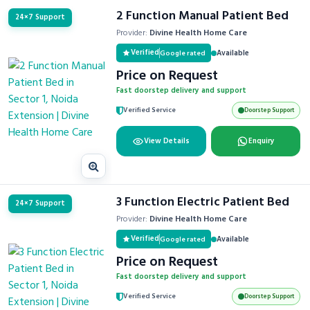
2 Function Manual Patient Bed
24×7 Support
Provider:
Divine Health Home Care
Verified
Available
Google rated
Price on Request
Fast doorstep delivery and support
Verified Service
Doorstep Support
View Details
Enquiry
3 Function Electric Patient Bed
24×7 Support
Provider:
Divine Health Home Care
Verified
Available
Google rated
Price on Request
Fast doorstep delivery and support
Verified Service
Doorstep Support