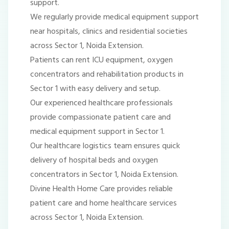
support.
We regularly provide medical equipment support
near hospitals, clinics and residential societies
across Sector 1, Noida Extension.
Patients can rent ICU equipment, oxygen
concentrators and rehabilitation products in
Sector 1 with easy delivery and setup.
Our experienced healthcare professionals
provide compassionate patient care and
medical equipment support in Sector 1.
Our healthcare logistics team ensures quick
delivery of hospital beds and oxygen
concentrators in Sector 1, Noida Extension.
Divine Health Home Care provides reliable
patient care and home healthcare services
across Sector 1, Noida Extension.