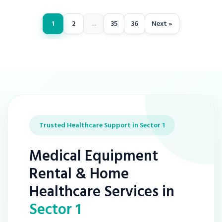
1
2
...
35
36
Next »
Trusted Healthcare Support in Sector 1
Medical Equipment
Rental & Home
Healthcare Services in
Sector 1