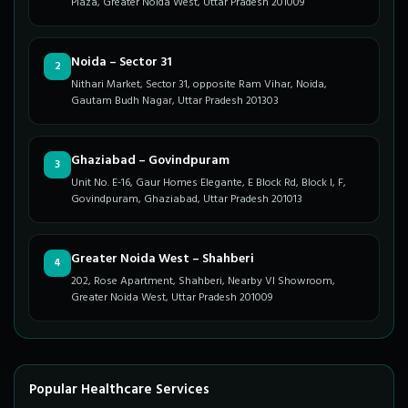
Plaza, Greater Noida West, Uttar Pradesh 201009
Noida – Sector 31
2
Nithari Market, Sector 31, opposite Ram Vihar, Noida,
Gautam Budh Nagar, Uttar Pradesh 201303
Ghaziabad – Govindpuram
3
Unit No. E-16, Gaur Homes Elegante, E Block Rd, Block I, F,
Govindpuram, Ghaziabad, Uttar Pradesh 201013
Greater Noida West – Shahberi
4
202, Rose Apartment, Shahberi, Nearby VI Showroom,
Greater Noida West, Uttar Pradesh 201009
Popular Healthcare Services