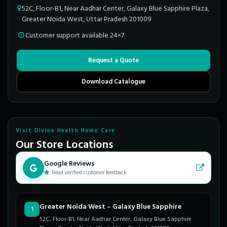
52C, Floor-B1, Near Aadhar Center, Galaxy Blue Sapphire Plaza,
Greater Noida West, Uttar Pradesh 201009
Customer support available 24×7
Request a Quote
Download Catalogue
Visit Divine Health Home Care
Our Store Locations
Google Reviews
Read verified customer feedback
Greater Noida West – Galaxy Blue Sapphire
1
52C, Floor-B1, Near Aadhar Center, Galaxy Blue Sapphire