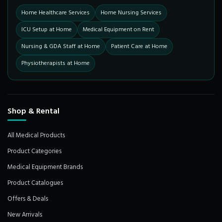
Home Healthcare Services
Home Nursing Services
ICU Setup at Home
Medical Equipment on Rent
Nursing & GDA Staff at Home
Patient Care at Home
Physiotherapists at Home
Shop & Rental
All Medical Products
Product Categories
Medical Equipment Brands
Product Catalogues
Offers & Deals
New Arrivals