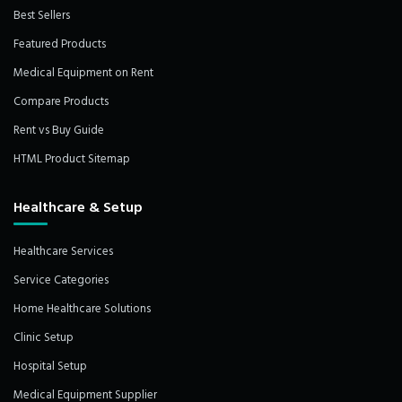
Best Sellers
Featured Products
Medical Equipment on Rent
Compare Products
Rent vs Buy Guide
HTML Product Sitemap
Healthcare & Setup
Healthcare Services
Service Categories
Home Healthcare Solutions
Clinic Setup
Hospital Setup
Medical Equipment Supplier