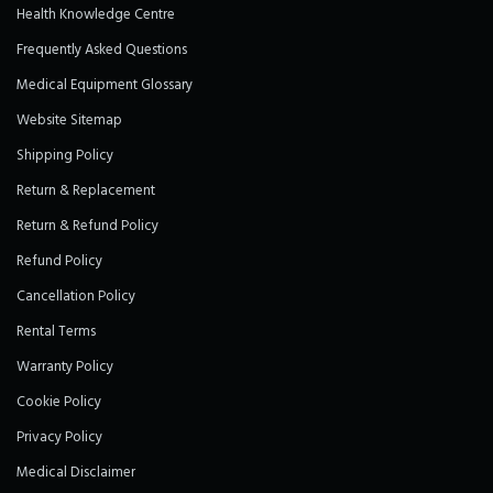
Health Knowledge Centre
Frequently Asked Questions
Medical Equipment Glossary
Website Sitemap
Shipping Policy
Return & Replacement
Return & Refund Policy
Refund Policy
Cancellation Policy
Rental Terms
Warranty Policy
Cookie Policy
Privacy Policy
Medical Disclaimer