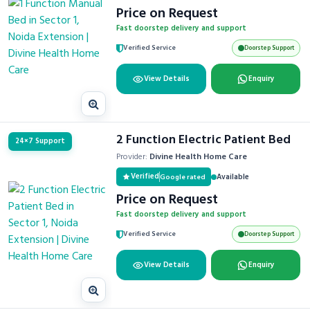
Price on Request
Fast doorstep delivery and support
Verified Service
Doorstep Support
View Details
Enquiry
2 Function Electric Patient Bed
24×7 Support
Provider:
Divine Health Home Care
Verified
Available
Google rated
Price on Request
Fast doorstep delivery and support
Verified Service
Doorstep Support
View Details
Enquiry