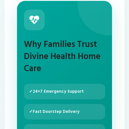
Why Families Trust
Divine Health Home
Care
✓
24×7 Emergency Support
✓
Fast Doorstep Delivery