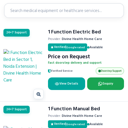
1 Function Electric Bed
24×7 Support
Provider:
Divine Health Home Care
Verified
Available
Google rated
Price on Request
Fast doorstep delivery and support
Verified Service
Doorstep Support
View Details
Enquiry
1 Function Manual Bed
24×7 Support
Provider:
Divine Health Home Care
Verified
Available
Google rated