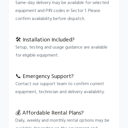
Same-day delivery may be available for selected
equipment and PIN codes in Sector 1. Please
confirm availability before dispatch.
🛠 Installation Included?
Setup, testing and usage guidance are available
for eligible equipment.
📞 Emergency Support?
Contact our support team to confirm current
equipment, technician and delivery availability.
💰 Affordable Rental Plans?
Daily, weekly and monthly rental options may be