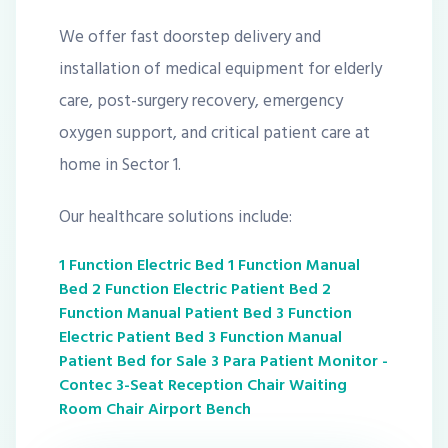
We offer fast doorstep delivery and
installation of medical equipment for elderly
care, post-surgery recovery, emergency
oxygen support, and critical patient care at
home in Sector 1.
Our healthcare solutions include:
1 Function Electric Bed
1 Function Manual
Bed
2 Function Electric Patient Bed
2
Function Manual Patient Bed
3 Function
Electric Patient Bed
3 Function Manual
Patient Bed for Sale
3 Para Patient Monitor -
Contec
3-Seat Reception Chair Waiting
Room Chair Airport Bench