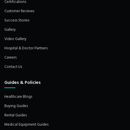
Certifications
Customer Reviews
Success Stories
Gallery
Video Gallery
Hospital & Doctor Partners
Careers
Contact Us
Guides & Policies
Healthcare Blogs
Buying Guides
Rental Guides
Medical Equipment Guides