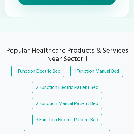
Popular Healthcare Products & Services
Near Sector 1
1 Function Electric Bed
1 Function Manual Bed
2 Function Electric Patient Bed
2 Function Manual Patient Bed
3 Function Electric Patient Bed