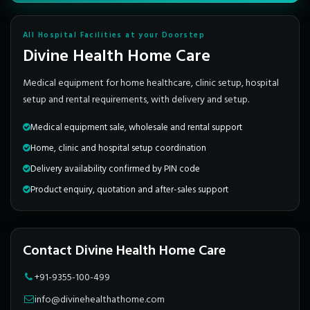
All Hospital Facilities at your Doorstep
Divine Health Home Care
Medical equipment for home healthcare, clinic setup, hospital
setup and rental requirements, with delivery and setup.
Medical equipment sale, wholesale and rental support
Home, clinic and hospital setup coordination
Delivery availability confirmed by PIN code
Product enquiry, quotation and after-sales support
Contact Divine Health Home Care
+91-9355-100-499
info@divinehealthathome.com