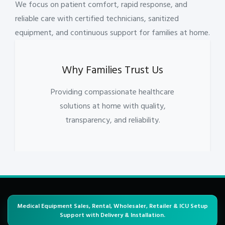
We focus on patient comfort, rapid response, and
reliable care with certified technicians, sanitized
equipment, and continuous support for families at home.
Why Families Trust Us
Providing compassionate healthcare
solutions at home with quality,
transparency, and reliability.
Medical Equipment Sales, Rental, Wholesaler, Retailer & ICU Setup
Support with Delivery & Installation.