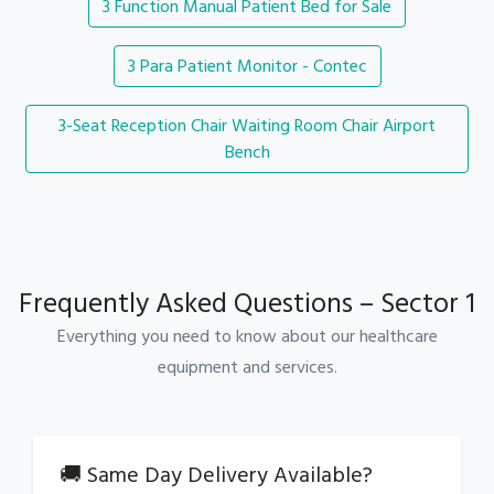
3 Function Manual Patient Bed for Sale
3 Para Patient Monitor - Contec
3-Seat Reception Chair Waiting Room Chair Airport
Bench
Frequently Asked Questions – Sector 1
Everything you need to know about our healthcare
equipment and services.
🚚 Same Day Delivery Available?