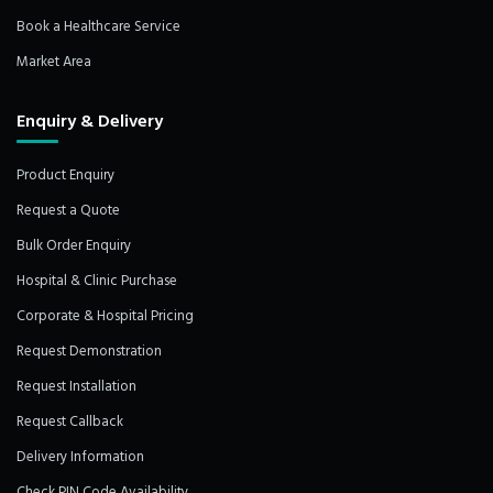
Book a Healthcare Service
Market Area
Enquiry & Delivery
Product Enquiry
Request a Quote
Bulk Order Enquiry
Hospital & Clinic Purchase
Corporate & Hospital Pricing
Request Demonstration
Request Installation
Request Callback
Delivery Information
Check PIN Code Availability