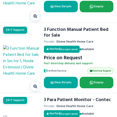
View Details
Enquiry
3 Function Manual Patient Bed
24×7 Support
for Sale
Provider:
Divine Health Home Care
Verified
Available
Google rated
Price on Request
Fast doorstep delivery and support
Verified Service
Doorstep Support
View Details
Enquiry
3 Para Patient Monitor - Contec
24×7 Support
Provider:
Divine Health Home Care
Verified
Available
Google rated