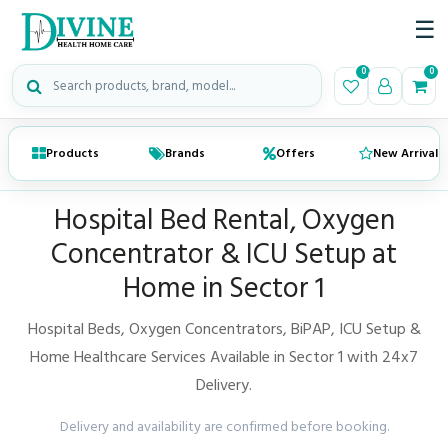
☰
Search medical products
0
0
Products
Brands
Offers
New Arrivals
Hospital Bed Rental, Oxygen
Concentrator & ICU Setup at
Home in Sector 1
Hospital Beds, Oxygen Concentrators, BiPAP, ICU Setup &
Home Healthcare Services Available in Sector 1 with 24x7
Delivery.
Delivery and availability are confirmed before booking.