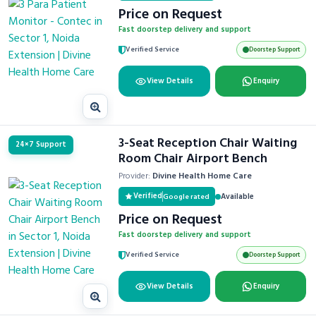
Price on Request
Fast doorstep delivery and support
Verified Service
Doorstep Support
View Details
Enquiry
3-Seat Reception Chair Waiting
24×7 Support
Room Chair Airport Bench
Provider:
Divine Health Home Care
Verified
Available
Google rated
Price on Request
Fast doorstep delivery and support
Verified Service
Doorstep Support
View Details
Enquiry