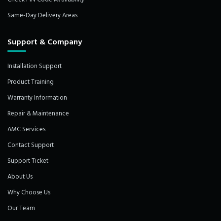
Same-Day Delivery Areas
Support & Company
Installation Support
Product Training
Warranty Information
Repair & Maintenance
AMC Services
Contact Support
Support Ticket
About Us
Why Choose Us
Our Team