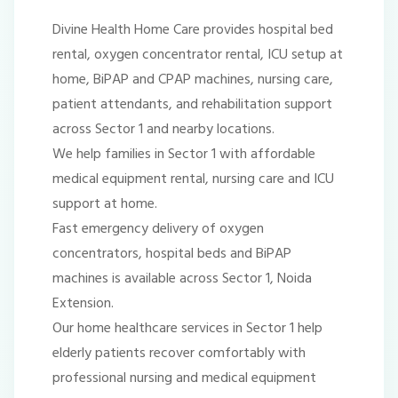
Divine Health Home Care provides hospital bed
rental, oxygen concentrator rental, ICU setup at
home, BiPAP and CPAP machines, nursing care,
patient attendants, and rehabilitation support
across Sector 1 and nearby locations.
We help families in Sector 1 with affordable
medical equipment rental, nursing care and ICU
support at home.
Fast emergency delivery of oxygen
concentrators, hospital beds and BiPAP
machines is available across Sector 1, Noida
Extension.
Our home healthcare services in Sector 1 help
elderly patients recover comfortably with
professional nursing and medical equipment