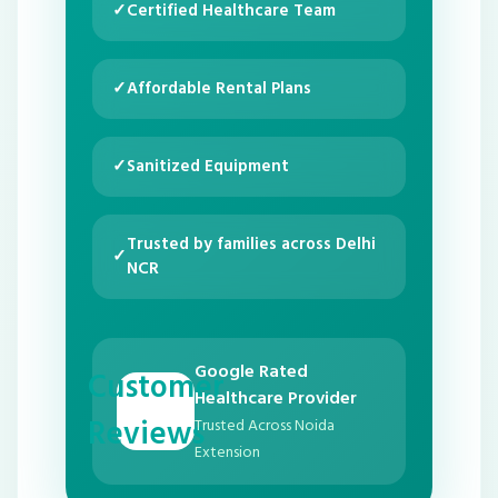
✓
Certified Healthcare Team
✓
Affordable Rental Plans
✓
Sanitized Equipment
Trusted by families across Delhi
✓
NCR
Google Rated
Customer
Healthcare Provider
Reviews
Trusted Across Noida
Extension