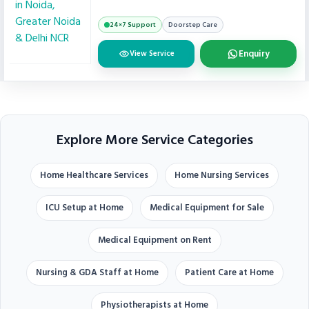
24×7 Support
Doorstep Care
Enquiry
View Service
Explore More Service Categories
Home Healthcare Services
Home Nursing Services
ICU Setup at Home
Medical Equipment for Sale
Medical Equipment on Rent
Nursing & GDA Staff at Home
Patient Care at Home
Physiotherapists at Home