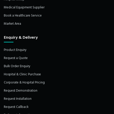
Medical Equipment Supplier
Book a Healthcare Service
Market Area
Enquiry & Delivery
Product Enquiry
Request a Quote
Bulk Order Enquiry
Hospital & Clinic Purchase
Corporate & Hospital Pricing
Request Demonstration
Request Installation
Request Callback