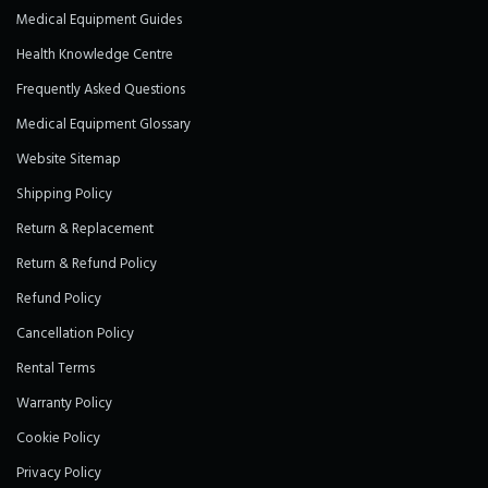
Medical Equipment Guides
Health Knowledge Centre
Frequently Asked Questions
Medical Equipment Glossary
Website Sitemap
Shipping Policy
Return & Replacement
Return & Refund Policy
Refund Policy
Cancellation Policy
Rental Terms
Warranty Policy
Cookie Policy
Privacy Policy