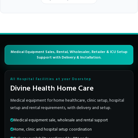
Medical Equipment Sales, Rental, Wholesaler, Retailer & ICU Setup
Support with Delivery & Installation.
All Hospital Facilities at your Doorstep
Divine Health Home Care
Medical equipment for home healthcare, clinic setup, hospital
setup and rental requirements, with delivery and setup.
Medical equipment sale, wholesale and rental support
Home, clinic and hospital setup coordination