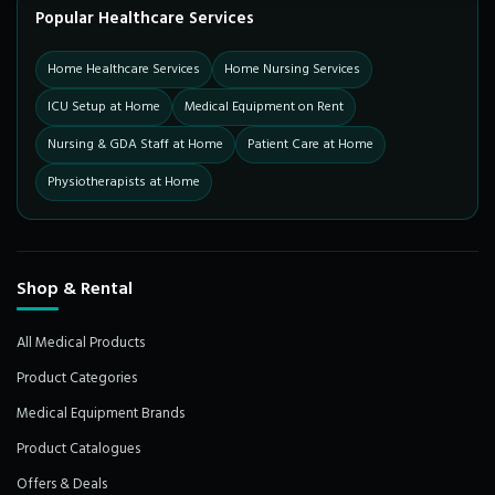
Popular Healthcare Services
Home Healthcare Services
Home Nursing Services
ICU Setup at Home
Medical Equipment on Rent
Nursing & GDA Staff at Home
Patient Care at Home
Physiotherapists at Home
Shop & Rental
All Medical Products
Product Categories
Medical Equipment Brands
Product Catalogues
Offers & Deals