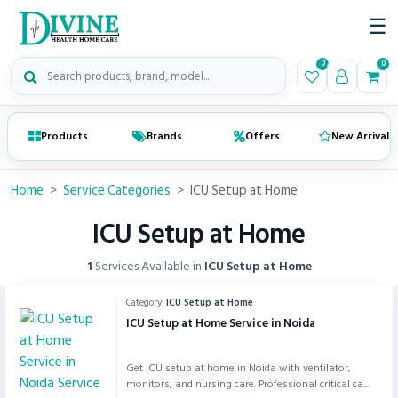
☰
Search medical products
0
0
Products
Brands
Offers
New Arrivals
Home
>
Service Categories
>
ICU Setup at Home
ICU Setup at Home
1
Services Available in
ICU Setup at Home
Category:
ICU Setup at Home
ICU Setup at Home Service in Noida
Get ICU setup at home in Noida with ventilator,
monitors, and nursing care. Professional critical ca...