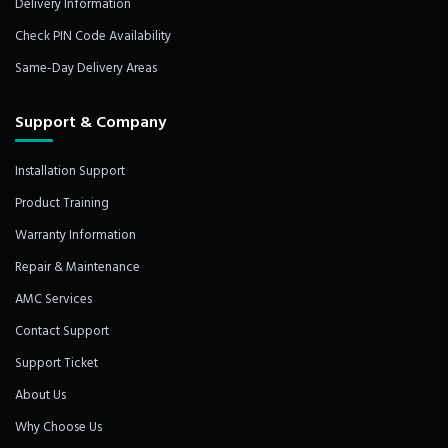
Delivery Information
Check PIN Code Availability
Same-Day Delivery Areas
Support & Company
Installation Support
Product Training
Warranty Information
Repair & Maintenance
AMC Services
Contact Support
Support Ticket
About Us
Why Choose Us