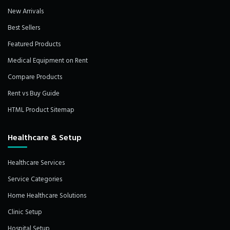
New Arrivals
Best Sellers
Featured Products
Medical Equipment on Rent
Compare Products
Rent vs Buy Guide
HTML Product Sitemap
Healthcare & Setup
Healthcare Services
Service Categories
Home Healthcare Solutions
Clinic Setup
Hospital Setup