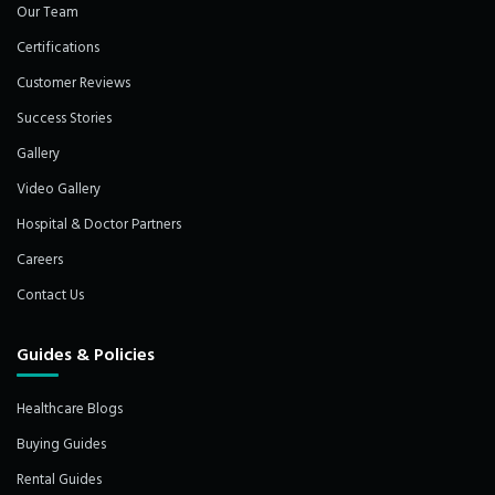
Our Team
Certifications
Customer Reviews
Success Stories
Gallery
Video Gallery
Hospital & Doctor Partners
Careers
Contact Us
Guides & Policies
Healthcare Blogs
Buying Guides
Rental Guides