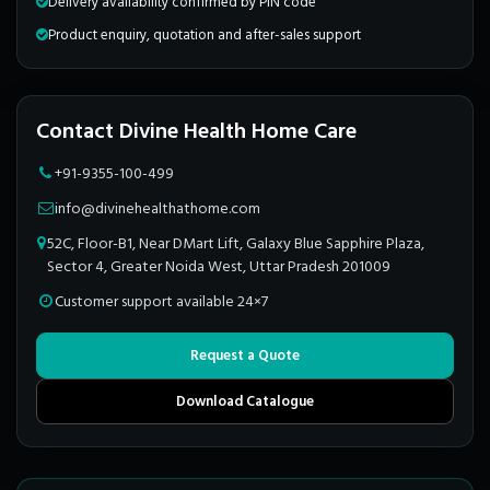
Delivery availability confirmed by PIN code
Product enquiry, quotation and after-sales support
Contact Divine Health Home Care
+91-9355-100-499
info@divinehealthathome.com
52C, Floor-B1, Near DMart Lift, Galaxy Blue Sapphire Plaza,
Sector 4, Greater Noida West, Uttar Pradesh 201009
Customer support available 24×7
Request a Quote
Download Catalogue