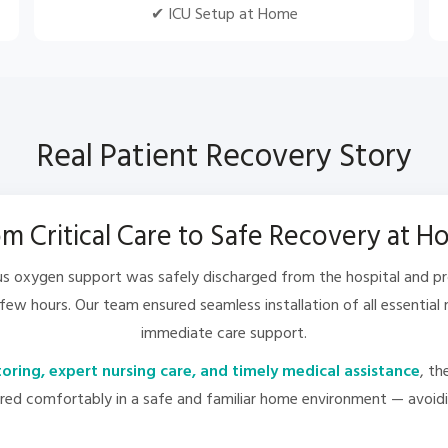
✔ ICU Setup at Home
Real Patient Recovery Story
m Critical Care to Safe Recovery at 
ous oxygen support was safely discharged from the hospital and p
 few hours. Our team ensured seamless installation of all essentia
immediate care support.
ring, expert nursing care, and timely medical assistance
, t
d comfortably in a safe and familiar home environment — avoidin