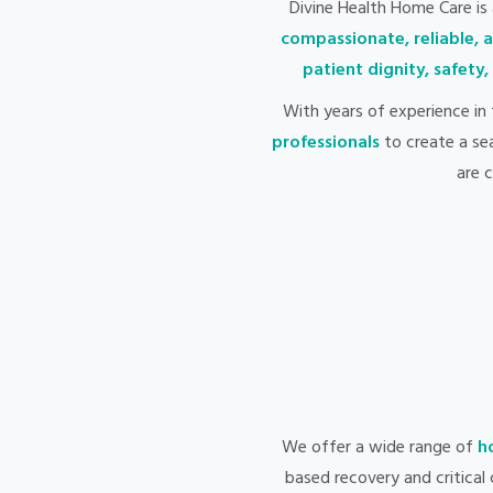
Divine Health Home Care is
compassionate, reliable, 
patient dignity, safety
With years of experience in
professionals
to create a se
are 
We offer a wide range of
h
based recovery and critical