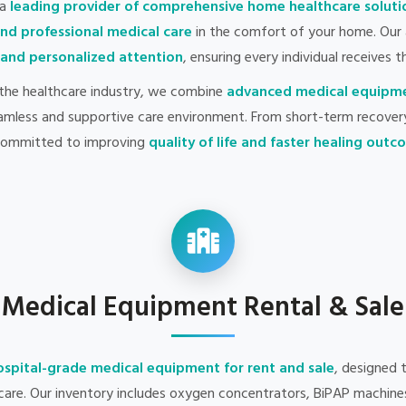
 a
leading provider of comprehensive home healthcare soluti
and professional medical care
in the comfort of your home. Our 
, and personalized attention
, ensuring every individual receives t
 the healthcare industry, we combine
advanced medical equipm
amless and supportive care environment. From short-term recover
committed to improving
quality of life and faster healing out
Medical Equipment Rental & Sale
ospital-grade medical equipment for rent and sale
, designed 
 care. Our inventory includes oxygen concentrators, BiPAP machines,