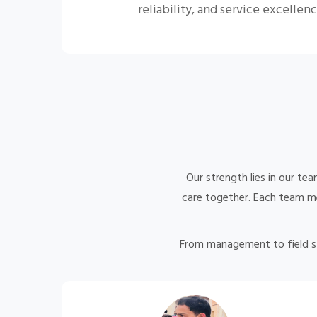
reliability, and service excellenc
Our strength lies in our te
care together. Each team mem
From management to field 