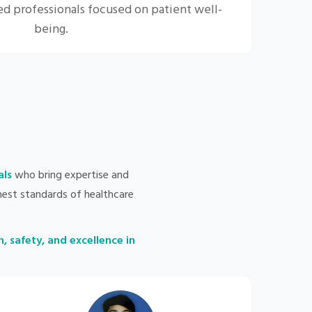
ed professionals focused on patient well-
being.
als
who bring expertise and
ghest standards of healthcare
n, safety, and excellence in