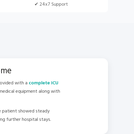
✔ 24x7 Support
Home
rovided with a
complete ICU
l medical equipment along with
he patient showed steady
g further hospital stays.