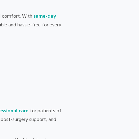
d comfort. With
same-day
ble and hassle-free for every
ssional care
for patients of
e, post-surgery support, and