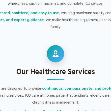
wheelchairs, suction machines, and complete ICU setups.
ested, sanitized, and easy to use
, ensuring maximum safety an
port, and expert guidance
, we make healthcare equipment accessi
family.
Our Healthcare Services
s are designed to provide
continuous, compassionate, and profe
nursing services, ICU care at home, patient attendants, elderly car
chronic illness management.