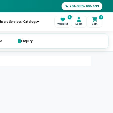
📞 +91-9355-100-499
0
0
hcare Services
Catalogs
Wishlist
Login
Cart
re
Enquiry