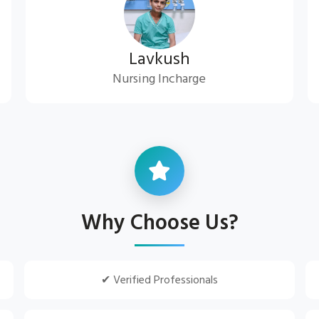
Lavkush
Nursing Incharge
Why Choose Us?
✔ Verified Professionals