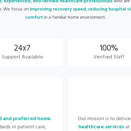
d, experienced, and verified healthcare professionals
who are 
n. We focus on
improving recovery speed, reducing hospital vi
comfort
in a familiar home environment.
24x7
100%
Support Available
Verified Staff
d and preferred home
Our mission is to delive
ards in patient care,
healthcare services
at