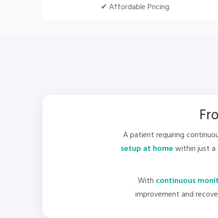
✔ Affordable Pricing
Fro
A patient requiring continu
setup at home
within just a
With
continuous monito
improvement and recovere