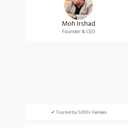
Moh Irshad
Founder & CEO
✔ Trusted by 5000+ Families