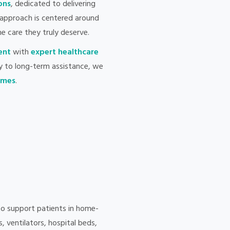
ons
, dedicated to delivering
approach is centered around
he care they truly deserve.
ent
with
expert healthcare
y to long-term assistance, we
comes
.
to support patients in home-
 ventilators, hospital beds,