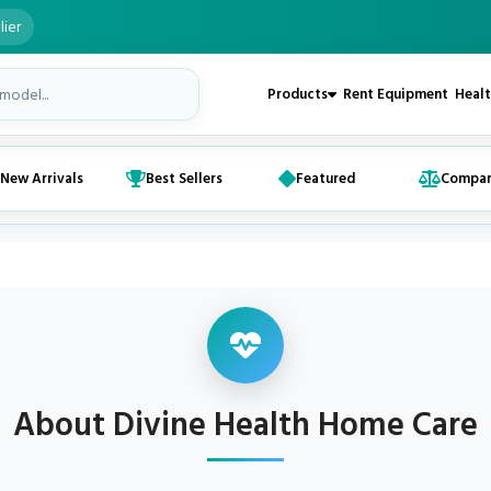
lier
Products
Rent Equipment
Healt
New Arrivals
Best Sellers
Featured
Compa
About Divine Health Home Care