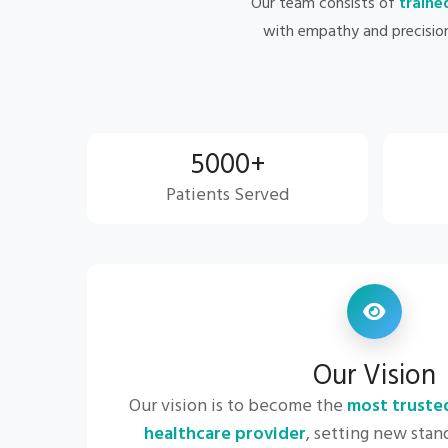
Our team consists of
traine
with empathy and precisio
5000+
Patients Served
Our Vision
Our vision is to become the
most truste
healthcare provider
, setting new stand