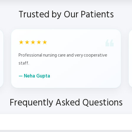
Trusted by Our Patients
★★★★★
Professional nursing care and very cooperative
staff.
Neha Gupta
Frequently Asked Questions