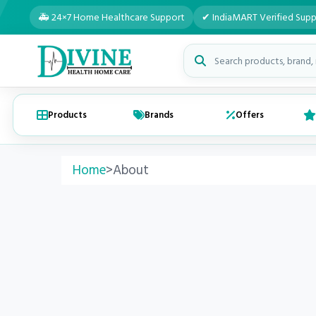
🚑 24×7 Home Healthcare Support
✔ IndiaMART Verified Supp
Search medical products
Products
Brands
Offers
Home
>
About