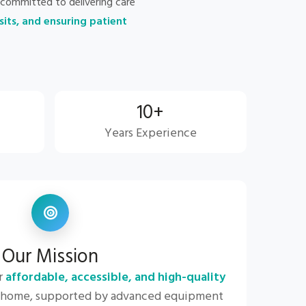
committed to delivering care
sits, and ensuring patient
10+
Years Experience
Our Mission
r
affordable, accessible, and high-quality
 home, supported by advanced equipment