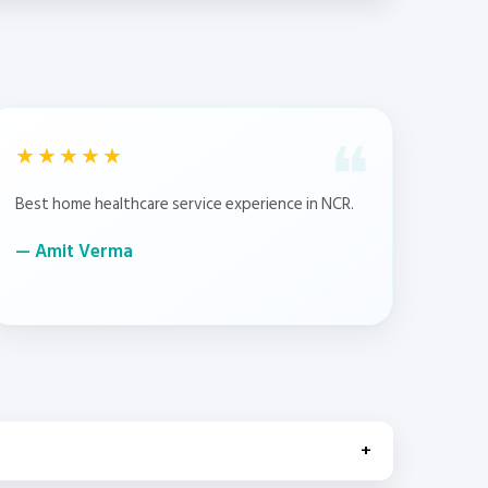
★★★★★
Best home healthcare service experience in NCR.
Amit Verma
+