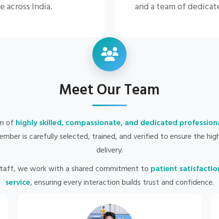
e across India.
and a team of dedicat
Meet Our Team
am of
highly skilled, compassionate, and dedicated profession
ber is carefully selected, trained, and verified to ensure the hi
delivery.
staff, we work with a shared commitment to
patient satisfactio
service
, ensuring every interaction builds trust and confidence.