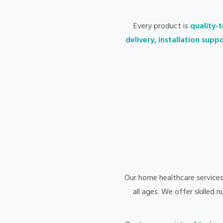
Every product is
quality-t
delivery, installation sup
Our home healthcare service
all ages. We offer skilled 