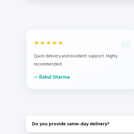
★★★★★
Quick delivery and excellent support. Highly
recommended.
Rahul Sharma
Do you provide same-day delivery?