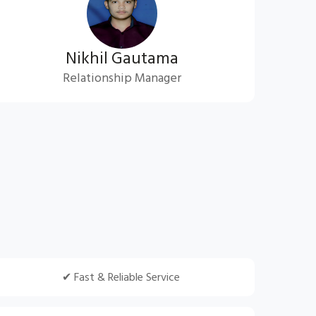
Nikhil Gautama
Relationship Manager
✔ Fast & Reliable Service