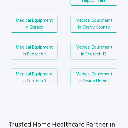
Happy Trails
Medical Equipment
Medical Equipment
in Bisrakh
in Cherry County
Medical Equipment
Medical Equipment
in Ecotech 1
in Ecotech 12
Medical Equipment
Medical Equipment
in Ecotech 3
in Fusion Homes
Trusted Home Healthcare Partner in