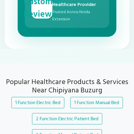
Customer
Healthcare Provider
Reviews
Trusted Across Noida
Extension
Popular Healthcare Products & Services
Near Chipiyana Buzurg
1 Function Electric Bed
1 Function Manual Bed
2 Function Electric Patient Bed