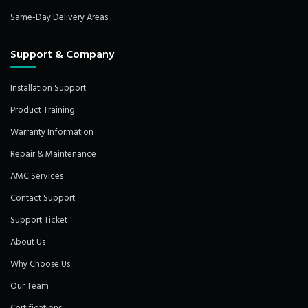
Same-Day Delivery Areas
Support & Company
Installation Support
Product Training
Warranty Information
Repair & Maintenance
AMC Services
Contact Support
Support Ticket
About Us
Why Choose Us
Our Team