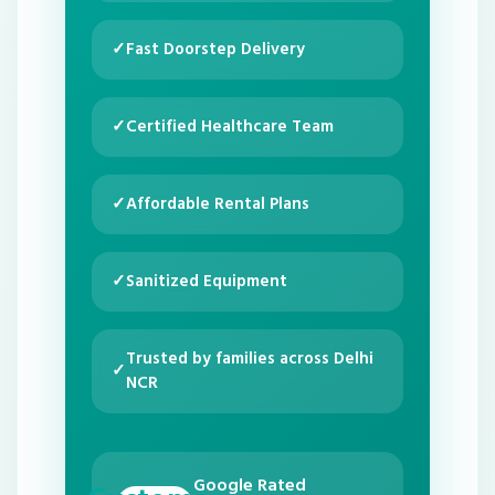
✓
Fast Doorstep Delivery
✓
Certified Healthcare Team
✓
Affordable Rental Plans
✓
Sanitized Equipment
Trusted by families across Delhi
✓
NCR
Google Rated