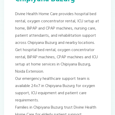
Divine Health Home Care provides hospital bed
rental, oxygen concentrator rental, ICU setup at
home, BiPAP and CPAP machines, nursing care,
patient attendants, and rehabilitation support
across Chipiyana Buzurg and nearby locations.
Get hospital bed rental, oxygen concentrator
rental, BiPAP machines, CPAP machines and ICU
setup at home services in Chipiyana Buzurg,
Noida Extension.
Our emergency healthcare support team is
available 24x7 in Chipiyana Buzurg for oxygen
support, ICU equipment and patient care
requirements.
Families in Chipiyana Buzurg trust Divine Health
Home Care for elderly patient support,