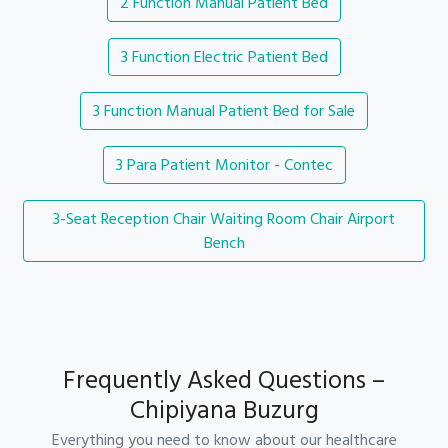
2 Function Manual Patient Bed
3 Function Electric Patient Bed
3 Function Manual Patient Bed for Sale
3 Para Patient Monitor - Contec
3-Seat Reception Chair Waiting Room Chair Airport
Bench
Frequently Asked Questions –
Chipiyana Buzurg
Everything you need to know about our healthcare