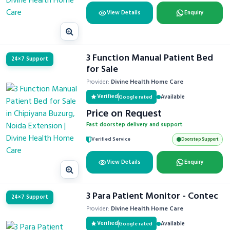
View Details
Enquiry
3 Function Manual Patient Bed
24×7 Support
for Sale
Provider:
Divine Health Home Care
Verified
Available
Google rated
Price on Request
Fast doorstep delivery and support
Verified Service
Doorstep Support
View Details
Enquiry
3 Para Patient Monitor - Contec
24×7 Support
Provider:
Divine Health Home Care
Verified
Available
Google rated