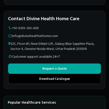
Contact Divine Health Home Care
+91-9355-100-499
info@divinehealthathome.com
52C, Floor-B1, Near DMart Lift, Galaxy Blue Sapphire Plaza,
Sector 4, Greater Noida West, Uttar Pradesh 201009
Customer support available 24×7
Request a Quote
Download Catalogue
Popular Healthcare Services