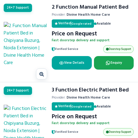
2 Function Manual Patient Bed
24×7 Support
Provider:
Divine Health Home Care
Verified
Available
Google rated
Price on Request
Fast doorstep delivery and support
Verified Service
Doorstep Support
View Details
Enquiry
3 Function Electric Patient Bed
24×7 Support
Provider:
Divine Health Home Care
Verified
Available
Google rated
Price on Request
Fast doorstep delivery and support
Verified Service
Doorstep Support