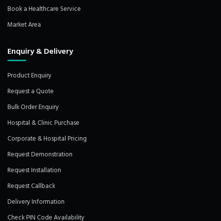
Book a Healthcare Service
Market Area
Enquiry & Delivery
Product Enquiry
Request a Quote
Bulk Order Enquiry
Hospital & Clinic Purchase
Corporate & Hospital Pricing
Request Demonstration
Request Installation
Request Callback
Delivery Information
Check PIN Code Availability