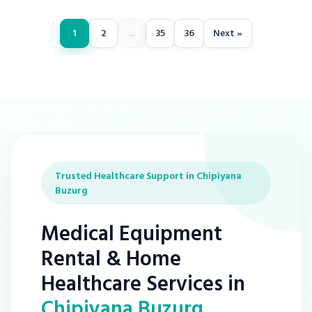
1
2
...
35
36
Next »
Trusted Healthcare Support in Chipiyana
Buzurg
Medical Equipment
Rental & Home
Healthcare Services in
Chipiyana Buzurg