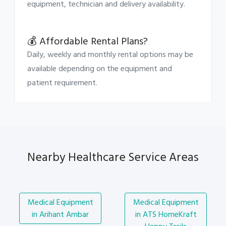
equipment, technician and delivery availability.
💰 Affordable Rental Plans?
Daily, weekly and monthly rental options may be
available depending on the equipment and
patient requirement.
Nearby Healthcare Service Areas
Medical Equipment
Medical Equipment
in Arihant Ambar
in ATS HomeKraft