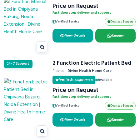
Price on Request
Fast doorstep delivery and support
Verified Service
Doorstep Support
View Details
Enquiry
2 Function Electric Patient Bed
24×7 Support
Provider:
Divine Health Home Care
Verified
Available
Google rated
Price on Request
Fast doorstep delivery and support
Verified Service
Doorstep Support
View Details
Enquiry