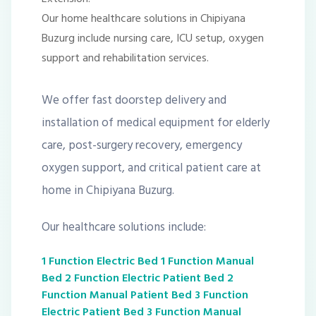
Our home healthcare solutions in Chipiyana
Buzurg include nursing care, ICU setup, oxygen
support and rehabilitation services.
We offer fast doorstep delivery and
installation of medical equipment for elderly
care, post-surgery recovery, emergency
oxygen support, and critical patient care at
home in Chipiyana Buzurg.
Our healthcare solutions include:
1 Function Electric Bed
1 Function Manual
Bed
2 Function Electric Patient Bed
2
Function Manual Patient Bed
3 Function
Electric Patient Bed
3 Function Manual