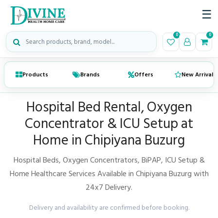
☰
Search medical products
0
0
Products
Brands
Offers
New Arrivals
Hospital Bed Rental, Oxygen
Concentrator & ICU Setup at
Home in Chipiyana Buzurg
Hospital Beds, Oxygen Concentrators, BiPAP, ICU Setup &
Home Healthcare Services Available in Chipiyana Buzurg with
24x7 Delivery.
Delivery and availability are confirmed before booking.