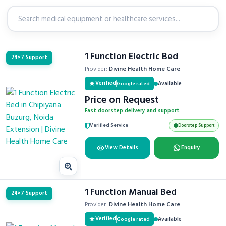
1 Function Electric Bed
24×7 Support
Provider:
Divine Health Home Care
Verified
Available
Google rated
Price on Request
Fast doorstep delivery and support
Verified Service
Doorstep Support
View Details
Enquiry
1 Function Manual Bed
24×7 Support
Provider:
Divine Health Home Care
Verified
Available
Google rated