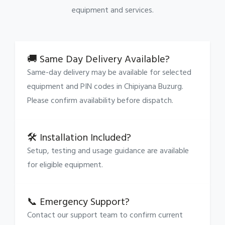
equipment and services.
🚚 Same Day Delivery Available?
Same-day delivery may be available for selected
equipment and PIN codes in Chipiyana Buzurg.
Please confirm availability before dispatch.
🛠 Installation Included?
Setup, testing and usage guidance are available
for eligible equipment.
📞 Emergency Support?
Contact our support team to confirm current