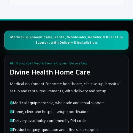
Medical Equipment Sales, Rental, Wholesaler, Retailer & ICU Setup
Support with Delivery & Installation.
All Hospital Facilities at your Doorstep
Divine Health Home Care
Medical equipment for home healthcare, clinic setup, hospital
setup and rental requirements, with delivery and setup.
Medical equipment sale, wholesale and rental support
Home, clinic and hospital setup coordination
Delivery availability confirmed by PIN code
Product enquiry, quotation and after-sales support