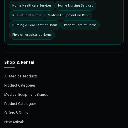
Home Healthcare Services
Home Nursing Services
ICU Setup at Home
Medical Equipment on Rent
Nursing & GDA Staff at Home
Patient Care at Home
Physiotherapists at Home
Shop & Rental
All Medical Products
Product Categories
Medical Equipment Brands
Product Catalogues
Offers & Deals
New Arrivals