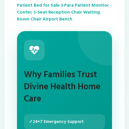
Patient Bed for Sale
3 Para Patient Monitor -
Contec
3-Seat Reception Chair Waiting
Room Chair Airport Bench
Why Families Trust
Divine Health Home
Care
✓
24×7 Emergency Support