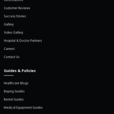
Certifications
Customer Reviews
Success Stories
Gallery
Video Gallery
Hospital & Doctor Partners
Careers
Contact Us
Guides & Policies
Healthcare Blogs
Buying Guides
Rental Guides
Medical Equipment Guides