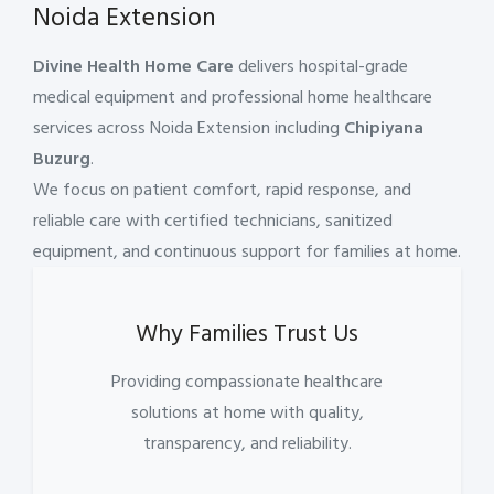
Noida Extension
Divine Health Home Care
delivers hospital-grade
medical equipment and professional home healthcare
services across Noida Extension including
Chipiyana
Buzurg
.
We focus on patient comfort, rapid response, and
reliable care with certified technicians, sanitized
equipment, and continuous support for families at home.
Why Families Trust Us
Providing compassionate healthcare
solutions at home with quality,
transparency, and reliability.