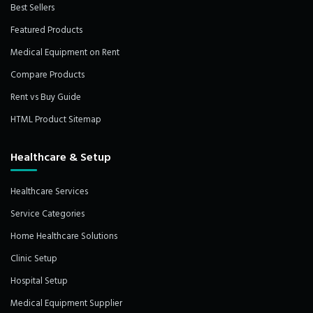
Best Sellers
Featured Products
Medical Equipment on Rent
Compare Products
Rent vs Buy Guide
HTML Product Sitemap
Healthcare & Setup
Healthcare Services
Service Categories
Home Healthcare Solutions
Clinic Setup
Hospital Setup
Medical Equipment Supplier