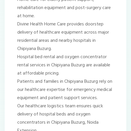
rehabilitation equipment and post-surgery care
at home.
Divine Health Home Care provides doorstep
delivery of healthcare equipment across major
residential areas and nearby hospitals in
Chipiyana Buzurg.
Hospital bed rental and oxygen concentrator
rental services in Chipiyana Buzurg are available
at affordable pricing.
Patients and families in Chipiyana Buzurg rely on
our healthcare expertise for emergency medical
equipment and patient support services.
Our healthcare logistics team ensures quick
delivery of hospital beds and oxygen
concentrators in Chipiyana Buzurg, Noida
Extension.