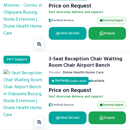
Price on Request
Fast doorstep delivery and support
Verified Service
Doorstep Support
View Details
Enquiry
3-Seat Reception Chair Waiting
24×7 Support
Room Chair Airport Bench
Provider:
Divine Health Home Care
Verified
Available
Google rated
Price on Request
Fast doorstep delivery and support
Verified Service
Doorstep Support
View Details
Enquiry