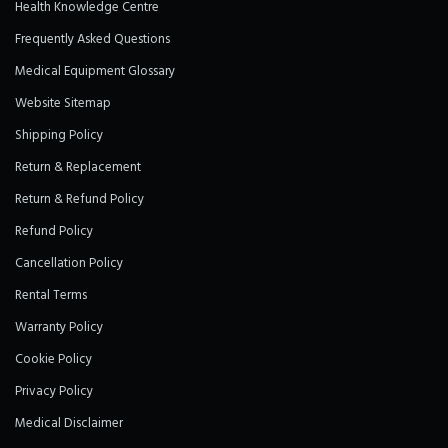
Health Knowledge Centre
Frequently Asked Questions
Medical Equipment Glossary
Website Sitemap
Shipping Policy
Return & Replacement
Return & Refund Policy
Refund Policy
Cancellation Policy
Rental Terms
Warranty Policy
Cookie Policy
Privacy Policy
Medical Disclaimer