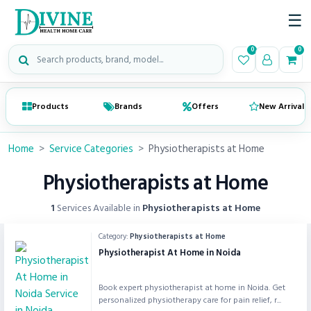
☰
Search medical products
0
0
Products
Brands
Offers
New Arrivals
Home
>
Service Categories
>
Physiotherapists at Home
Physiotherapists at Home
1
Services Available in
Physiotherapists at Home
Category:
Physiotherapists at Home
Physiotherapist At Home in Noida
Book expert physiotherapist at home in Noida. Get
personalized physiotherapy care for pain relief, r...