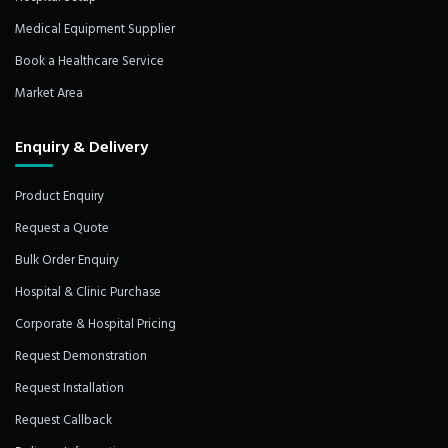
Medical Equipment Supplier
Book a Healthcare Service
Market Area
Enquiry & Delivery
Product Enquiry
Request a Quote
Bulk Order Enquiry
Hospital & Clinic Purchase
Corporate & Hospital Pricing
Request Demonstration
Request Installation
Request Callback