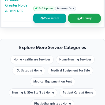
24×7 Support
Doorstep Care
Enquiry
View Service
Explore More Service Categories
Home Healthcare Services
Home Nursing Services
ICU Setup at Home
Medical Equipment for Sale
Medical Equipment on Rent
Nursing & GDA Staff at Home
Patient Care at Home
Physiotherapists at Home