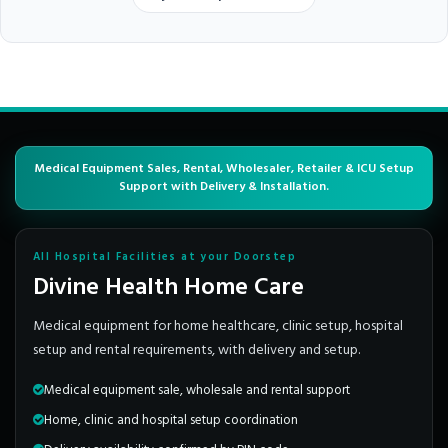
Medical Equipment Sales, Rental, Wholesaler, Retailer & ICU Setup
Support with Delivery & Installation.
All Hospital Facilities at your Doorstep
Divine Health Home Care
Medical equipment for home healthcare, clinic setup, hospital
setup and rental requirements, with delivery and setup.
Medical equipment sale, wholesale and rental support
Home, clinic and hospital setup coordination