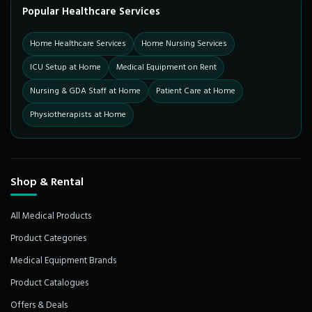
Popular Healthcare Services
Home Healthcare Services
Home Nursing Services
ICU Setup at Home
Medical Equipment on Rent
Nursing & GDA Staff at Home
Patient Care at Home
Physiotherapists at Home
Shop & Rental
All Medical Products
Product Categories
Medical Equipment Brands
Product Catalogues
Offers & Deals