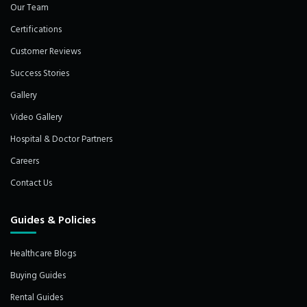
Our Team
Certifications
Customer Reviews
Success Stories
Gallery
Video Gallery
Hospital & Doctor Partners
Careers
Contact Us
Guides & Policies
Healthcare Blogs
Buying Guides
Rental Guides