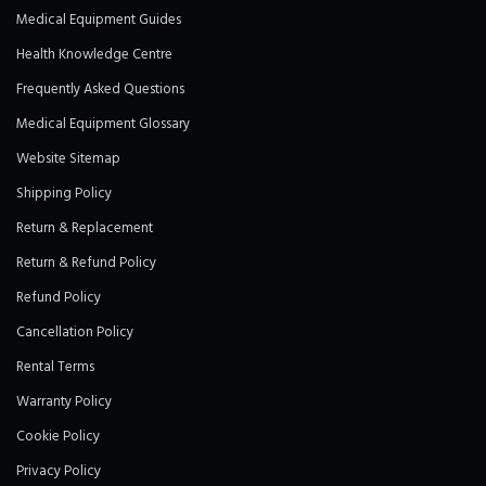
Medical Equipment Guides
Health Knowledge Centre
Frequently Asked Questions
Medical Equipment Glossary
Website Sitemap
Shipping Policy
Return & Replacement
Return & Refund Policy
Refund Policy
Cancellation Policy
Rental Terms
Warranty Policy
Cookie Policy
Privacy Policy