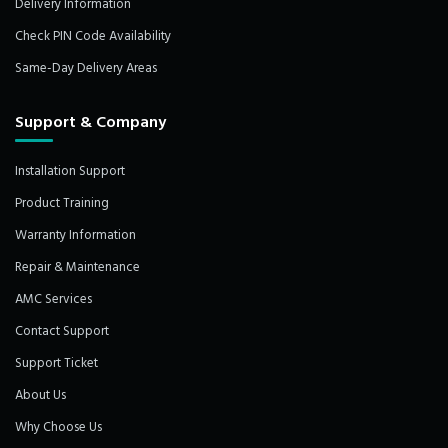
Delivery Information
Check PIN Code Availability
Same-Day Delivery Areas
Support & Company
Installation Support
Product Training
Warranty Information
Repair & Maintenance
AMC Services
Contact Support
Support Ticket
About Us
Why Choose Us