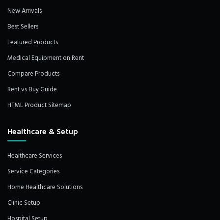
New Arrivals
Best Sellers
Featured Products
Medical Equipment on Rent
Compare Products
Rent vs Buy Guide
HTML Product Sitemap
Healthcare & Setup
Healthcare Services
Service Categories
Home Healthcare Solutions
Clinic Setup
Hospital Setup