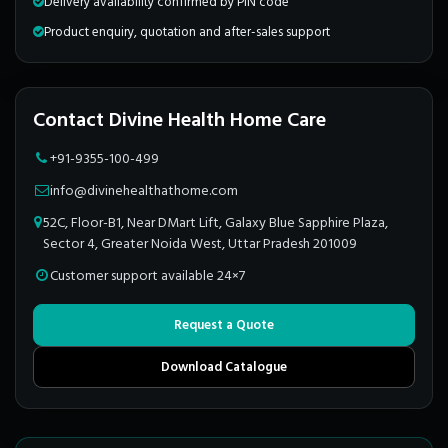
Delivery availability confirmed by PIN code
Product enquiry, quotation and after-sales support
Contact Divine Health Home Care
+91-9355-100-499
info@divinehealthathome.com
52C, Floor-B1, Near DMart Lift, Galaxy Blue Sapphire Plaza,
Sector 4, Greater Noida West, Uttar Pradesh 201009
Customer support available 24×7
Request a Quote
Download Catalogue