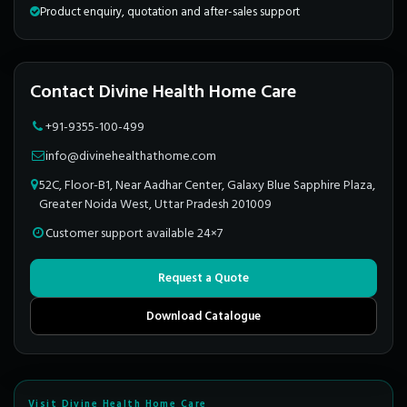
Product enquiry, quotation and after-sales support
Contact Divine Health Home Care
+91-9355-100-499
info@divinehealthathome.com
52C, Floor-B1, Near Aadhar Center, Galaxy Blue Sapphire Plaza,
Greater Noida West, Uttar Pradesh 201009
Customer support available 24×7
Request a Quote
Download Catalogue
Visit Divine Health Home Care