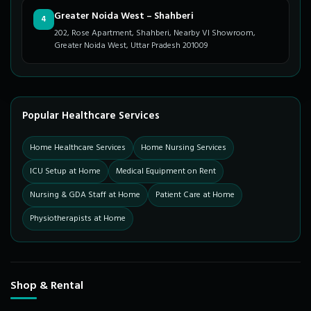
Greater Noida West – Shahberi
4
202, Rose Apartment, Shahberi, Nearby VI Showroom,
Greater Noida West, Uttar Pradesh 201009
Popular Healthcare Services
Home Healthcare Services
Home Nursing Services
ICU Setup at Home
Medical Equipment on Rent
Nursing & GDA Staff at Home
Patient Care at Home
Physiotherapists at Home
Shop & Rental