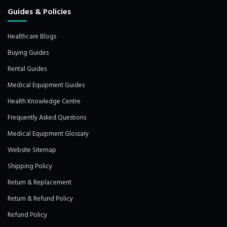
Guides & Policies
Healthcare Blogs
Buying Guides
Rental Guides
Medical Equipment Guides
Health Knowledge Centre
Frequently Asked Questions
Medical Equipment Glossary
Website Sitemap
Shipping Policy
Return & Replacement
Return & Refund Policy
Refund Policy