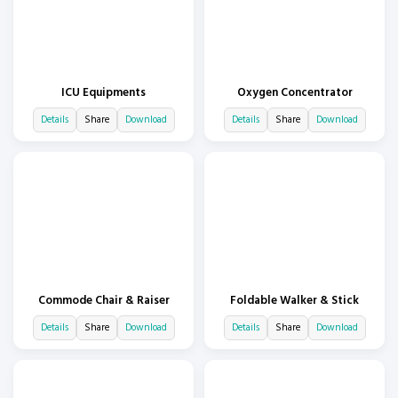
ICU Equipments
Oxygen Concentrator
Details
Share
Download
Details
Share
Download
Commode Chair & Raiser
Foldable Walker & Stick
Details
Share
Download
Details
Share
Download