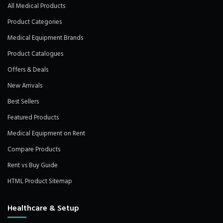
All Medical Products
Product Categories
Medical Equipment Brands
Product Catalogues
Offers & Deals
New Arrivals
Best Sellers
Featured Products
Medical Equipment on Rent
Compare Products
Rent vs Buy Guide
HTML Product Sitemap
Healthcare & Setup