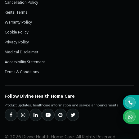
Cancellation Policy
Rental Terms
Warranty Policy
Cookie Policy
Privacy Policy
Medical Disclaimer
Accessibility Statement
Terms & Conditions
Follow Divine Health Home Care
Product updates, healthcare information and service announcements
© 2026 Divine Health Home Care. All Rights Reserved.