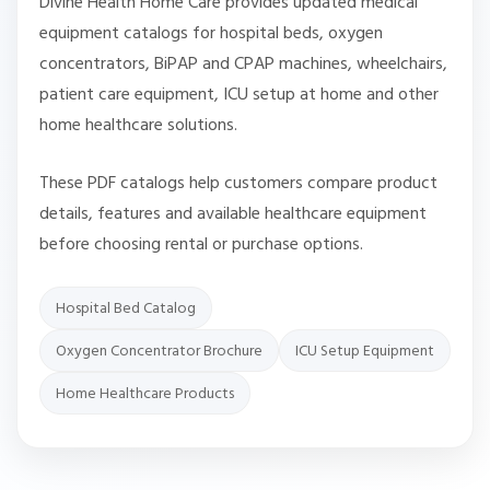
Divine Health Home Care provides updated medical
equipment catalogs for hospital beds, oxygen
concentrators, BiPAP and CPAP machines, wheelchairs,
patient care equipment, ICU setup at home and other
home healthcare solutions.
These PDF catalogs help customers compare product
details, features and available healthcare equipment
before choosing rental or purchase options.
Hospital Bed Catalog
Oxygen Concentrator Brochure
ICU Setup Equipment
Home Healthcare Products