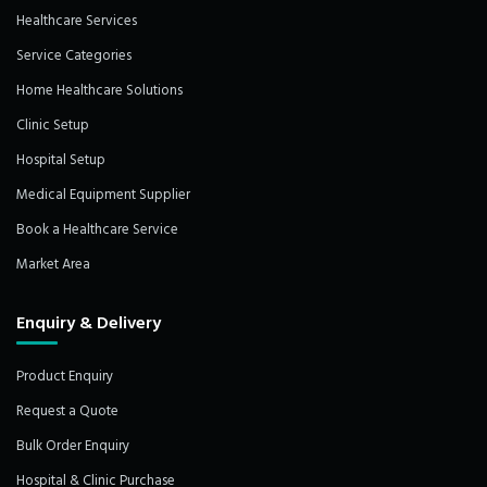
Healthcare Services
Service Categories
Home Healthcare Solutions
Clinic Setup
Hospital Setup
Medical Equipment Supplier
Book a Healthcare Service
Market Area
Enquiry & Delivery
Product Enquiry
Request a Quote
Bulk Order Enquiry
Hospital & Clinic Purchase