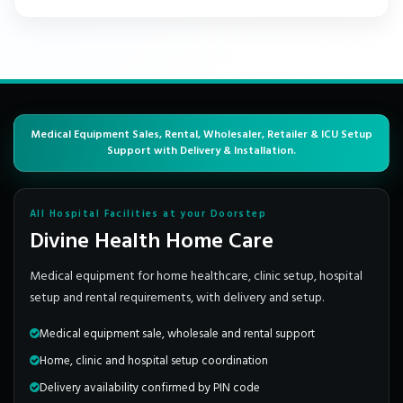
Medical Equipment Sales, Rental, Wholesaler, Retailer & ICU Setup
Support with Delivery & Installation.
All Hospital Facilities at your Doorstep
Divine Health Home Care
Medical equipment for home healthcare, clinic setup, hospital
setup and rental requirements, with delivery and setup.
Medical equipment sale, wholesale and rental support
Home, clinic and hospital setup coordination
Delivery availability confirmed by PIN code