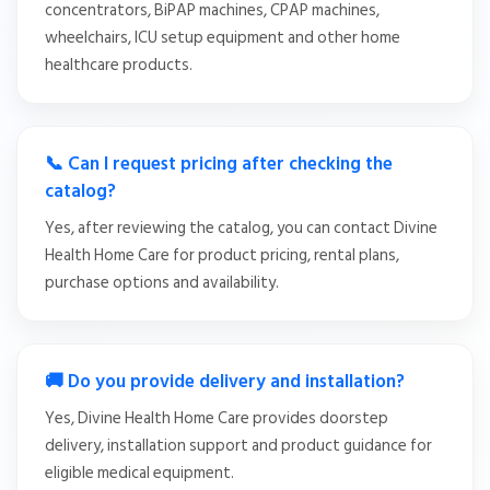
concentrators, BiPAP machines, CPAP machines,
wheelchairs, ICU setup equipment and other home
healthcare products.
📞 Can I request pricing after checking the
catalog?
Yes, after reviewing the catalog, you can contact Divine
Health Home Care for product pricing, rental plans,
purchase options and availability.
🚚 Do you provide delivery and installation?
Yes, Divine Health Home Care provides doorstep
delivery, installation support and product guidance for
eligible medical equipment.