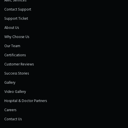
AMC Services
Contact Support
Support Ticket
About Us
Why Choose Us
Our Team
Certifications
Customer Reviews
Success Stories
Gallery
Video Gallery
Hospital & Doctor Partners
Careers
Contact Us