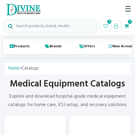
☰
Search medical products
0
0
Products
Brands
Offers
New Arrivals
Home
>
Catalogs
Medical Equipment Catalogs
Explore and download
hospital-grade medical equipment
catalogs
for home care, ICU setup, and recovery solutions.