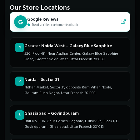
Our Store Locations
Google Reviews
Read verified customer feedback
Greater Noida West – Galaxy Blue Sapphire
1
52C, Floor-B1, Near Aadhar Center, Galaxy Blue Sapphire
Plaza, Greater Noida West, Uttar Pradesh 201009
Noida – Sector 31
2
Nithari Market, Sector 31, opposite Ram Vihar, Noida,
Gautam Budh Nagar, Uttar Pradesh 201303
Ghaziabad – Govindpuram
3
Unit No. E-16, Gaur Homes Elegante, E Block Rd, Block I, F,
Govindpuram, Ghaziabad, Uttar Pradesh 201013