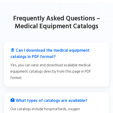
Frequently Asked Questions –
Medical Equipment Catalogs
📄 Can I download the medical equipment
catalogs in PDF format?
Yes, you can view and download available medical
equipment catalogs directly from this page in PDF
format.
🏥 What types of catalogs are available?
Our catalogs include hospital beds, oxygen