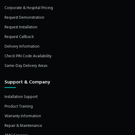
Corporate & Hospital Pricing
Request Demonstration
Request Installation
Request Callback
Delivery Information
Check PIN Code Availability
Same-Day Delivery Areas
Support & Company
Installation Support
Product Training
Warranty Information
Repair & Maintenance