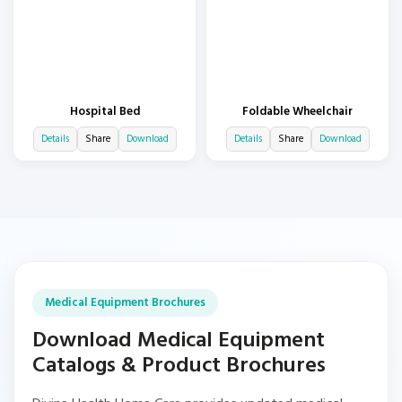
Hospital Bed
Foldable Wheelchair
Details
Share
Download
Details
Share
Download
Medical Equipment Brochures
Download Medical Equipment
Catalogs & Product Brochures