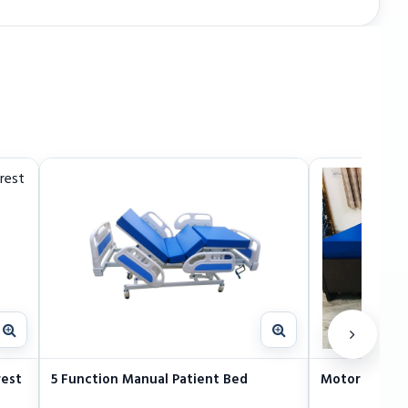
rest
5 Function Manual Patient Bed
Motorized Ele