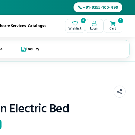
📞 +91-9355-100-499
0
0
hcare Services
Catalogs
Wishlist
Login
Cart
re
Enquiry
n Electric Bed