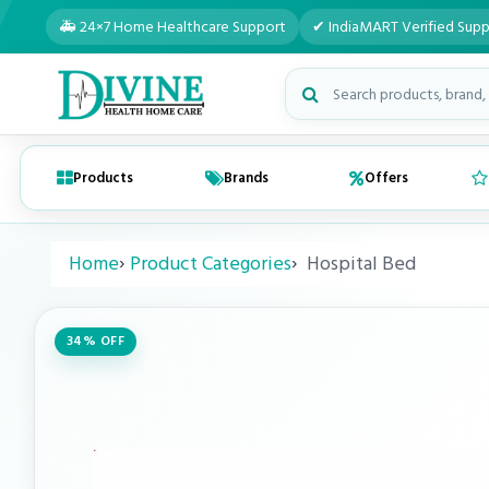
🚑 24×7 Home Healthcare Support
✔ IndiaMART Verified Supp
Search medical products
Products
Brands
Offers
Home
Product Categories
Hospital Bed
34% OFF