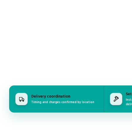
Set
Delivery coordination
Inst
Timing and charges confirmed by location
deli