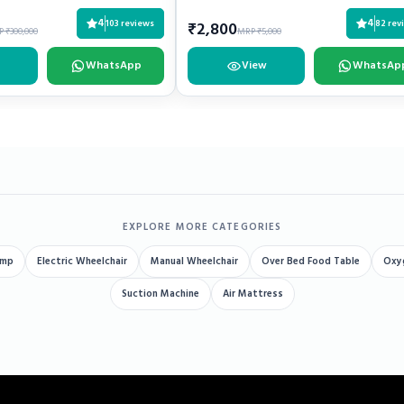
4
4
103 reviews
82 rev
₹2,800
 ₹300,000
MRP ₹5,000
WhatsApp
View
WhatsAp
EXPLORE MORE CATEGORIES
ump
Electric Wheelchair
Manual Wheelchair
Over Bed Food Table
Oxy
Suction Machine
Air Mattress