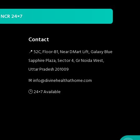
i NCR 24×7
Contact
📍 52C, Floor-B1, Near DMart Lift, Galaxy Blue
Sapphire Plaza, Sector 4, Gr Noida West,
Uttar Pradesh 201009
✉ info@divinehealthathome.com
🕒 24×7 Available