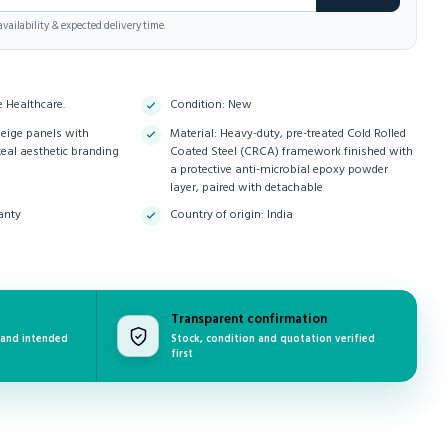
vailability & expected delivery time.
e Healthcare.
Condition: New
Beige panels with
Material: Heavy-duty, pre-treated Cold Rolled
teal aesthetic branding
Coated Steel (CRCA) framework finished with
a protective anti-microbial epoxy powder
layer, paired with detachable
anty
Country of origin: India
Transparent confirmation
 and intended
Stock, condition and quotation verified
first