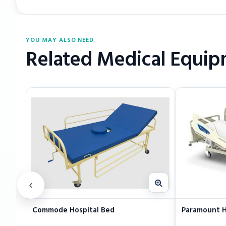
YOU MAY ALSO NEED
Related Medical Equi
Commode Hospital Bed
Paramount H