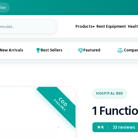
lier
Products
Rent Equipment
Healt
New Arrivals
Best Sellers
Featured
Compa
HOSPITAL BED
COD
AVAILABLE
1 Functio
4
★
33 reviews