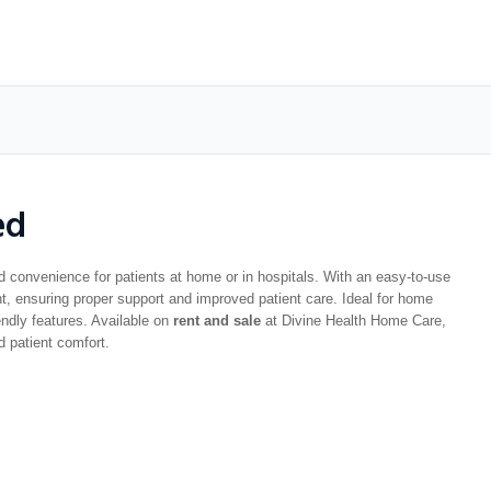
ed
d convenience for patients at home or in hospitals. With an easy-to-use
, ensuring proper support and improved patient care. Ideal for home
iendly features. Available on
rent and sale
at Divine Health Home Care,
d patient comfort.