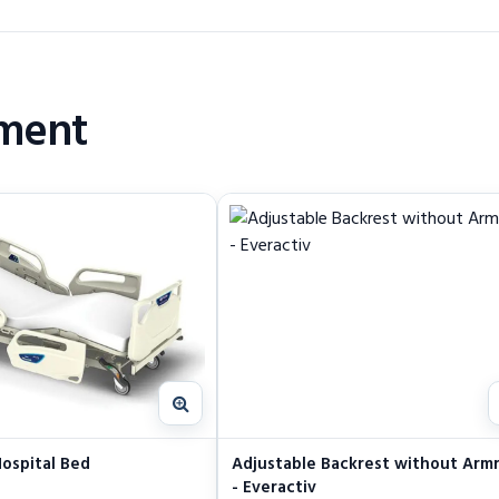
pment
ospital Bed
Adjustable Backrest without Arm
- Everactiv