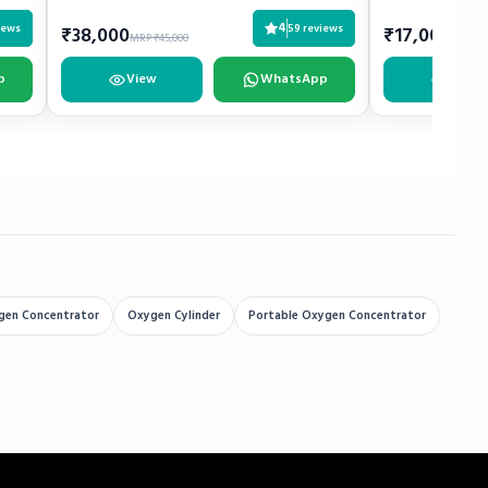
4
iews
59 reviews
₹38,000
₹17,000
MRP ₹45,000
MRP ₹2
p
View
WhatsApp
View
gen Concentrator
Oxygen Cylinder
Portable Oxygen Concentrator