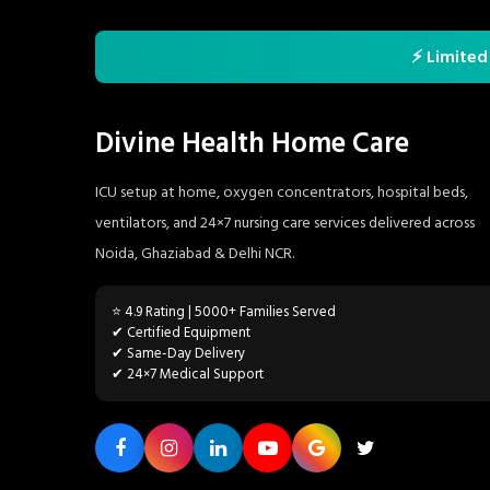
⚡ Limited
Divine Health Home Care
ICU setup at home, oxygen concentrators, hospital beds,
ventilators, and 24×7 nursing care services delivered across
Noida, Ghaziabad & Delhi NCR.
⭐ 4.9 Rating | 5000+ Families Served
✔ Certified Equipment
✔ Same-Day Delivery
✔ 24×7 Medical Support