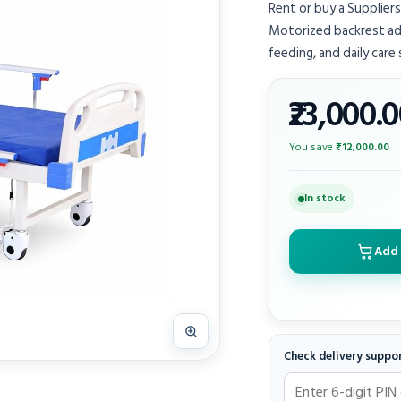
Rent or buy a Suppliers
Motorized backrest adj
feeding, and daily care
₹23,000.
You save
₹12,000.00
In stock
Add 
Check delivery suppo