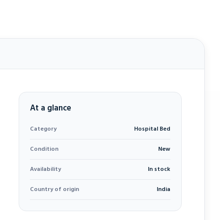
At a glance
Category
Hospital Bed
Condition
New
Availability
In stock
Country of origin
India