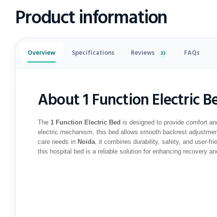
Product information
Reviews
Overview
Specifications
FAQs
33
About 1 Function Electric B
The
1 Function Electric Bed
is designed to provide comfort an
electric mechanism, this bed allows smooth backrest adjustment
care needs in
Noida
, it combines durability, safety, and user-fr
this hospital bed is a reliable solution for enhancing recovery an