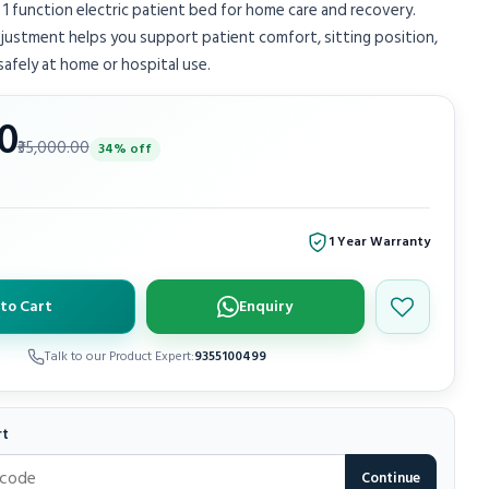
 1 function electric patient bed for home care and recovery.
ustment helps you support patient comfort, sitting position,
 safely at home or hospital use.
00
₹35,000.00
34% off
1 Year Warranty
to Cart
Enquiry
Save to wish
Talk to our Product Expert:
9355100499
rt
Continue