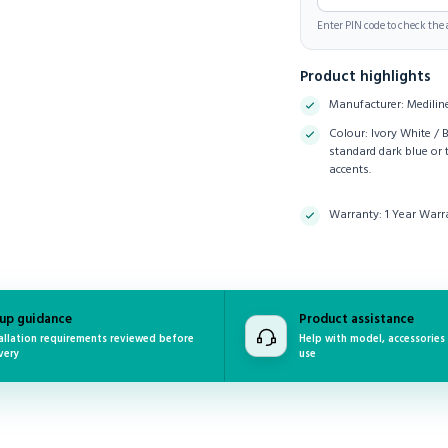
Enter PIN code to check the a
Product highlights
Manufacturer: Medilin
Colour: Ivory White / 
standard dark blue or 
accents.
Warranty: 1 Year Warr
up guidance
Product assistance
allation requirements reviewed before
Help with model, accessories
very
use