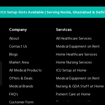
 ICU Setup Slots Available | Serving Noida, Ghaziabad & Delh
Company
Services
About
All Healthcare Services
Contact Us
Medical Equipment on Rent
Blogs
Home Healthcare Services
Market Area
Home Nursing Services
All Medical Products
ICU Setup at Home
Offers & Deals
Medical Equipment on Rent
Medical Brands
Nursing & GDA Staff at Home
FAQ's
Patient Care at Home
Customer Form
Physiotherapists at Home