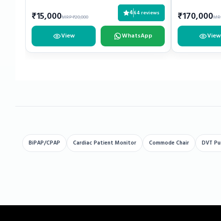
4
64 reviews
₹15,000
₹170,000
MRP ₹20,000
MRP
View
WhatsApp
View
BiPAP/CPAP
Cardiac Patient Monitor
Commode Chair
DVT P