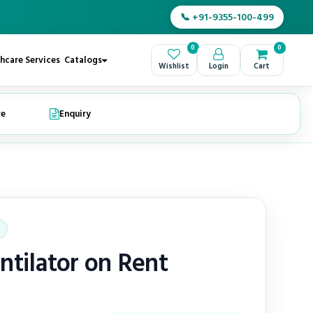
📞 +91-9355-100-499
0
0
hcare Services
Catalogs
Wishlist
Login
Cart
re
Enquiry
ntilator on Rent