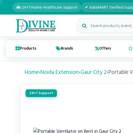
🚑 24×7 Home Healthcare Support
✔ IndiaMART Verified Supp
Search medical products
Products
Brands
Offers
Home
›
Noida Extension
›
Gaur City 2
›
Portable V
24×7 Support