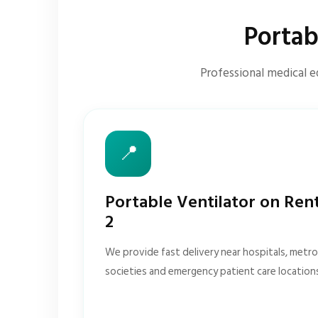
Portab
Professional medical e
📍
Portable Ventilator on Ren
2
We provide fast delivery near hospitals, metro 
societies and emergency patient care location