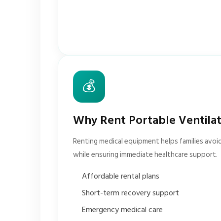
💰
Why Rent Portable Ventila
Renting medical equipment helps families avoi
while ensuring immediate healthcare support.
Affordable rental plans
Short-term recovery support
Emergency medical care