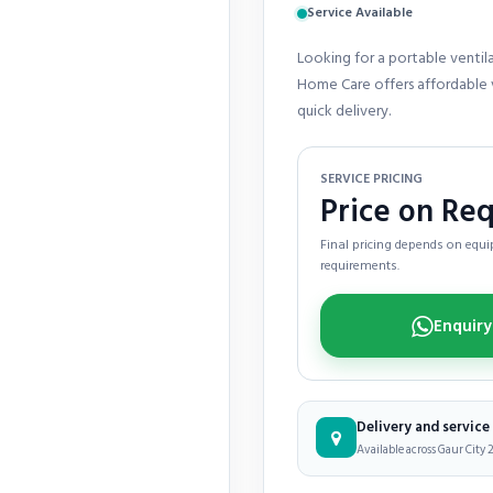
Service Available
Looking for a portable ventila
Home Care offers affordable v
quick delivery.
SERVICE PRICING
Price on Re
Final pricing depends on equip
requirements.
Delivery and servic
Available across Gaur City 2