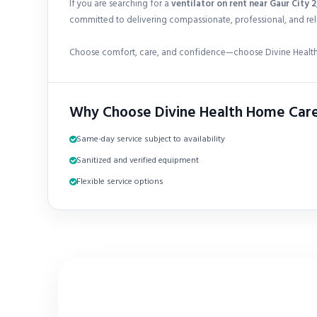
If you are searching for a
ventilator on rent near Gaur City 
committed to delivering compassionate, professional, and reli
Choose comfort, care, and confidence—choose Divine Health
Why Choose Divine Health Home Car
Same-day service subject to availability
Sanitized and verified equipment
Flexible service options