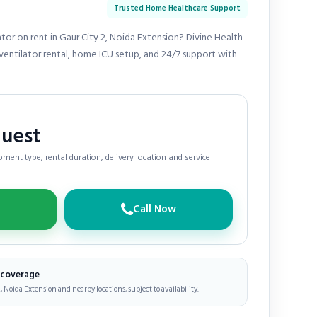
Trusted Home Healthcare Support
tor on rent in Gaur City 2, Noida Extension? Divine Health
entilator rental, home ICU setup, and 24/7 support with
quest
ment type, rental duration, delivery location and service
Call Now
e coverage
, Noida Extension and nearby locations, subject to availability.