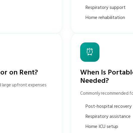
Respiratory support
Home rehabilitation
⏰
tor on Rent?
When Is Portabl
Needed?
d large upfront expenses
Commonly recommended fo
Post-hospital recovery
Respiratory assistance
Home ICU setup