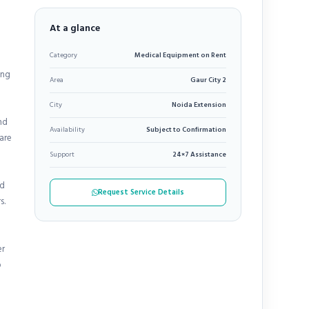
At a glance
Category
Medical Equipment on Rent
ing
Area
Gaur City 2
City
Noida Extension
nd
Availability
Subject to Confirmation
care
Support
24×7 Assistance
nd
Request Service Details
s.
er
o