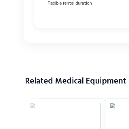
Flexible rental duration
Related Medical Equipment S