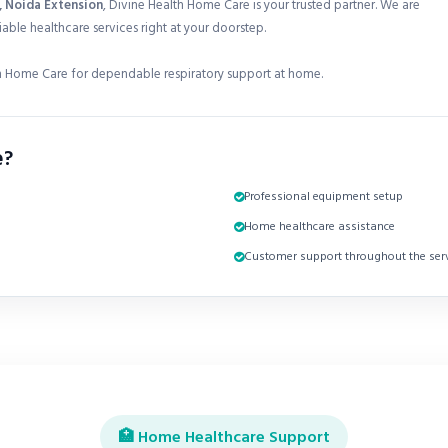
2, Noida Extension
, Divine Health Home Care is your trusted partner. We are
able healthcare services right at your doorstep.
 Home Care for dependable respiratory support at home.
e?
Professional equipment setup
Home healthcare assistance
Customer support throughout the serv
🏥 Home Healthcare Support