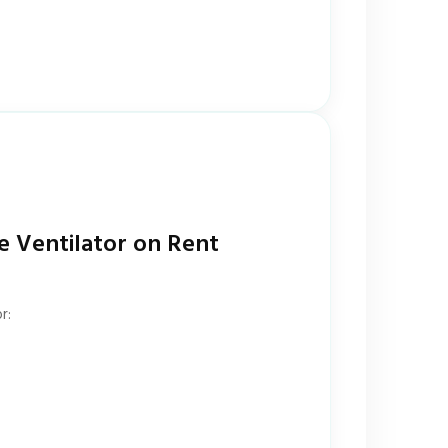
e Ventilator on Rent
r: