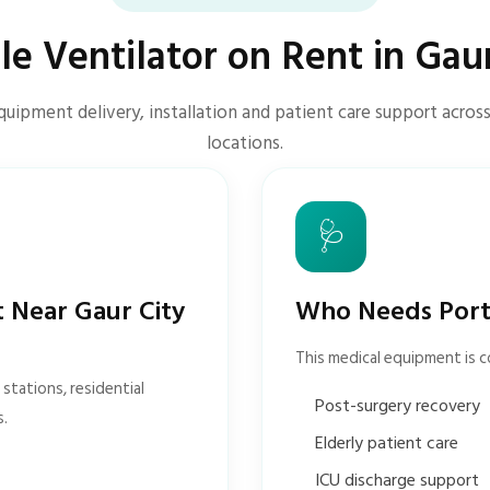
le Ventilator on Rent in Gaur
quipment delivery, installation and patient care support across
locations.
🩺
t Near Gaur City
Who Needs Porta
This medical equipment is 
stations, residential
Post-surgery recovery
s.
Elderly patient care
ICU discharge support