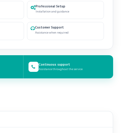
Professional Setup
Installation and guidance
Customer Support
Assistance when required
Continuous support
Assistance throughout the service