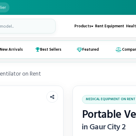
lier
Products
Rent Equipment
Healt
New Arrivals
Best Sellers
Featured
Compa
entilator on Rent
MEDICAL EQUIPMENT ON RENT
Portable Ve
in Gaur City 2