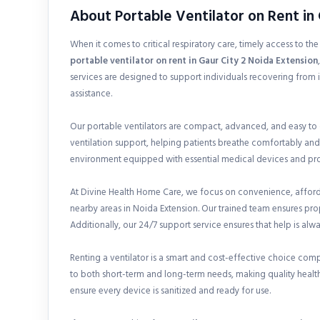
About Portable Ventilator on Rent in 
When it comes to critical respiratory care, timely access to th
portable ventilator on rent in
Gaur City 2 Noida Extension
services are designed to support individuals recovering from 
assistance.
Our portable ventilators are compact, advanced, and easy to
ventilation support, helping patients breathe comfortably and
environment equipped with essential medical devices and prof
At Divine Health Home Care, we focus on convenience, affordab
nearby areas in Noida Extension. Our trained team ensures pr
Additionally, our 24/7 support service ensures that help is alw
Renting a ventilator is a smart and cost-effective choice com
to both short-term and long-term needs, making quality health
ensure every device is sanitized and ready for use.