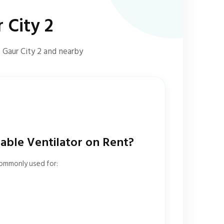
 City 2
 Gaur City 2 and nearby
ble Ventilator on Rent?
commonly used for: