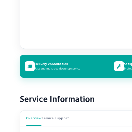
Delivery coordination
Setu
Fast and managed doorstep service
Profes
Service Information
Overview
Service Support