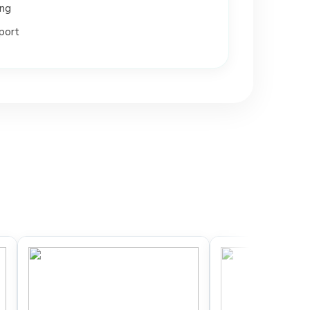
ing
port