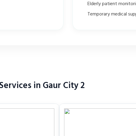
Elderly patient monitor
Temporary medical sup
ervices in Gaur City 2