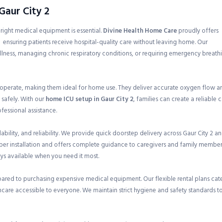
Gaur City 2
e right medical equipment is essential.
Divine Health Home Care
proudly offers
, ensuring patients receive hospital-quality care without leaving home. Our
illness, managing chronic respiratory conditions, or requiring emergency breath
 operate, making them ideal for home use. They deliver accurate oxygen flow a
 safely. With our
home ICU setup in Gaur City 2
, families can create a reliable 
essional assistance.
ility, and reliability. We provide quick doorstep delivery across Gaur City 2 a
oper installation and offers complete guidance to caregivers and family member
ays available when you need it most.
pared to purchasing expensive medical equipment. Our flexible rental plans cat
care accessible to everyone. We maintain strict hygiene and safety standards t