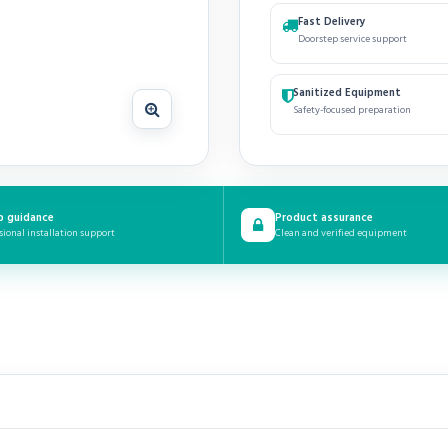
Fast Delivery
Doorstep service support
Sanitized Equipment
Safety-focused preparation
p guidance
Product assurance
sional installation support
Clean and verified equipment