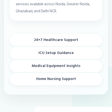
services available across Noida, Greater Noida,
Ghaziabad, and Delhi NCR.
24×7 Healthcare Support
ICU Setup Guidance
Medical Equipment Insights
Home Nursing Support