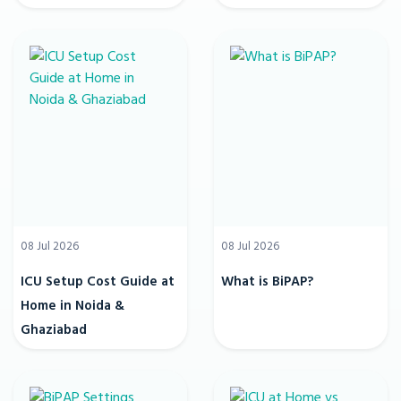
08 Jul 2026
08 Jul 2026
ICU Setup Cost Guide at
What is BiPAP?
Home in Noida &
Ghaziabad