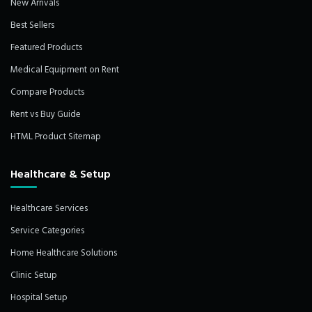
New Arrivals
Best Sellers
Featured Products
Medical Equipment on Rent
Compare Products
Rent vs Buy Guide
HTML Product Sitemap
Healthcare & Setup
Healthcare Services
Service Categories
Home Healthcare Solutions
Clinic Setup
Hospital Setup