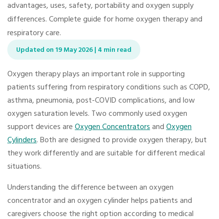
advantages, uses, safety, portability and oxygen supply
differences. Complete guide for home oxygen therapy and
respiratory care.
Updated on 19 May 2026 | 4 min read
Oxygen therapy plays an important role in supporting
patients suffering from respiratory conditions such as COPD,
asthma, pneumonia, post-COVID complications, and low
oxygen saturation levels. Two commonly used oxygen
support devices are
Oxygen Concentrators
and
Oxygen
Cylinders
. Both are designed to provide oxygen therapy, but
they work differently and are suitable for different medical
situations.
Understanding the difference between an oxygen
concentrator and an oxygen cylinder helps patients and
caregivers choose the right option according to medical