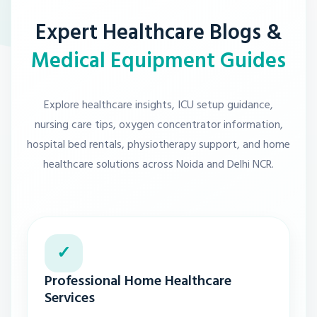
Expert Healthcare Blogs &
Medical Equipment Guides
Explore healthcare insights, ICU setup guidance,
nursing care tips, oxygen concentrator information,
hospital bed rentals, physiotherapy support, and home
healthcare solutions across Noida and Delhi NCR.
✓
Professional Home Healthcare
Services