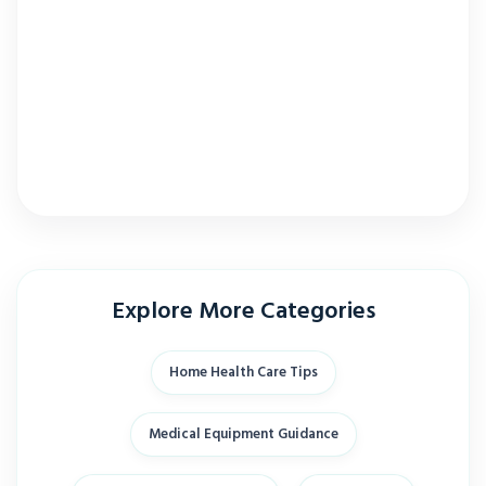
Explore More Categories
Home Health Care Tips
Medical Equipment Guidance