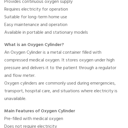
Provides continuous oxygen supply
Requires electricity for operation
Suitable for long-term home use
Easy maintenance and operation
Available in portable and stationary models
What is an Oxygen Cylinder?
An Oxygen Cylinder is a metal container filled with
compressed medical oxygen. It stores oxygen under high
pressure and delivers it to the patient through a regulator
and flow meter.
Oxygen cylinders are commonly used during emergencies,
transport, hospital care, and situations where electricity is
unavailable.
Main Features of Oxygen Cylinder
Pre-filled with medical oxygen
Does not require electricity