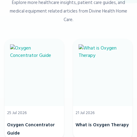
Explore more healthcare insights, patient care guides, and
medical equipment related articles from Divine Health Home
Care.
25 Jul 2026
21 Jul 2026
Oxygen Concentrator
What is Oxygen Therapy
Guide