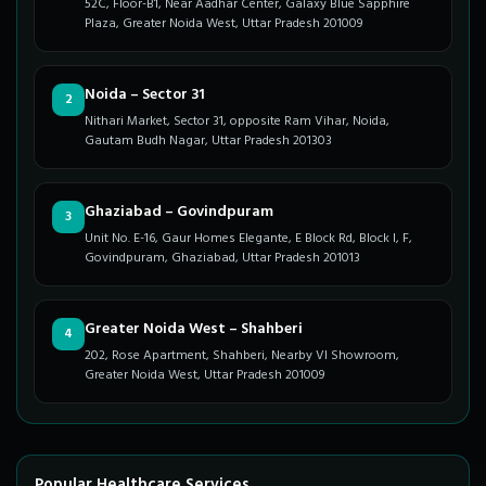
52C, Floor-B1, Near Aadhar Center, Galaxy Blue Sapphire
Plaza, Greater Noida West, Uttar Pradesh 201009
Noida – Sector 31
2
Nithari Market, Sector 31, opposite Ram Vihar, Noida,
Gautam Budh Nagar, Uttar Pradesh 201303
Ghaziabad – Govindpuram
3
Unit No. E-16, Gaur Homes Elegante, E Block Rd, Block I, F,
Govindpuram, Ghaziabad, Uttar Pradesh 201013
Greater Noida West – Shahberi
4
202, Rose Apartment, Shahberi, Nearby VI Showroom,
Greater Noida West, Uttar Pradesh 201009
Popular Healthcare Services