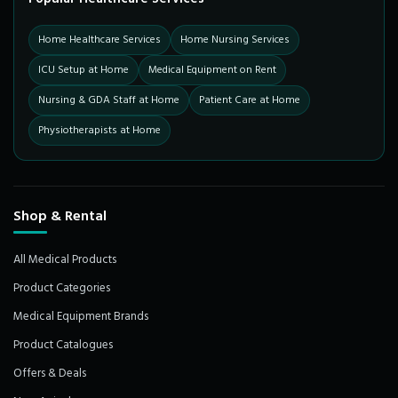
Home Healthcare Services
Home Nursing Services
ICU Setup at Home
Medical Equipment on Rent
Nursing & GDA Staff at Home
Patient Care at Home
Physiotherapists at Home
Shop & Rental
All Medical Products
Product Categories
Medical Equipment Brands
Product Catalogues
Offers & Deals