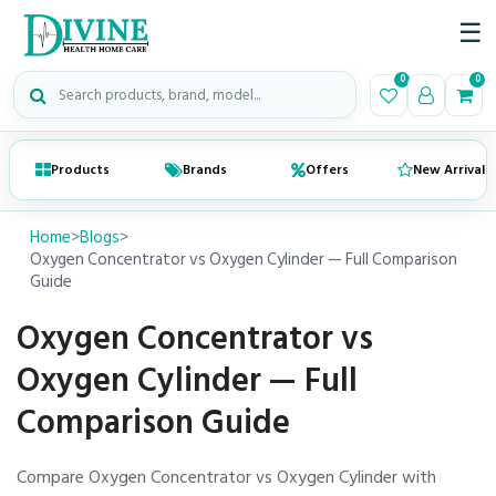
☰
Search medical products
0
0
Products
Brands
Offers
New Arrivals
Home
>
Blogs
>
Oxygen Concentrator vs Oxygen Cylinder — Full Comparison
Guide
Oxygen Concentrator vs
Oxygen Cylinder — Full
Comparison Guide
Compare Oxygen Concentrator vs Oxygen Cylinder with