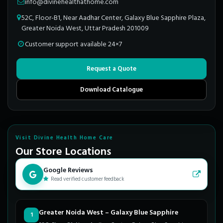
info@divinehealthathome.com
52C, Floor-B1, Near Aadhar Center, Galaxy Blue Sapphire Plaza,
Greater Noida West, Uttar Pradesh 201009
Customer support available 24×7
Request a Quote
Download Catalogue
Visit Divine Health Home Care
Our Store Locations
Google Reviews
Read verified customer feedback
Greater Noida West – Galaxy Blue Sapphire
1