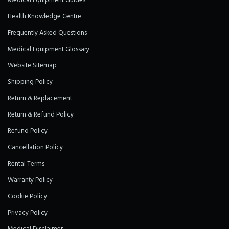
Medical Equipment Guides
Health Knowledge Centre
Frequently Asked Questions
Medical Equipment Glossary
Website Sitemap
Shipping Policy
Return & Replacement
Return & Refund Policy
Refund Policy
Cancellation Policy
Rental Terms
Warranty Policy
Cookie Policy
Privacy Policy