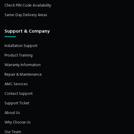
Check PIN Code Availability
Same-Day Delivery Areas
Support & Company
Installation Support
Product Training
Warranty Information
Repair & Maintenance
AMC Services
Contact Support
Support Ticket
About Us
Why Choose Us
Our Team