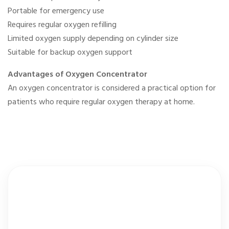
Portable for emergency use
Requires regular oxygen refilling
Limited oxygen supply depending on cylinder size
Suitable for backup oxygen support
Advantages of Oxygen Concentrator
An oxygen concentrator is considered a practical option for
patients who require regular oxygen therapy at home.