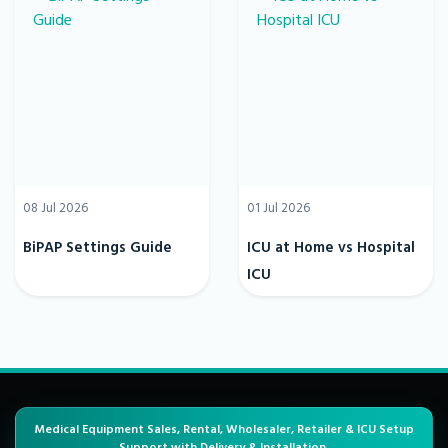
08 Jul 2026
01 Jul 2026
BiPAP Settings Guide
ICU at Home vs Hospital
ICU
Medical Equipment Sales, Rental, Wholesaler, Retailer & ICU Setup
Support with Delivery & Installation.