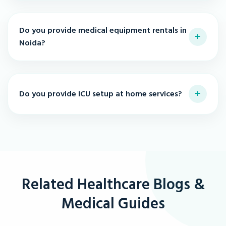
Do you provide medical equipment rentals in
+
Noida?
+
Do you provide ICU setup at home services?
Related Healthcare Blogs &
Medical Guides