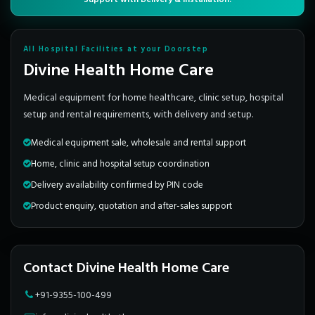
All Hospital Facilities at your Doorstep
Divine Health Home Care
Medical equipment for home healthcare, clinic setup, hospital
setup and rental requirements, with delivery and setup.
Medical equipment sale, wholesale and rental support
Home, clinic and hospital setup coordination
Delivery availability confirmed by PIN code
Product enquiry, quotation and after-sales support
Contact Divine Health Home Care
+91-9355-100-499