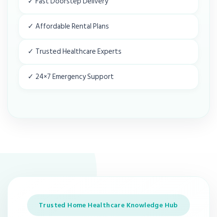
✓ Fast Doorstep Delivery
✓ Affordable Rental Plans
✓ Trusted Healthcare Experts
✓ 24×7 Emergency Support
Trusted Home Healthcare Knowledge Hub