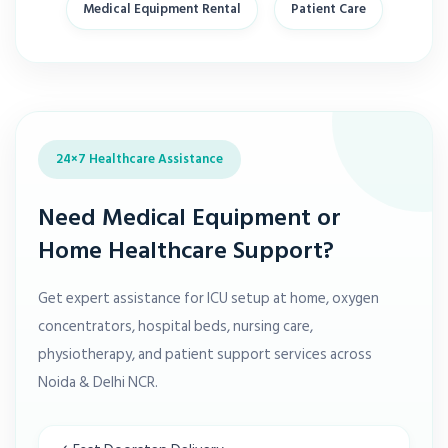
Medical Equipment Rental
Patient Care
24×7 Healthcare Assistance
Need Medical Equipment or
Home Healthcare Support?
Get expert assistance for ICU setup at home, oxygen
concentrators, hospital beds, nursing care,
physiotherapy, and patient support services across
Noida & Delhi NCR.