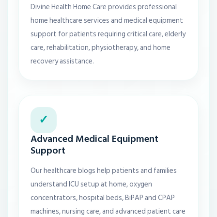
Divine Health Home Care provides professional
home healthcare services and medical equipment
support for patients requiring critical care, elderly
care, rehabilitation, physiotherapy, and home
recovery assistance.
✓
Advanced Medical Equipment
Support
Our healthcare blogs help patients and families
understand ICU setup at home, oxygen
concentrators, hospital beds, BiPAP and CPAP
machines, nursing care, and advanced patient care