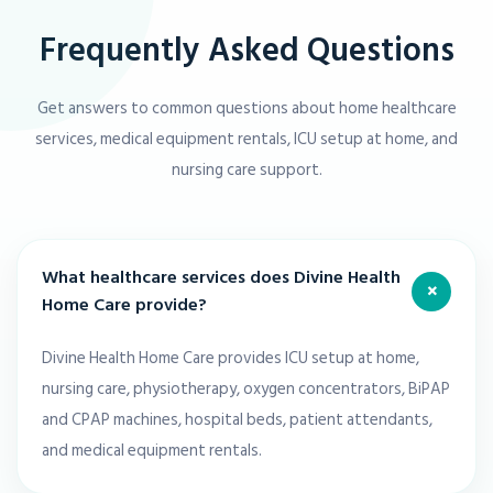
Frequently Asked Questions
Get answers to common questions about home healthcare
services, medical equipment rentals, ICU setup at home, and
nursing care support.
What healthcare services does Divine Health
+
Home Care provide?
Divine Health Home Care provides ICU setup at home,
nursing care, physiotherapy, oxygen concentrators, BiPAP
and CPAP machines, hospital beds, patient attendants,
and medical equipment rentals.