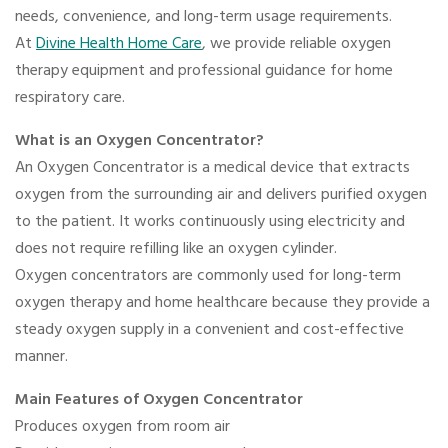
needs, convenience, and long-term usage requirements.
At
Divine Health Home Care
, we provide reliable oxygen
therapy equipment and professional guidance for home
respiratory care.
What is an Oxygen Concentrator?
An Oxygen Concentrator is a medical device that extracts
oxygen from the surrounding air and delivers purified oxygen
to the patient. It works continuously using electricity and
does not require refilling like an oxygen cylinder.
Oxygen concentrators are commonly used for long-term
oxygen therapy and home healthcare because they provide a
steady oxygen supply in a convenient and cost-effective
manner.
Main Features of Oxygen Concentrator
Produces oxygen from room air