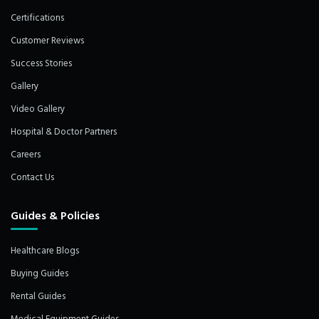
Certifications
Customer Reviews
Success Stories
Gallery
Video Gallery
Hospital & Doctor Partners
Careers
Contact Us
Guides & Policies
Healthcare Blogs
Buying Guides
Rental Guides