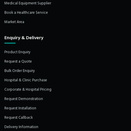
Medical Equipment Supplier
Book a Healthcare Service
Market Area
Enquiry & Delivery
Product Enquiry
Request a Quote
Bulk Order Enquiry
Hospital & Clinic Purchase
Corporate & Hospital Pricing
Request Demonstration
Request Installation
Request Callback
Delivery Information