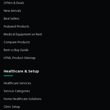
Offers & Deals
New Arrivals
Best Sellers
Featured Products
Medical Equipment on Rent
Compare Products
Rent vs Buy Guide
HTML Product Sitemap
Healthcare & Setup
Healthcare Services
Service Categories
Home Healthcare Solutions
Clinic Setup