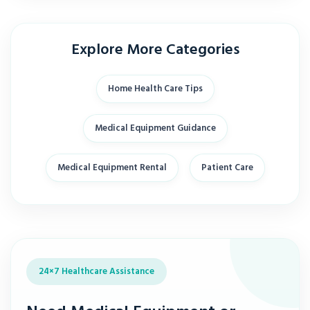
Explore More Categories
Home Health Care Tips
Medical Equipment Guidance
Medical Equipment Rental
Patient Care
24×7 Healthcare Assistance