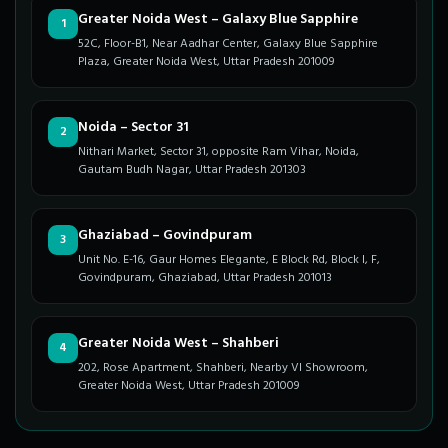
Greater Noida West – Galaxy Blue Sapphire
1
52C, Floor-B1, Near Aadhar Center, Galaxy Blue Sapphire
Plaza, Greater Noida West, Uttar Pradesh 201009
Noida – Sector 31
2
Nithari Market, Sector 31, opposite Ram Vihar, Noida,
Gautam Budh Nagar, Uttar Pradesh 201303
Ghaziabad – Govindpuram
3
Unit No. E-16, Gaur Homes Elegante, E Block Rd, Block I, F,
Govindpuram, Ghaziabad, Uttar Pradesh 201013
Greater Noida West – Shahberi
4
202, Rose Apartment, Shahberi, Nearby VI Showroom,
Greater Noida West, Uttar Pradesh 201009