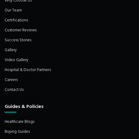
Why Choose Us
Our Team
Certifications
Customer Reviews
Success Stories
Gallery
Video Gallery
Hospital & Doctor Partners
Careers
Contact Us
Guides & Policies
Healthcare Blogs
Buying Guides