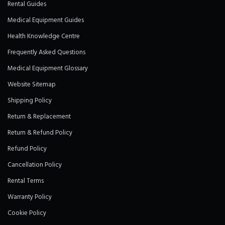
Rental Guides
Medical Equipment Guides
Health Knowledge Centre
Frequently Asked Questions
Medical Equipment Glossary
Website Sitemap
Shipping Policy
Return & Replacement
Return & Refund Policy
Refund Policy
Cancellation Policy
Rental Terms
Warranty Policy
Cookie Policy