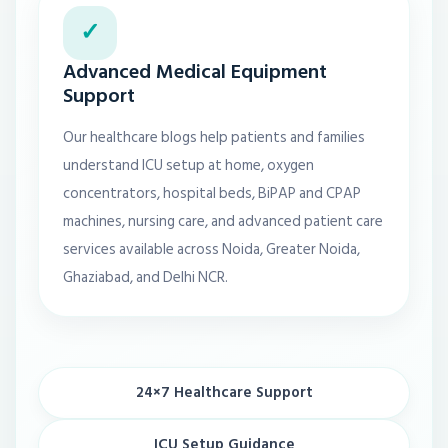
✓
Advanced Medical Equipment
Support
Our healthcare blogs help patients and families
understand ICU setup at home, oxygen
concentrators, hospital beds, BiPAP and CPAP
machines, nursing care, and advanced patient care
services available across Noida, Greater Noida,
Ghaziabad, and Delhi NCR.
24×7 Healthcare Support
ICU Setup Guidance