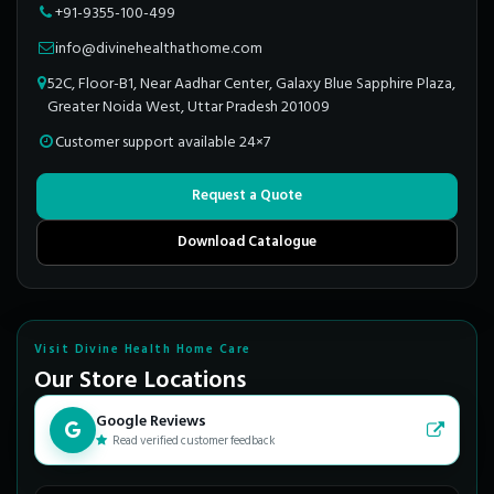
+91-9355-100-499
info@divinehealthathome.com
52C, Floor-B1, Near Aadhar Center, Galaxy Blue Sapphire Plaza,
Greater Noida West, Uttar Pradesh 201009
Customer support available 24×7
Request a Quote
Download Catalogue
Visit Divine Health Home Care
Our Store Locations
Google Reviews
Read verified customer feedback