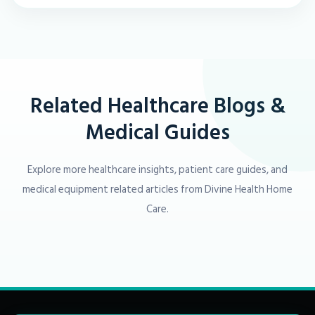
Related Healthcare Blogs &
Medical Guides
Explore more healthcare insights, patient care guides, and
medical equipment related articles from Divine Health Home
Care.