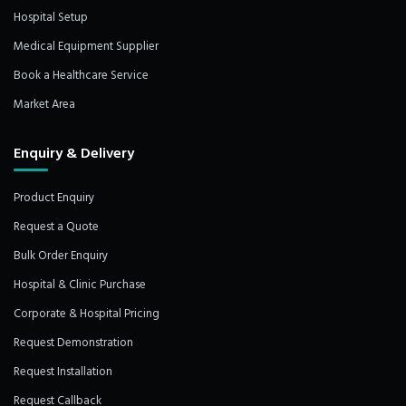
Hospital Setup
Medical Equipment Supplier
Book a Healthcare Service
Market Area
Enquiry & Delivery
Product Enquiry
Request a Quote
Bulk Order Enquiry
Hospital & Clinic Purchase
Corporate & Hospital Pricing
Request Demonstration
Request Installation
Request Callback