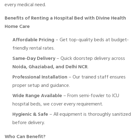
every medical need.
Benefits of Renting a Hospital Bed with Divine Health
Home Care
Affordable Pricing
– Get top-quality beds at budget-
friendly rental rates.
Same-Day Delivery
– Quick doorstep delivery across
Noida, Ghaziabad, and Delhi NCR
.
Professional Installation
– Our trained staff ensures
proper setup and guidance.
Wide Range Available
– From semi-fowler to ICU
hospital beds, we cover every requirement.
Hygienic & Safe
– All equipment is thoroughly sanitized
before delivery.
Who Can Benefit?