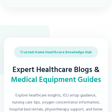
Trusted Home Healthcare Knowledge Hub
Expert Healthcare Blogs &
Medical Equipment Guides
Explore healthcare insights, ICU setup guidance,
nursing care tips, oxygen concentrator information,
hospital bed rentals, physiotherapy support, and home