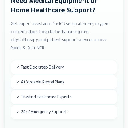
Need Medical Equipment or
Home Healthcare Support?
Get expert assistance for ICU setup at home, oxygen
concentrators, hospital beds, nursing care,
physiotherapy, and patient support services across
Noida & Delhi NCR.
✓ Fast Doorstep Delivery
✓ Affordable Rental Plans
✓ Trusted Healthcare Experts
✓ 24×7 Emergency Support