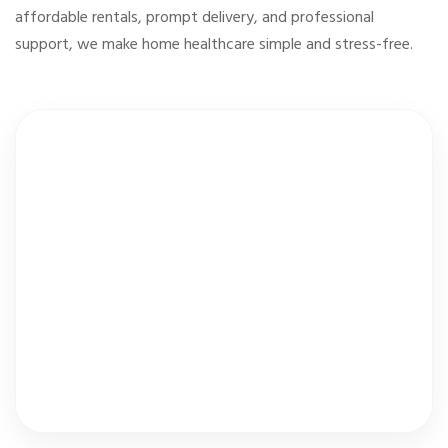
affordable rentals, prompt delivery, and professional
support, we make home healthcare simple and stress-free.