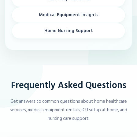
Medical Equipment Insights
Home Nursing Support
Frequently Asked Questions
Get answers to common questions about home healthcare
services, medical equipment rentals, ICU setup at home, and
nursing care support.