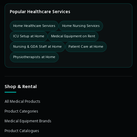
Popular Healthcare Services
Home Healthcare Services
Home Nursing Services
ICU Setup at Home
Medical Equipment on Rent
Nursing & GDA Staff at Home
Patient Care at Home
Physiotherapists at Home
Shop & Rental
All Medical Products
Product Categories
Medical Equipment Brands
Product Catalogues