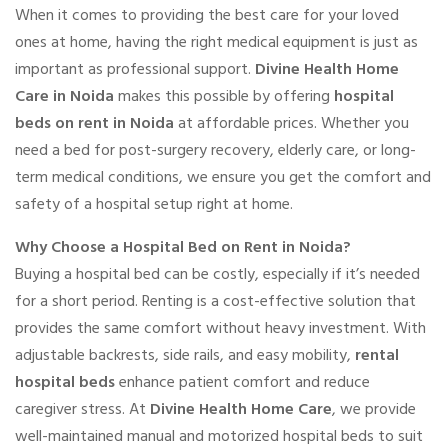
When it comes to providing the best care for your loved
ones at home, having the right medical equipment is just as
important as professional support.
Divine Health Home
Care in Noida
makes this possible by offering
hospital
beds on rent in Noida
at affordable prices. Whether you
need a bed for post-surgery recovery, elderly care, or long-
term medical conditions, we ensure you get the comfort and
safety of a hospital setup right at home.
Why Choose a Hospital Bed on Rent in Noida?
Buying a hospital bed can be costly, especially if it’s needed
for a short period. Renting is a cost-effective solution that
provides the same comfort without heavy investment. With
adjustable backrests, side rails, and easy mobility,
rental
hospital beds
enhance patient comfort and reduce
caregiver stress. At
Divine Health Home Care
, we provide
well-maintained manual and motorized hospital beds to suit