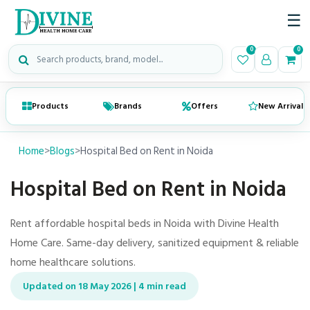
☰
Search medical products
0
0
Products
Brands
Offers
New Arrivals
Home
>
Blogs
>
Hospital Bed on Rent in Noida
Hospital Bed on Rent in Noida
Rent affordable hospital beds in Noida with Divine Health
Home Care. Same-day delivery, sanitized equipment & reliable
home healthcare solutions.
Updated on 18 May 2026 | 4 min read