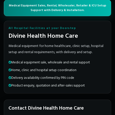
Medical Equipment Sales, Rental, Wholesaler, Retailer & ICU Setup
Support with Delivery & Installation.
All Hospital Facilities at your Doorstep
Divine Health Home Care
Medical equipment for home healthcare, clinic setup, hospital
setup and rental requirements, with delivery and setup.
Medical equipment sale, wholesale and rental support
Home, clinic and hospital setup coordination
Delivery availability confirmed by PIN code
Product enquiry, quotation and after-sales support
Contact Divine Health Home Care