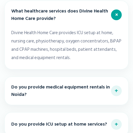
What healthcare services does Divine Health
+
Home Care provide?
Divine Health Home Care provides ICU setup at home,
nursing care, physiotherapy, oxygen concentrators, BiPAP
and CPAP machines, hospital beds, patient attendants,
and medical equipment rentals.
Do you provide medical equipment rentals in
+
Noida?
+
Do you provide ICU setup at home services?