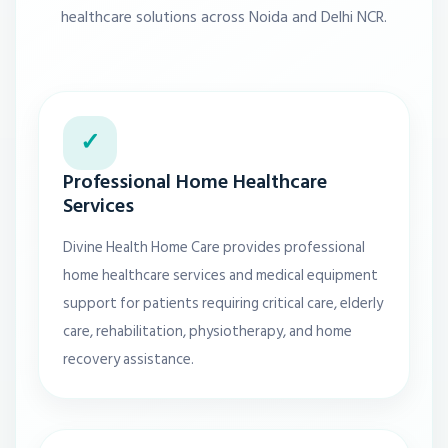
healthcare solutions across Noida and Delhi NCR.
✓
Professional Home Healthcare
Services
Divine Health Home Care provides professional
home healthcare services and medical equipment
support for patients requiring critical care, elderly
care, rehabilitation, physiotherapy, and home
recovery assistance.