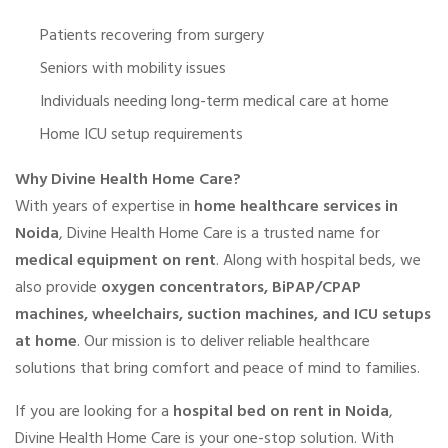
Patients recovering from surgery
Seniors with mobility issues
Individuals needing long-term medical care at home
Home ICU setup requirements
Why Divine Health Home Care?
With years of expertise in
home healthcare services in
Noida
, Divine Health Home Care is a trusted name for
medical equipment on rent
. Along with hospital beds, we
also provide
oxygen concentrators, BiPAP/CPAP
machines, wheelchairs, suction machines, and ICU setups
at home
. Our mission is to deliver reliable healthcare
solutions that bring comfort and peace of mind to families.
If you are looking for a
hospital bed on rent in Noida
,
Divine Health Home Care is your one-stop solution. With