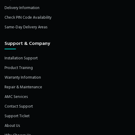
Delivery Information
Check PIN Code Availability
Same-Day Delivery Areas
Support & Company
Installation Support
Product Training
Warranty Information
Repair & Maintenance
AMC Services
Contact Support
Support Ticket
About Us