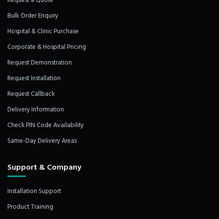
Request a Quote
Bulk Order Enquiry
Hospital & Clinic Purchase
Corporate & Hospital Pricing
Request Demonstration
Request Installation
Request Callback
Delivery Information
Check PIN Code Availability
Same-Day Delivery Areas
Support & Company
Installation Support
Product Training