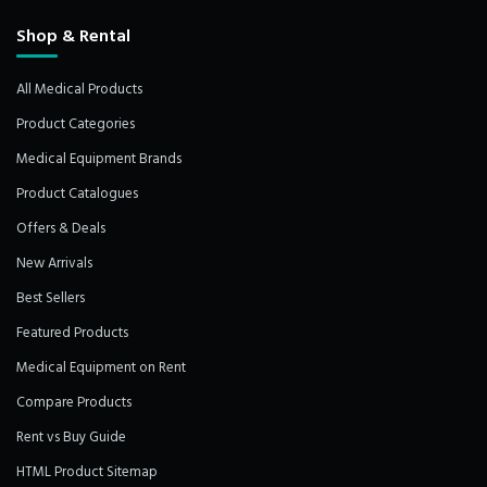
Shop & Rental
All Medical Products
Product Categories
Medical Equipment Brands
Product Catalogues
Offers & Deals
New Arrivals
Best Sellers
Featured Products
Medical Equipment on Rent
Compare Products
Rent vs Buy Guide
HTML Product Sitemap