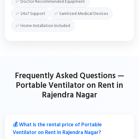
✅ Doctor Recommended Equipment
✅ 24x7 Support
✅ Sanitized Medical Devices
✅ Home Installation Included
Frequently Asked Questions —
Portable Ventilator on Rent in
Rajendra Nagar
💰 What is the rental price of Portable
Ventilator on Rent in Rajendra Nagar?