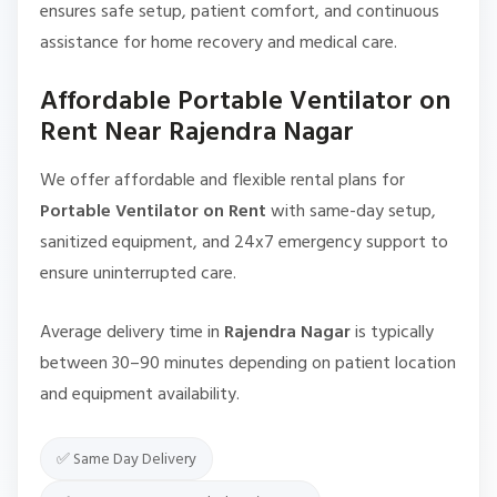
ensures safe setup, patient comfort, and continuous
assistance for home recovery and medical care.
Affordable Portable Ventilator on
Rent Near Rajendra Nagar
We offer affordable and flexible rental plans for
Portable Ventilator on Rent
with same-day setup,
sanitized equipment, and 24x7 emergency support to
ensure uninterrupted care.
Average delivery time in
Rajendra Nagar
is typically
between 30–90 minutes depending on patient location
and equipment availability.
✅ Same Day Delivery