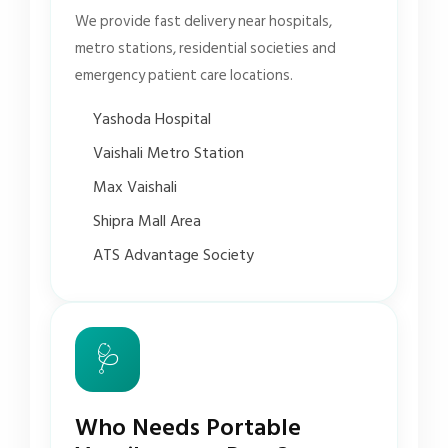
We provide fast delivery near hospitals,
metro stations, residential societies and
emergency patient care locations.
Yashoda Hospital
Vaishali Metro Station
Max Vaishali
Shipra Mall Area
ATS Advantage Society
🩺
Who Needs Portable