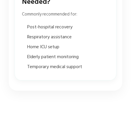
Needed?
Commonly recommended for:
Post-hospital recovery
Respiratory assistance
Home ICU setup
Elderly patient monitoring
Temporary medical support