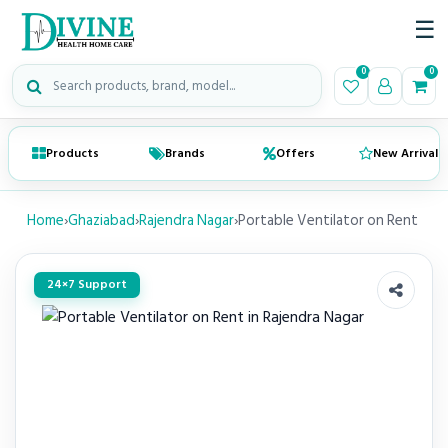
☰
Search medical products
0
0
Products
Brands
Offers
New Arrivals
Home
›
Ghaziabad
›
Rajendra Nagar
›
Portable Ventilator on Rent
24×7 Support