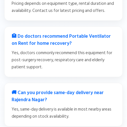
Pricing depends on equipment type, rental duration and
availability. Contact us for latest pricing and offers.
🏥 Do doctors recommend Portable Ventilator
on Rent for home recovery?
Yes, doctors commonly recommend this equipment for
post-surgery recovery, respiratory care and elderly
patient support.
🚚 Can you provide same-day delivery near
Rajendra Nagar?
Yes, same-day delivery is available in most nearby areas
depending on stock availability.