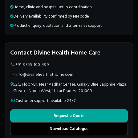
Home, clinic and hospital setup coordination
Delivery availability confirmed by PIN code
Product enquiry, quotation and after-sales support
Contact Divine Health Home Care
+91-9355-100-499
info@divinehealthathome.com
52C, Floor-B1, Near Aadhar Center, Galaxy Blue Sapphire Plaza,
Greater Noida West, Uttar Pradesh 201009
Customer support available 24×7
Request a Quote
Download Catalogue