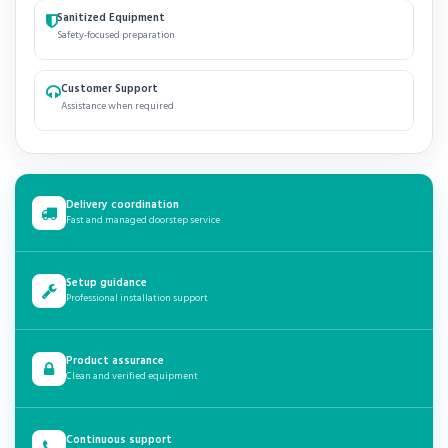
Sanitized Equipment
Safety-focused preparation
Customer Support
Assistance when required
Delivery coordination
Fast and managed doorstep service
Setup guidance
Professional installation support
Product assurance
Clean and verified equipment
Continuous support