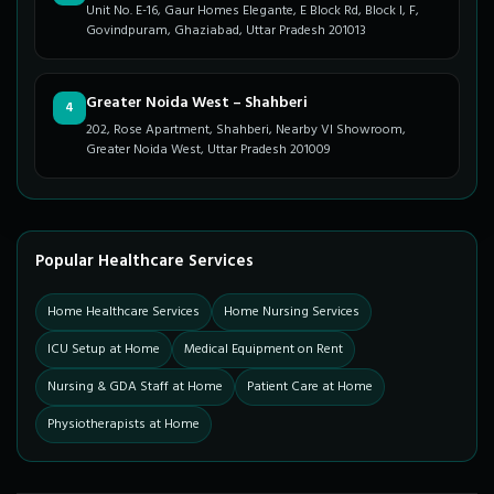
Unit No. E-16, Gaur Homes Elegante, E Block Rd, Block I, F,
Govindpuram, Ghaziabad, Uttar Pradesh 201013
Greater Noida West – Shahberi
4
202, Rose Apartment, Shahberi, Nearby VI Showroom,
Greater Noida West, Uttar Pradesh 201009
Popular Healthcare Services
Home Healthcare Services
Home Nursing Services
ICU Setup at Home
Medical Equipment on Rent
Nursing & GDA Staff at Home
Patient Care at Home
Physiotherapists at Home