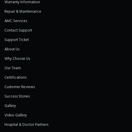
Warranty Information
Repair & Maintenance
AMC Services
Contact Support
Support Ticket
About Us
Why Choose Us
Our Team
Certifications
Customer Reviews
Success Stories
Gallery
Video Gallery
Hospital & Doctor Partners