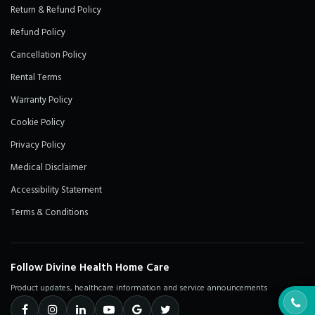
Return & Refund Policy
Refund Policy
Cancellation Policy
Rental Terms
Warranty Policy
Cookie Policy
Privacy Policy
Medical Disclaimer
Accessibility Statement
Terms & Conditions
Follow Divine Health Home Care
Product updates, healthcare information and service announcements