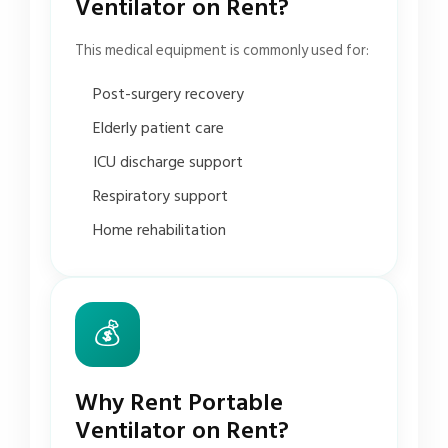
Ventilator on Rent?
This medical equipment is commonly used for:
Post-surgery recovery
Elderly patient care
ICU discharge support
Respiratory support
Home rehabilitation
💰
Why Rent Portable
Ventilator on Rent?