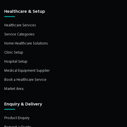
Healthcare & Setup
Healthcare Services
Service Categories
Home Healthcare Solutions
Clinic Setup
Hospital Setup
Medical Equipment Supplier
Book a Healthcare Service
Market Area
Enquiry & Delivery
Product Enquiry