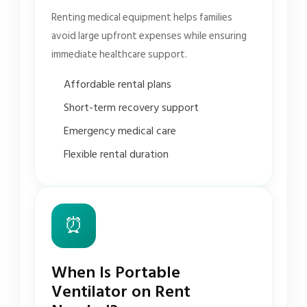
Renting medical equipment helps families
avoid large upfront expenses while ensuring
immediate healthcare support.
Affordable rental plans
Short-term recovery support
Emergency medical care
Flexible rental duration
⏰
When Is Portable
Ventilator on Rent