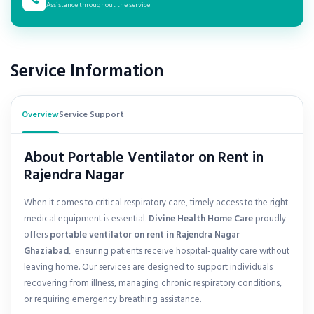
Assistance throughout the service
Service Information
Overview
Service Support
About Portable Ventilator on Rent in
Rajendra Nagar
When it comes to critical respiratory care, timely access to the right
medical equipment is essential.
Divine Health Home Care
proudly
offers
portable ventilator on rent in
Rajendra Nagar
Ghaziabad
, ensuring patients receive hospital-quality care without
leaving home. Our services are designed to support individuals
recovering from illness, managing chronic respiratory conditions,
or requiring emergency breathing assistance.