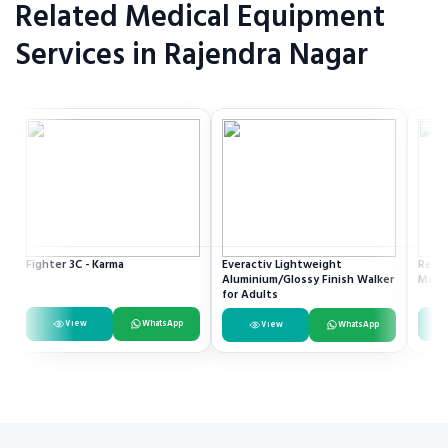
Related Medical Equipment
Services in Rajendra Nagar
Fighter 3C - Karma
Everactiv Lightweight
Resme
Aluminium/Glossy Finish Walker
Mach
for Adults
View
WhatsApp
View
WhatsApp