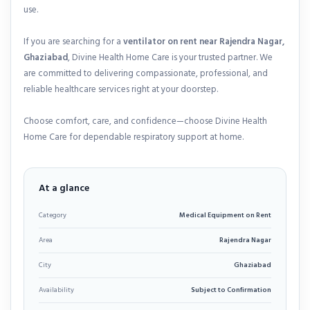
use.
If you are searching for a
ventilator on rent near Rajendra Nagar,
Ghaziabad
, Divine Health Home Care is your trusted partner. We
are committed to delivering compassionate, professional, and
reliable healthcare services right at your doorstep.
Choose comfort, care, and confidence—choose Divine Health
Home Care for dependable respiratory support at home.
At a glance
Category
Medical Equipment on Rent
Area
Rajendra Nagar
City
Ghaziabad
Availability
Subject to Confirmation