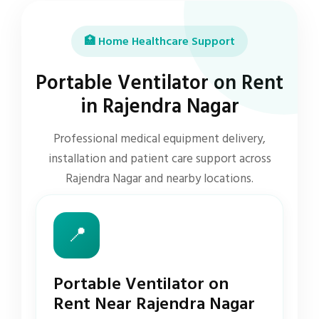
🏥 Home Healthcare Support
Portable Ventilator on Rent
in Rajendra Nagar
Professional medical equipment delivery,
installation and patient care support across
Rajendra Nagar and nearby locations.
📍
Portable Ventilator on
Rent Near Rajendra Nagar