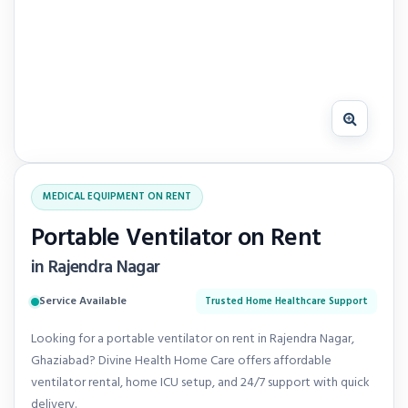
MEDICAL EQUIPMENT ON RENT
Portable Ventilator on Rent
in Rajendra Nagar
Service Available
Trusted Home Healthcare Support
Looking for a portable ventilator on rent in Rajendra Nagar,
Ghaziabad? Divine Health Home Care offers affordable
ventilator rental, home ICU setup, and 24/7 support with quick
delivery.