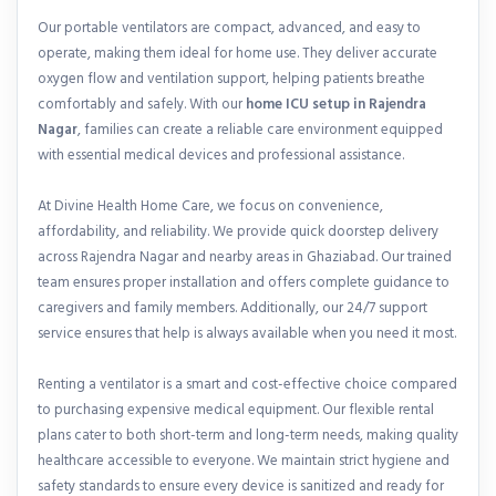
Our portable ventilators are compact, advanced, and easy to
operate, making them ideal for home use. They deliver accurate
oxygen flow and ventilation support, helping patients breathe
comfortably and safely. With our
home ICU setup in Rajendra
Nagar
, families can create a reliable care environment equipped
with essential medical devices and professional assistance.
At Divine Health Home Care, we focus on convenience,
affordability, and reliability. We provide quick doorstep delivery
across Rajendra Nagar and nearby areas in Ghaziabad. Our trained
team ensures proper installation and offers complete guidance to
caregivers and family members. Additionally, our 24/7 support
service ensures that help is always available when you need it most.
Renting a ventilator is a smart and cost-effective choice compared
to purchasing expensive medical equipment. Our flexible rental
plans cater to both short-term and long-term needs, making quality
healthcare accessible to everyone. We maintain strict hygiene and
safety standards to ensure every device is sanitized and ready for