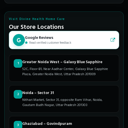
Visit Divine Health Home Care
Our Store Locations
Google Reviews
Read verified customer feedback
Greater Noida West – Galaxy Blue Sapphire
1
52C, Floor-B1, Near Aadhar Center, Galaxy Blue Sapphire
Plaza, Greater Noida West, Uttar Pradesh 201009
Noida – Sector 31
2
Nithari Market, Sector 31, opposite Ram Vihar, Noida,
Gautam Budh Nagar, Uttar Pradesh 201303
Ghaziabad – Govindpuram
3