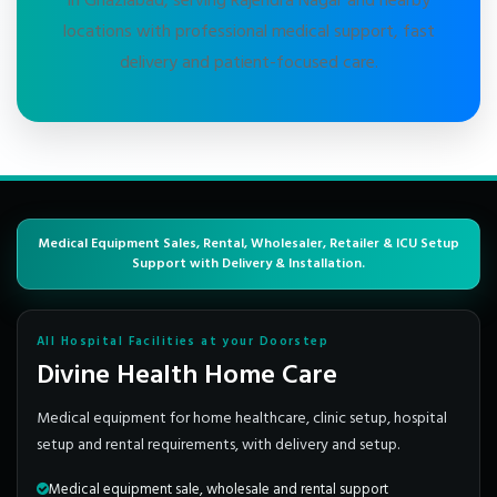
in Ghaziabad, serving Rajendra Nagar and nearby
locations with professional medical support, fast
delivery and patient-focused care.
Medical Equipment Sales, Rental, Wholesaler, Retailer & ICU Setup
Support with Delivery & Installation.
All Hospital Facilities at your Doorstep
Divine Health Home Care
Medical equipment for home healthcare, clinic setup, hospital
setup and rental requirements, with delivery and setup.
Medical equipment sale, wholesale and rental support