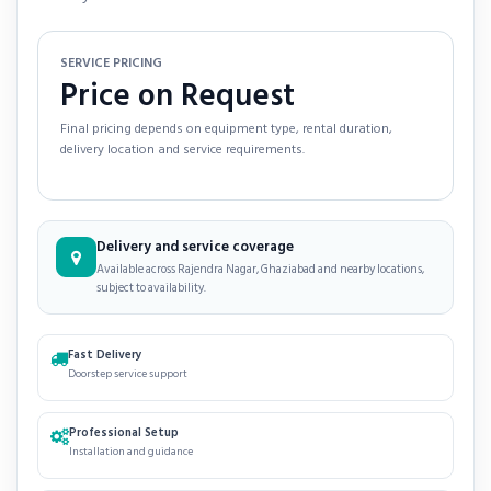
SERVICE PRICING
Price on Request
Final pricing depends on equipment type, rental duration,
delivery location and service requirements.
Delivery and service coverage
Available across Rajendra Nagar, Ghaziabad and nearby locations,
subject to availability.
Fast Delivery
Doorstep service support
Professional Setup
Installation and guidance