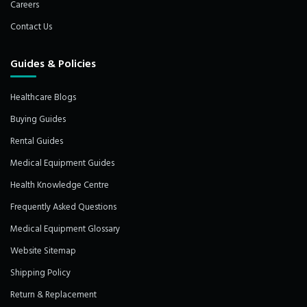
Careers
Contact Us
Guides & Policies
Healthcare Blogs
Buying Guides
Rental Guides
Medical Equipment Guides
Health Knowledge Centre
Frequently Asked Questions
Medical Equipment Glossary
Website Sitemap
Shipping Policy
Return & Replacement