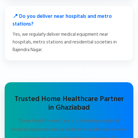
📍 Do you deliver near hospitals and metro
stations?
Yes, we regularly deliver medical equipment near
hospitals, metro stations and residential societies in
Rajendra Nagar.
Trusted Home Healthcare Partner
in Ghaziabad
Divine Health Home Care is a trusted provider of
medical equipment rental and home healthcare services