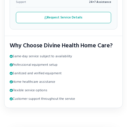
Support
24×7 Assistance
Request Service Details
Why Choose Divine Health Home Care?
Same-day service subject to availability
Professional equipment setup
Sanitized and verified equipment
Home healthcare assistance
Flexible service options
Customer support throughout the service