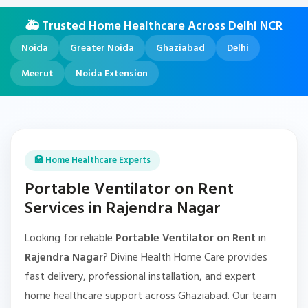
🚑 Trusted Home Healthcare Across Delhi NCR
Noida
Greater Noida
Ghaziabad
Delhi
Meerut
Noida Extension
🏥 Home Healthcare Experts
Portable Ventilator on Rent
Services in Rajendra Nagar
Looking for reliable
Portable Ventilator on Rent
in
Rajendra Nagar
? Divine Health Home Care provides
fast delivery, professional installation, and expert
home healthcare support across Ghaziabad. Our team