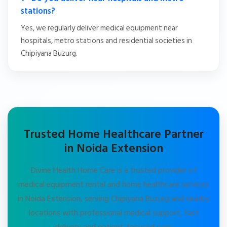
stations?
Yes, we regularly deliver medical equipment near
hospitals, metro stations and residential societies in
Chipiyana Buzurg.
Trusted Home Healthcare Partner
in Noida Extension
Divine Health Home Care is a trusted provider of
medical equipment rental and home healthcare services
in Noida Extension, serving Chipiyana Buzurg and nearby
locations with professional medical support, fast