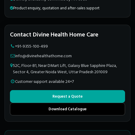
Product enquiry, quotation and after-sales support
Contact Divine Health Home Care
+91-9355-100-499
info@divinehealthathome.com
52C, Floor-B1, Near DMart Lift, Galaxy Blue Sapphire Plaza,
Sector 4, Greater Noida West, Uttar Pradesh 201009
Customer support available 24×7
Request a Quote
Download Catalogue