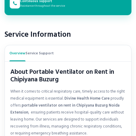
Continuous support
Assistance throughout the service
Service Information
Overview
Service Support
About Portable Ventilator on Rent in
Chipiyana Buzurg
When it comes to critical respiratory care, timely access to the right
medical equipment is essential.
Divine Health Home Care
proudly
offers
portable ventilator on rent in
Chipiyana Buzurg Noida
Extension
, ensuring patients receive hospital-quality care without
leaving home. Our services are designed to support individuals
recovering from illness, managing chronic respiratory conditions,
or requiring emergency breathing assistance.