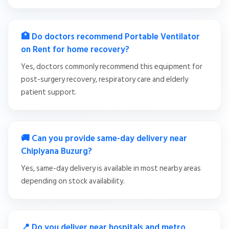
🏥 Do doctors recommend Portable Ventilator
on Rent for home recovery?
Yes, doctors commonly recommend this equipment for
post-surgery recovery, respiratory care and elderly
patient support.
🚚 Can you provide same-day delivery near
Chipiyana Buzurg?
Yes, same-day delivery is available in most nearby areas
depending on stock availability.
📍 Do you deliver near hospitals and metro