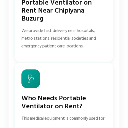
Portable Ventilator on
Rent Near Chipiyana
Buzurg
We provide fast delivery near hospitals,
metro stations, residential societies and
emergency patient care locations.
🩺
Who Needs Portable
Ventilator on Rent?
This medical equipment is commonly used for: