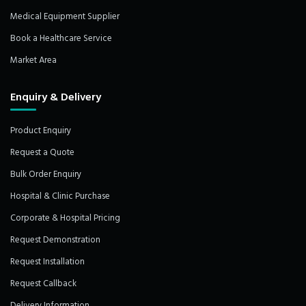
Medical Equipment Supplier
Book a Healthcare Service
Market Area
Enquiry & Delivery
Product Enquiry
Request a Quote
Bulk Order Enquiry
Hospital & Clinic Purchase
Corporate & Hospital Pricing
Request Demonstration
Request Installation
Request Callback
Delivery Information