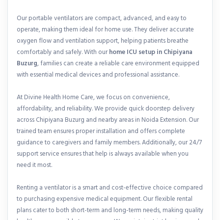
Our portable ventilators are compact, advanced, and easy to
operate, making them ideal for home use. They deliver accurate
oxygen flow and ventilation support, helping patients breathe
comfortably and safely. With our
home ICU setup in Chipiyana
Buzurg
, families can create a reliable care environment equipped
with essential medical devices and professional assistance.
At Divine Health Home Care, we focus on convenience,
affordability, and reliability. We provide quick doorstep delivery
across Chipiyana Buzurg and nearby areas in Noida Extension. Our
trained team ensures proper installation and offers complete
guidance to caregivers and family members. Additionally, our 24/7
support service ensures that help is always available when you
need it most.
Renting a ventilator is a smart and cost-effective choice compared
to purchasing expensive medical equipment. Our flexible rental
plans cater to both short-term and long-term needs, making quality