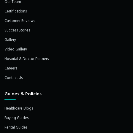
Our Team
Certifications
Customer Reviews
Success Stories
Gallery
Video Gallery
Hospital & Doctor Partners
Careers
Contact Us
Guides & Policies
Healthcare Blogs
Buying Guides
Rental Guides