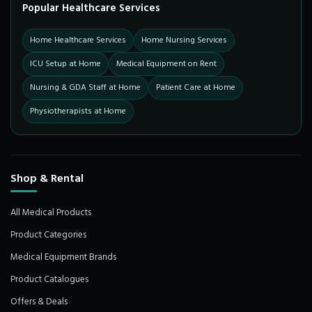
Popular Healthcare Services
Home Healthcare Services
Home Nursing Services
ICU Setup at Home
Medical Equipment on Rent
Nursing & GDA Staff at Home
Patient Care at Home
Physiotherapists at Home
Shop & Rental
All Medical Products
Product Categories
Medical Equipment Brands
Product Catalogues
Offers & Deals