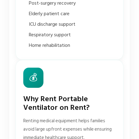
Post-surgery recovery
Elderly patient care
ICU discharge support
Respiratory support
Home rehabilitation
💰
Why Rent Portable
Ventilator on Rent?
Renting medical equipment helps families
avoid large upfront expenses while ensuring
immediate healthcare support.