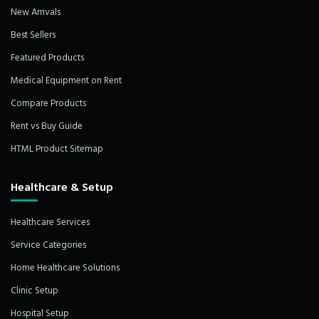
New Arrivals
Best Sellers
Featured Products
Medical Equipment on Rent
Compare Products
Rent vs Buy Guide
HTML Product Sitemap
Healthcare & Setup
Healthcare Services
Service Categories
Home Healthcare Solutions
Clinic Setup
Hospital Setup