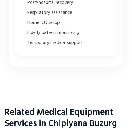
Post-hospital recovery
Respiratory assistance
Home ICU setup
Elderly patient monitoring
Temporary medical support
Related Medical Equipment
Services in Chipiyana Buzurg