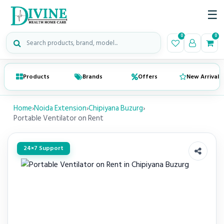
☰
Search medical products
0
0
Products
Brands
Offers
New Arrivals
Home
›
Noida Extension
›
Chipiyana Buzurg
›
Portable Ventilator on Rent
24×7 Support