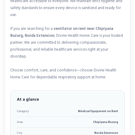
healthcare accessible to everyone. We maintain strict hygiene and
safety standards to ensure every device is sanitized and ready for
use.
If you are searching for a
ventilator on rent near Chipiyana
Buzurg, Noida Extension
, Divine Health Home Care is your trusted
partner. We are committed to delivering compassionate,
professional, and reliable healthcare services right at your
doorstep.
Choose comfort, care, and confidence—choose Divine Health
Home Care for dependable respiratory support at home.
At a glance
Category
Medical Equipment on Rent
Area
Chipiyana Buzurg
City
Noida Extension