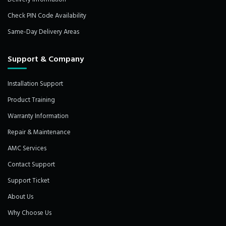
Check PIN Code Availability
Same-Day Delivery Areas
Support & Company
Installation Support
Product Training
Warranty Information
Repair & Maintenance
AMC Services
Contact Support
Support Ticket
About Us
Why Choose Us