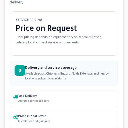
delivery.
SERVICE PRICING
Price on Request
Final pricing depends on equipment type, rental duration,
delivery location and service requirements.
Delivery and service coverage
Available across Chipiyana Buzurg, Noida Extension and nearby
locations, subject to availability.
Fast Delivery
Doorstep service support
Professional Setup
Installation and guidance