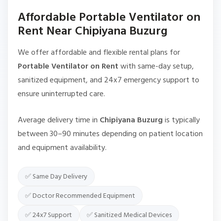
Affordable Portable Ventilator on
Rent Near Chipiyana Buzurg
We offer affordable and flexible rental plans for
Portable Ventilator on Rent
with same-day setup,
sanitized equipment, and 24x7 emergency support to
ensure uninterrupted care.
Average delivery time in
Chipiyana Buzurg
is typically
between 30–90 minutes depending on patient location
and equipment availability.
✅ Same Day Delivery
✅ Doctor Recommended Equipment
✅ 24x7 Support
✅ Sanitized Medical Devices