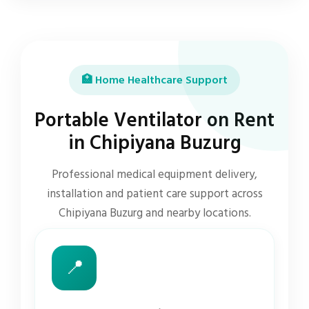
🏥 Home Healthcare Support
Portable Ventilator on Rent
in Chipiyana Buzurg
Professional medical equipment delivery,
installation and patient care support across
Chipiyana Buzurg and nearby locations.
📍