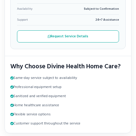
Availability
Subject to Confirmation
Support
24×7 Assistance
Request Service Details
Why Choose Divine Health Home Care?
Same-day service subject to availability
Professional equipment setup
Sanitized and verified equipment
Home healthcare assistance
Flexible service options
Customer support throughout the service