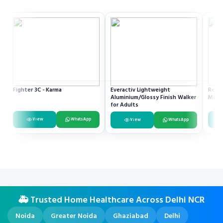
Fighter 3C - Karma
Everactiv Lightweight
Resme
Aluminium/Glossy Finish Walker
Mach
for Adults
View
WhatsApp
View
WhatsApp
🚑 Trusted Home Healthcare Across Delhi NCR
Noida
Greater Noida
Ghaziabad
Delhi