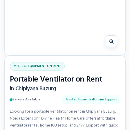
MEDICAL EQUIPMENT ON RENT
Portable Ventilator on Rent
in Chipiyana Buzurg
Service Available
Trusted Home Healthcare Support
Looking for a portable ventilator on rent in Chipiyana Buzurg,
Noida Extension? Divine Health Home Care offers affordable
ventilator rental, home ICU setup, and 24/7 support with quick