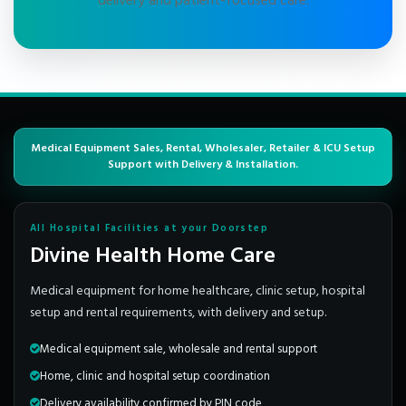
delivery and patient-focused care.
Medical Equipment Sales, Rental, Wholesaler, Retailer & ICU Setup
Support with Delivery & Installation.
All Hospital Facilities at your Doorstep
Divine Health Home Care
Medical equipment for home healthcare, clinic setup, hospital
setup and rental requirements, with delivery and setup.
Medical equipment sale, wholesale and rental support
Home, clinic and hospital setup coordination
Delivery availability confirmed by PIN code