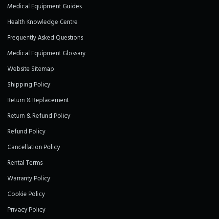
Medical Equipment Guides
Health Knowledge Centre
Frequently Asked Questions
Medical Equipment Glossary
Website Sitemap
Shipping Policy
Return & Replacement
Return & Refund Policy
Refund Policy
Cancellation Policy
Rental Terms
Warranty Policy
Cookie Policy
Privacy Policy