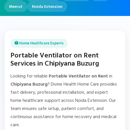
Meerut
Noida Extension
🏥 Home Healthcare Experts
Portable Ventilator on Rent
Services in Chipiyana Buzurg
Looking for reliable
Portable Ventilator on Rent
in
Chipiyana Buzurg
? Divine Health Home Care provides
fast delivery, professional installation, and expert
home healthcare support across Noida Extension. Our
team ensures safe setup, patient comfort, and
continuous assistance for home recovery and medical
care.