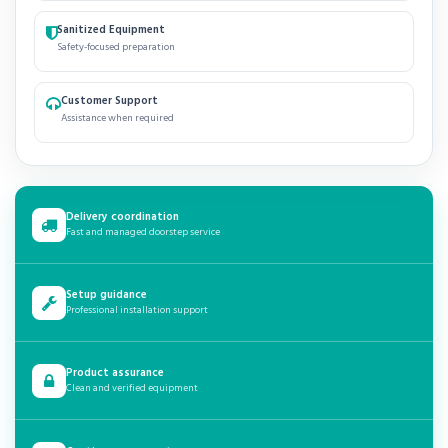
Sanitized Equipment
Safety-focused preparation
Customer Support
Assistance when required
Delivery coordination
Fast and managed doorstep service
Setup guidance
Professional installation support
Product assurance
Clean and verified equipment