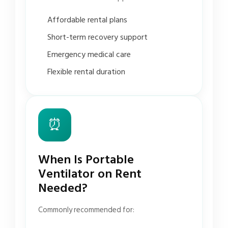
Affordable rental plans
Short-term recovery support
Emergency medical care
Flexible rental duration
⏰
When Is Portable
Ventilator on Rent
Needed?
Commonly recommended for: