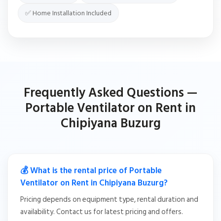
✅ Home Installation Included
Frequently Asked Questions —
Portable Ventilator on Rent in
Chipiyana Buzurg
💰 What is the rental price of Portable
Ventilator on Rent in Chipiyana Buzurg?
Pricing depends on equipment type, rental duration and
availability. Contact us for latest pricing and offers.