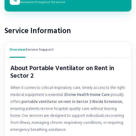
Assistance throughout the service
Service Information
Overview
Service Support
About Portable Ventilator on Rent in
Sector 2
When it comes to critical respiratory care, timely access to the right
medical equipment is essential.
Divine Health Home Care
proudly
offers
portable ventilator on rent in
Sector 2 Noida Extension
,
ensuring patients receive hospital-quality care without leaving
home. Our services are designed to support individuals recovering
from illness, managing chronic respiratory conditions, or requiring
emergency breathing assistance.