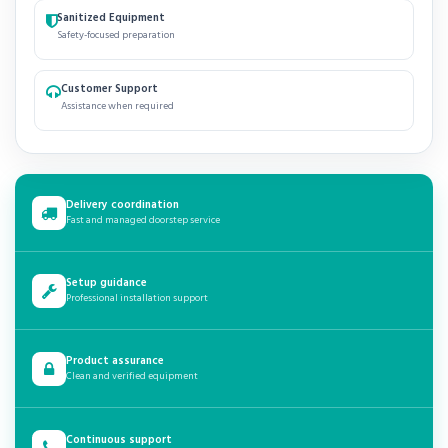
Sanitized Equipment
Safety-focused preparation
Customer Support
Assistance when required
Delivery coordination
Fast and managed doorstep service
Setup guidance
Professional installation support
Product assurance
Clean and verified equipment
Continuous support