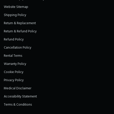
Website Sitemap
Shipping Policy
Return & Replacement
Return & Refund Policy
Refund Policy
Cancellation Policy
Rental Terms
Warranty Policy
Cookie Policy
Privacy Policy
Medical Disclaimer
Accessibility Statement
Terms & Conditions