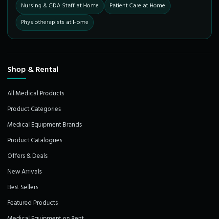
Nursing & GDA Staff at Home
Patient Care at Home
Physiotherapists at Home
Shop & Rental
All Medical Products
Product Categories
Medical Equipment Brands
Product Catalogues
Offers & Deals
New Arrivals
Best Sellers
Featured Products
Medical Equipment on Rent