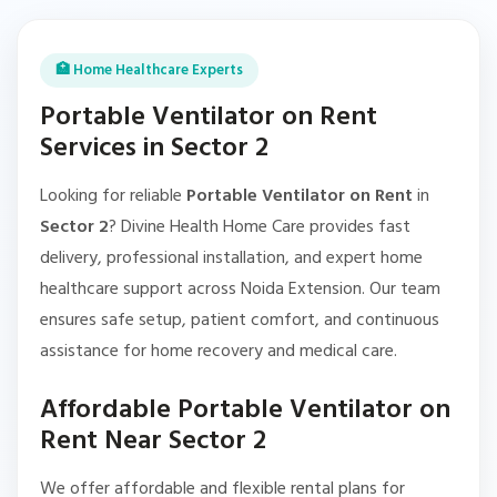
🏥 Home Healthcare Experts
Portable Ventilator on Rent
Services in Sector 2
Looking for reliable
Portable Ventilator on Rent
in
Sector 2
? Divine Health Home Care provides fast
delivery, professional installation, and expert home
healthcare support across Noida Extension. Our team
ensures safe setup, patient comfort, and continuous
assistance for home recovery and medical care.
Affordable Portable Ventilator on
Rent Near Sector 2
We offer affordable and flexible rental plans for