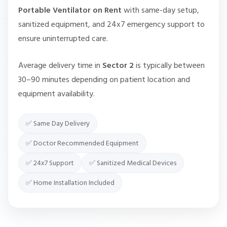
Portable Ventilator on Rent
with same-day setup,
sanitized equipment, and 24x7 emergency support to
ensure uninterrupted care.
Average delivery time in
Sector 2
is typically between
30–90 minutes depending on patient location and
equipment availability.
✅ Same Day Delivery
✅ Doctor Recommended Equipment
✅ 24x7 Support
✅ Sanitized Medical Devices
✅ Home Installation Included