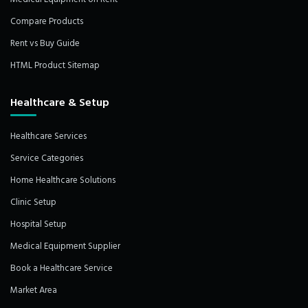
Compare Products
Rent vs Buy Guide
HTML Product Sitemap
Healthcare & Setup
Healthcare Services
Service Categories
Home Healthcare Solutions
Clinic Setup
Hospital Setup
Medical Equipment Supplier
Book a Healthcare Service
Market Area