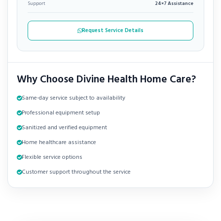
Support
24×7 Assistance
Request Service Details
Why Choose Divine Health Home Care?
Same-day service subject to availability
Professional equipment setup
Sanitized and verified equipment
Home healthcare assistance
Flexible service options
Customer support throughout the service