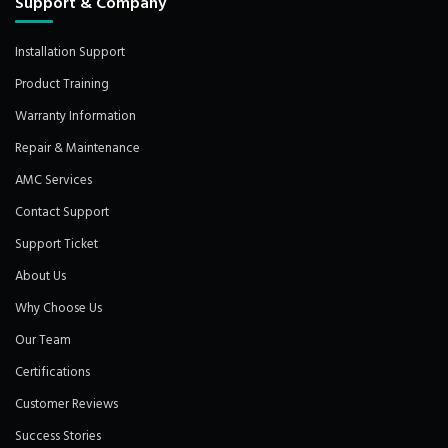
Support & Company
Installation Support
Product Training
Warranty Information
Repair & Maintenance
AMC Services
Contact Support
Support Ticket
About Us
Why Choose Us
Our Team
Certifications
Customer Reviews
Success Stories