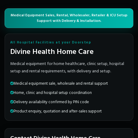
Medical Equipment Sales, Rental, Wholesaler, Retailer & ICU Setup
Support with Delivery & Installation.
All Hospital Facilities at your Doorstep
Divine Health Home Care
Medical equipment for home healthcare, clinic setup, hospital
setup and rental requirements, with delivery and setup.
Medical equipment sale, wholesale and rental support
Home, clinic and hospital setup coordination
Delivery availability confirmed by PIN code
Product enquiry, quotation and after-sales support