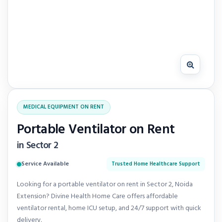
MEDICAL EQUIPMENT ON RENT
Portable Ventilator on Rent
in Sector 2
Service Available
Trusted Home Healthcare Support
Looking for a portable ventilator on rent in Sector 2, Noida
Extension? Divine Health Home Care offers affordable
ventilator rental, home ICU setup, and 24/7 support with quick
delivery.