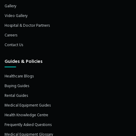
Gallery
Video Gallery
Hospital & Doctor Partners
Careers
Contact Us
Guides & Policies
Healthcare Blogs
Buying Guides
Rental Guides
Medical Equipment Guides
Health Knowledge Centre
Frequently Asked Questions
Medical Equipment Glossary