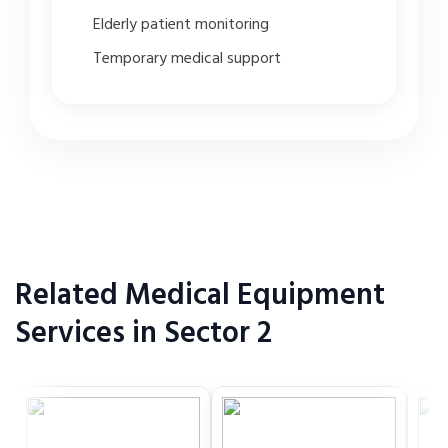
Elderly patient monitoring
Temporary medical support
Related Medical Equipment
Services in Sector 2