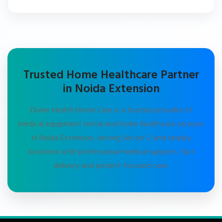
Trusted Home Healthcare Partner
in Noida Extension
Divine Health Home Care is a trusted provider of
medical equipment rental and home healthcare services
in Noida Extension, serving Sector 2 and nearby
locations with professional medical support, fast
delivery and patient-focused care.