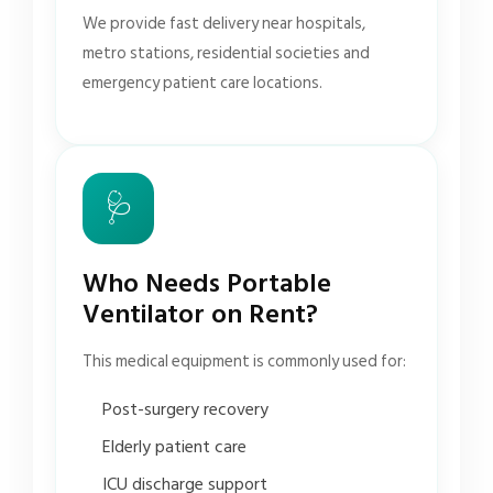
We provide fast delivery near hospitals,
metro stations, residential societies and
emergency patient care locations.
🩺
Who Needs Portable
Ventilator on Rent?
This medical equipment is commonly used for:
Post-surgery recovery
Elderly patient care
ICU discharge support