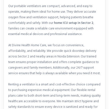
Our portable ventilators are compact, advanced, and easy to
operate, making them ideal for home use. They deliver accurate
oxygen flow and ventilation support, helping patients breathe
comfortably and safely. With our
home ICU setup in Sector 2
,
families can create a reliable care environment equipped with
essential medical devices and professional assistance.
At Divine Health Home Care, we focus on convenience,
affordability, and reliability. We provide quick doorstep delivery
across Sector 2 and nearby areas in Noida Extension. Our trained
team ensures proper installation and offers complete guidance to
caregivers and family members. Additionally, our 24/7 support
service ensures that help is always available when you need it most.
Renting a ventilator is a smart and cost-effective choice compared
to purchasing expensive medical equipment. Our flexible rental
plans cater to both short-term and long-term needs, making quality
healthcare accessible to everyone. We maintain strict hygiene and
safety standards to ensure every device is sanitized and ready for