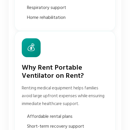
Respiratory support
Home rehabilitation
💰
Why Rent Portable
Ventilator on Rent?
Renting medical equipment helps families
avoid large upfront expenses while ensuring
immediate healthcare support.
Affordable rental plans
Short-term recovery support