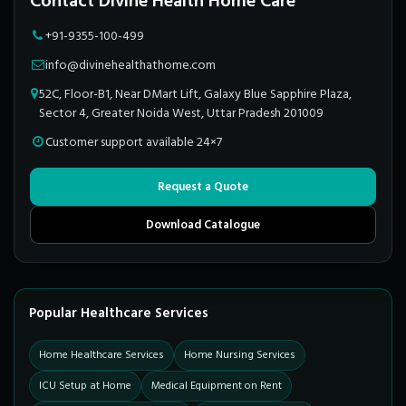
Contact Divine Health Home Care
+91-9355-100-499
info@divinehealthathome.com
52C, Floor-B1, Near DMart Lift, Galaxy Blue Sapphire Plaza,
Sector 4, Greater Noida West, Uttar Pradesh 201009
Customer support available 24×7
Request a Quote
Download Catalogue
Popular Healthcare Services
Home Healthcare Services
Home Nursing Services
ICU Setup at Home
Medical Equipment on Rent