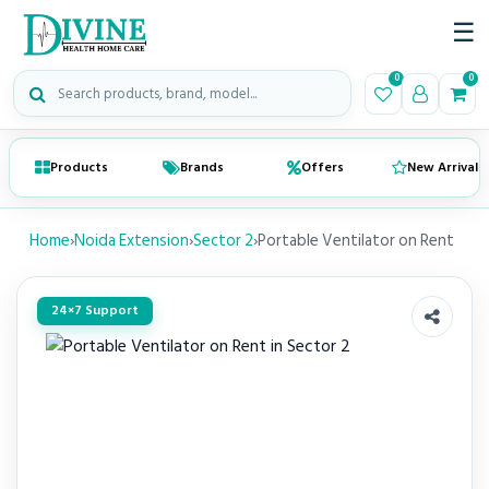
☰
Search medical products
0
0
Products
Brands
Offers
New Arrivals
Home
›
Noida Extension
›
Sector 2
›
Portable Ventilator on Rent
24×7 Support