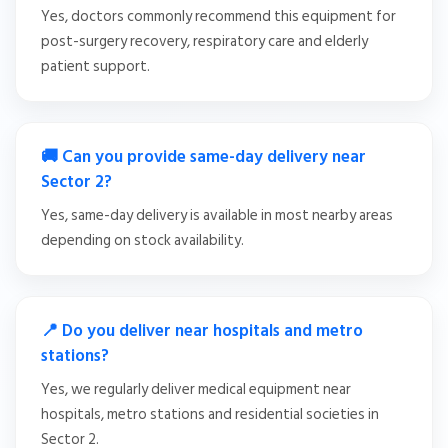
Yes, doctors commonly recommend this equipment for
post-surgery recovery, respiratory care and elderly
patient support.
🚚 Can you provide same-day delivery near
Sector 2?
Yes, same-day delivery is available in most nearby areas
depending on stock availability.
📍 Do you deliver near hospitals and metro
stations?
Yes, we regularly deliver medical equipment near
hospitals, metro stations and residential societies in
Sector 2.