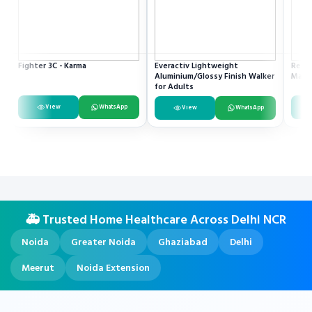
Fighter 3C - Karma
Everactiv Lightweight
Resme
Aluminium/Glossy Finish Walker
Mach
for Adults
View
WhatsApp
View
WhatsApp
🚑 Trusted Home Healthcare Across Delhi NCR
Noida
Greater Noida
Ghaziabad
Delhi
Meerut
Noida Extension