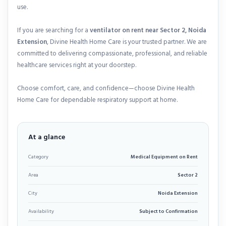
use.
If you are searching for a
ventilator on rent near Sector 2, Noida
Extension
, Divine Health Home Care is your trusted partner. We are
committed to delivering compassionate, professional, and reliable
healthcare services right at your doorstep.
Choose comfort, care, and confidence—choose Divine Health
Home Care for dependable respiratory support at home.
At a glance
Category
Medical Equipment on Rent
Area
Sector 2
City
Noida Extension
Availability
Subject to Confirmation