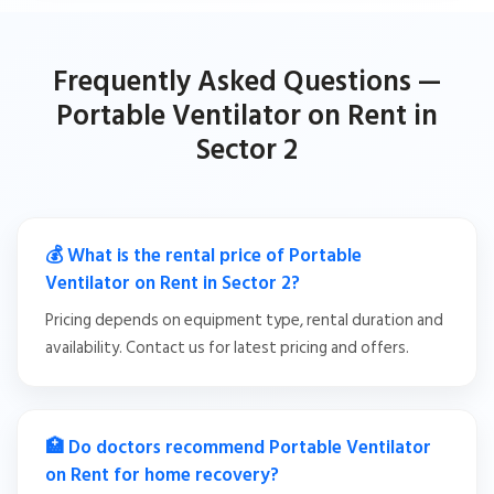
Frequently Asked Questions —
Portable Ventilator on Rent in
Sector 2
💰 What is the rental price of Portable
Ventilator on Rent in Sector 2?
Pricing depends on equipment type, rental duration and
availability. Contact us for latest pricing and offers.
🏥 Do doctors recommend Portable Ventilator
on Rent for home recovery?