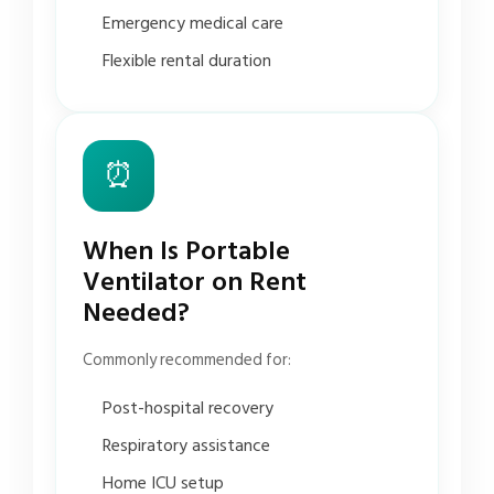
Emergency medical care
Flexible rental duration
⏰
When Is Portable
Ventilator on Rent
Needed?
Commonly recommended for:
Post-hospital recovery
Respiratory assistance
Home ICU setup