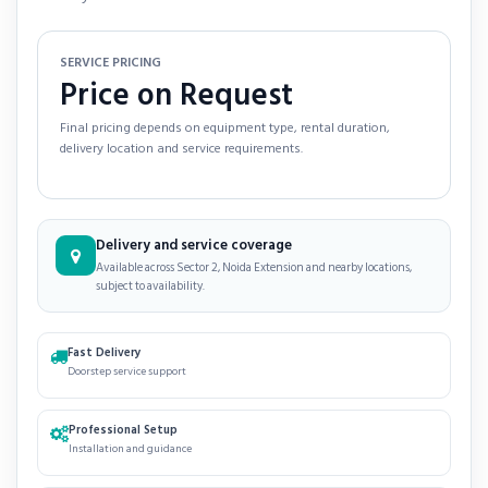
SERVICE PRICING
Price on Request
Final pricing depends on equipment type, rental duration,
delivery location and service requirements.
Delivery and service coverage
Available across Sector 2, Noida Extension and nearby locations,
subject to availability.
Fast Delivery
Doorstep service support
Professional Setup
Installation and guidance