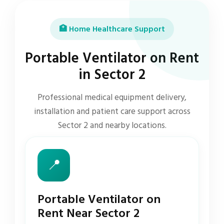
🏥 Home Healthcare Support
Portable Ventilator on Rent
in Sector 2
Professional medical equipment delivery,
installation and patient care support across
Sector 2 and nearby locations.
📍
Portable Ventilator on
Rent Near Sector 2