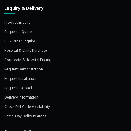
Enquiry & Delivery
Product Enquiry
Request a Quote
Bulk Order Enquiry
Hospital & Clinic Purchase
Corporate & Hospital Pricing
Request Demonstration
Request Installation
Request Callback
Delivery Information
Check PIN Code Availability
Same-Day Delivery Areas