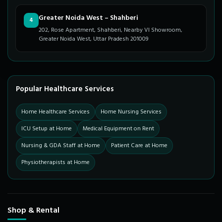
Greater Noida West – Shahberi
4
202, Rose Apartment, Shahberi, Nearby VI Showroom,
Greater Noida West, Uttar Pradesh 201009
Popular Healthcare Services
Home Healthcare Services
Home Nursing Services
ICU Setup at Home
Medical Equipment on Rent
Nursing & GDA Staff at Home
Patient Care at Home
Physiotherapists at Home
Shop & Rental