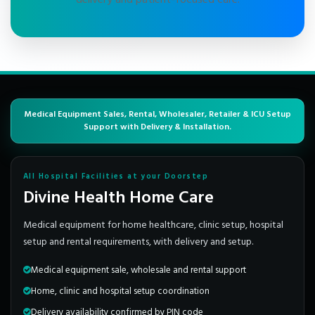
Medical Equipment Sales, Rental, Wholesaler, Retailer & ICU Setup
Support with Delivery & Installation.
All Hospital Facilities at your Doorstep
Divine Health Home Care
Medical equipment for home healthcare, clinic setup, hospital
setup and rental requirements, with delivery and setup.
Medical equipment sale, wholesale and rental support
Home, clinic and hospital setup coordination
Delivery availability confirmed by PIN code