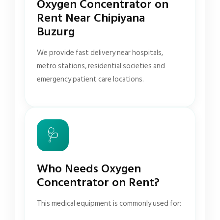
Oxygen Concentrator on
Rent Near Chipiyana
Buzurg
We provide fast delivery near hospitals,
metro stations, residential societies and
emergency patient care locations.
🩺
Who Needs Oxygen
Concentrator on Rent?
This medical equipment is commonly used for: