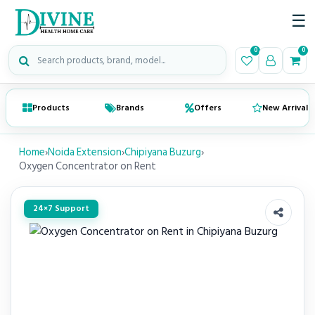
☰
Search medical products
0
0
Products
Brands
Offers
New Arrivals
Home
›
Noida Extension
›
Chipiyana Buzurg
›
Oxygen Concentrator on Rent
24×7 Support