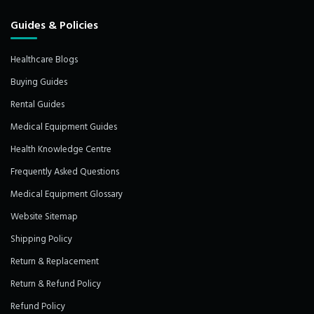
Guides & Policies
Healthcare Blogs
Buying Guides
Rental Guides
Medical Equipment Guides
Health Knowledge Centre
Frequently Asked Questions
Medical Equipment Glossary
Website Sitemap
Shipping Policy
Return & Replacement
Return & Refund Policy
Refund Policy