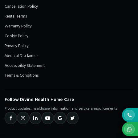
Cancellation Policy
Rental Terms
Warranty Policy
Cookie Policy
Privacy Policy
Medical Disclaimer
Accessibility Statement
Terms & Conditions
Follow Divine Health Home Care
Product updates, healthcare information and service announcements