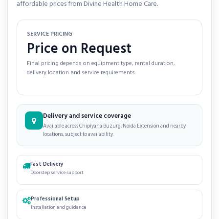
affordable prices from Divine Health Home Care.
SERVICE PRICING
Price on Request
Final pricing depends on equipment type, rental duration,
delivery location and service requirements.
Delivery and service coverage
Available across Chipiyana Buzurg, Noida Extension and nearby
locations, subject to availability.
Fast Delivery
Doorstep service support
Professional Setup
Installation and guidance