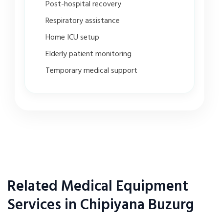
Post-hospital recovery
Respiratory assistance
Home ICU setup
Elderly patient monitoring
Temporary medical support
Related Medical Equipment
Services in Chipiyana Buzurg