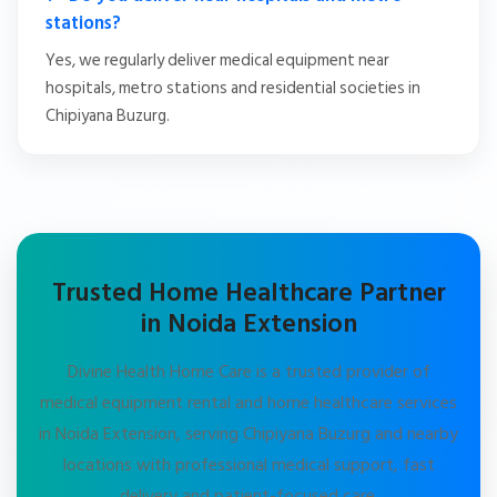
stations?
Yes, we regularly deliver medical equipment near
hospitals, metro stations and residential societies in
Chipiyana Buzurg.
Trusted Home Healthcare Partner
in Noida Extension
Divine Health Home Care is a trusted provider of
medical equipment rental and home healthcare services
in Noida Extension, serving Chipiyana Buzurg and nearby
locations with professional medical support, fast
delivery and patient-focused care.