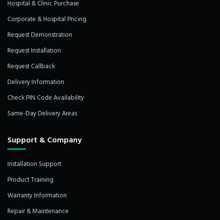
Hospital & Clinic Purchase
Corporate & Hospital Pricing
Request Demonstration
Request Installation
Request Callback
Delivery Information
Check PIN Code Availability
Same-Day Delivery Areas
Support & Company
Installation Support
Product Training
Warranty Information
Repair & Maintenance