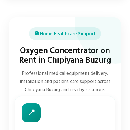
🏥 Home Healthcare Support
Oxygen Concentrator on
Rent in Chipiyana Buzurg
Professional medical equipment delivery,
installation and patient care support across
Chipiyana Buzurg and nearby locations.
📍