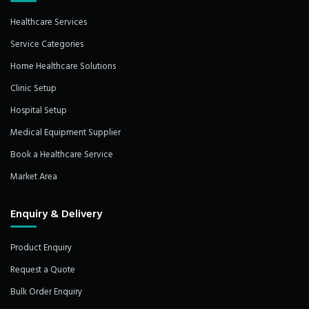
Healthcare Services
Service Categories
Home Healthcare Solutions
Clinic Setup
Hospital Setup
Medical Equipment Supplier
Book a Healthcare Service
Market Area
Enquiry & Delivery
Product Enquiry
Request a Quote
Bulk Order Enquiry