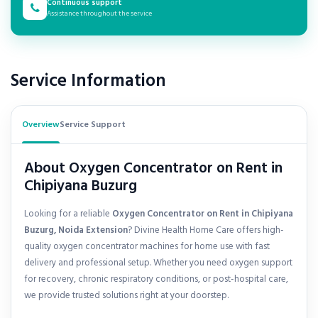
Continuous support
Assistance throughout the service
Service Information
Overview
Service Support
About Oxygen Concentrator on Rent in
Chipiyana Buzurg
Looking for a reliable
Oxygen Concentrator on Rent in Chipiyana
Buzurg, Noida Extension
? Divine Health Home Care offers high-
quality oxygen concentrator machines for home use with fast
delivery and professional setup. Whether you need oxygen support
for recovery, chronic respiratory conditions, or post-hospital care,
we provide trusted solutions right at your doorstep.