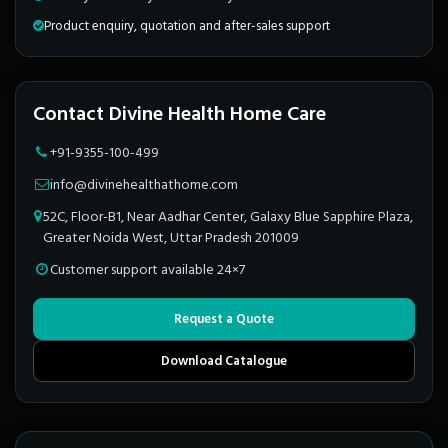
Product enquiry, quotation and after-sales support
Contact Divine Health Home Care
+91-9355-100-499
info@divinehealthathome.com
52C, Floor-B1, Near Aadhar Center, Galaxy Blue Sapphire Plaza,
Greater Noida West, Uttar Pradesh 201009
Customer support available 24×7
Request a Quote
Download Catalogue