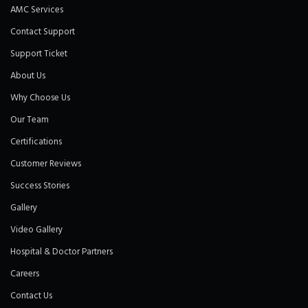
AMC Services
Contact Support
Support Ticket
About Us
Why Choose Us
Our Team
Certifications
Customer Reviews
Success Stories
Gallery
Video Gallery
Hospital & Doctor Partners
Careers
Contact Us