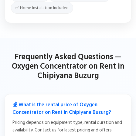
✅ Home Installation Included
Frequently Asked Questions —
Oxygen Concentrator on Rent in
Chipiyana Buzurg
💰 What is the rental price of Oxygen
Concentrator on Rent in Chipiyana Buzurg?
Pricing depends on equipment type, rental duration and
availability. Contact us for latest pricing and offers.