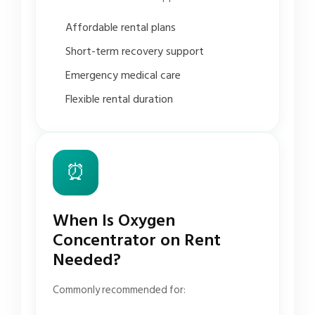
Affordable rental plans
Short-term recovery support
Emergency medical care
Flexible rental duration
⏰
When Is Oxygen
Concentrator on Rent
Needed?
Commonly recommended for: