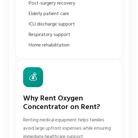
Post-surgery recovery
Elderly patient care
ICU discharge support
Respiratory support
Home rehabilitation
💰
Why Rent Oxygen
Concentrator on Rent?
Renting medical equipment helps families
avoid large upfront expenses while ensuring
immediate healthcare support.