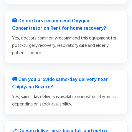
🏥 Do doctors recommend Oxygen
Concentrator on Rent for home recovery?
Yes, doctors commonly recommend this equipment for
post-surgery recovery, respiratory care and elderly
patient support.
🚚 Can you provide same-day delivery near
Chipiyana Buzurg?
Yes, same-day delivery is available in most nearby areas
depending on stock availability.
📍 Do you deliver near hospitals and metro