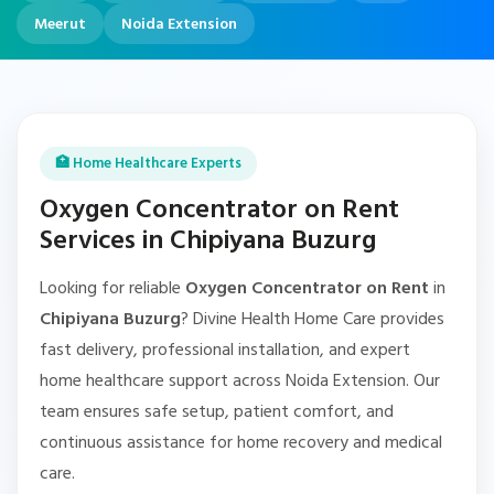
Meerut
Noida Extension
🏥 Home Healthcare Experts
Oxygen Concentrator on Rent
Services in Chipiyana Buzurg
Looking for reliable
Oxygen Concentrator on Rent
in
Chipiyana Buzurg
? Divine Health Home Care provides
fast delivery, professional installation, and expert
home healthcare support across Noida Extension. Our
team ensures safe setup, patient comfort, and
continuous assistance for home recovery and medical
care.