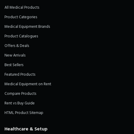
All Medical Products
Product Categories
Medical Equipment Brands
Product Catalogues
Offers & Deals
New Arrivals
Best Sellers
Featured Products
Medical Equipment on Rent
Compare Products
Rent vs Buy Guide
HTML Product Sitemap
Healthcare & Setup