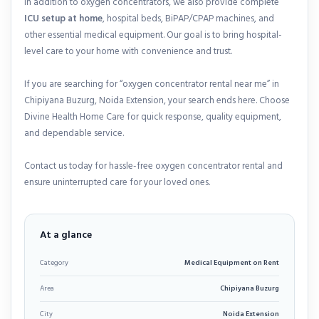
In addition to oxygen concentrators, we also provide complete
ICU setup at home
, hospital beds, BiPAP/CPAP machines, and
other essential medical equipment. Our goal is to bring hospital-
level care to your home with convenience and trust.
If you are searching for “oxygen concentrator rental near me” in
Chipiyana Buzurg, Noida Extension, your search ends here. Choose
Divine Health Home Care for quick response, quality equipment,
and dependable service.
Contact us today for hassle-free oxygen concentrator rental and
ensure uninterrupted care for your loved ones.
At a glance
Category
Medical Equipment on Rent
Area
Chipiyana Buzurg
City
Noida Extension