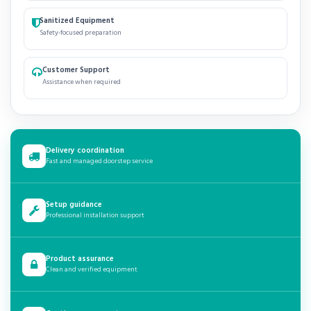
Sanitized Equipment
Safety-focused preparation
Customer Support
Assistance when required
Delivery coordination
Fast and managed doorstep service
Setup guidance
Professional installation support
Product assurance
Clean and verified equipment