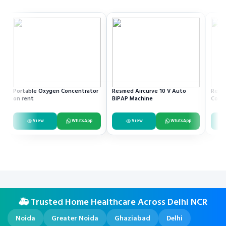
Portable Oxygen Concentrator
Resmed Aircurve 10 V Auto
Recli
on rent
BiPAP Machine
Comm
View
WhatsApp
View
WhatsApp
🚑 Trusted Home Healthcare Across Delhi NCR
Noida
Greater Noida
Ghaziabad
Delhi