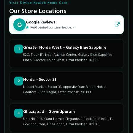
Visit Divine Health Home Care
Our Store Locations
Google Reviews
Read verified customer feedback
Greater Noida West – Galaxy Blue Sapphire
1
52C, Floor-B1, Near Aadhar Center, Galaxy Blue Sapphire
Plaza, Greater Noida West, Uttar Pradesh 201009
Noida – Sector 31
2
Nithari Market, Sector 31, opposite Ram Vihar, Noida,
Gautam Budh Nagar, Uttar Pradesh 201303
Ghaziabad – Govindpuram
3
Unit No. E-16, Gaur Homes Elegante, E Block Rd, Block I, F,
Govindpuram, Ghaziabad, Uttar Pradesh 201013