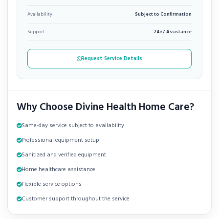
Availability
Subject to Confirmation
Support
24×7 Assistance
Request Service Details
Why Choose Divine Health Home Care?
Same-day service subject to availability
Professional equipment setup
Sanitized and verified equipment
Home healthcare assistance
Flexible service options
Customer support throughout the service