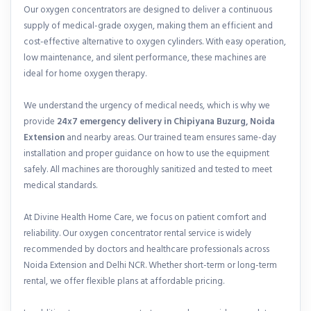
Our oxygen concentrators are designed to deliver a continuous
supply of medical-grade oxygen, making them an efficient and
cost-effective alternative to oxygen cylinders. With easy operation,
low maintenance, and silent performance, these machines are
ideal for home oxygen therapy.
We understand the urgency of medical needs, which is why we
provide
24x7 emergency delivery in Chipiyana Buzurg, Noida
Extension
and nearby areas. Our trained team ensures same-day
installation and proper guidance on how to use the equipment
safely. All machines are thoroughly sanitized and tested to meet
medical standards.
At Divine Health Home Care, we focus on patient comfort and
reliability. Our oxygen concentrator rental service is widely
recommended by doctors and healthcare professionals across
Noida Extension and Delhi NCR. Whether short-term or long-term
rental, we offer flexible plans at affordable pricing.