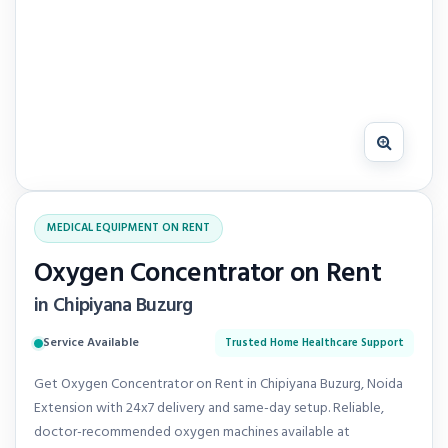
MEDICAL EQUIPMENT ON RENT
Oxygen Concentrator on Rent
in Chipiyana Buzurg
Service Available
Trusted Home Healthcare Support
Get Oxygen Concentrator on Rent in Chipiyana Buzurg, Noida
Extension with 24x7 delivery and same-day setup. Reliable,
doctor-recommended oxygen machines available at