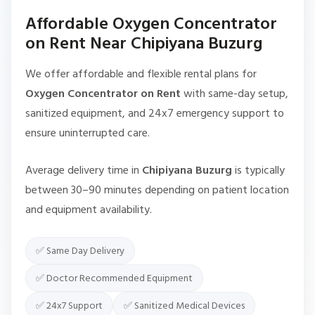
Affordable Oxygen Concentrator
on Rent Near Chipiyana Buzurg
We offer affordable and flexible rental plans for
Oxygen Concentrator on Rent
with same-day setup,
sanitized equipment, and 24x7 emergency support to
ensure uninterrupted care.
Average delivery time in
Chipiyana Buzurg
is typically
between 30–90 minutes depending on patient location
and equipment availability.
✅ Same Day Delivery
✅ Doctor Recommended Equipment
✅ 24x7 Support
✅ Sanitized Medical Devices