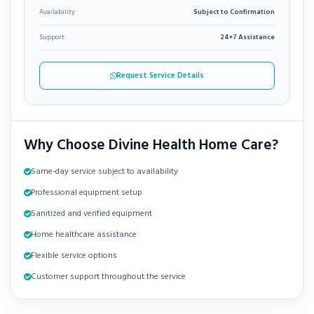
Availability
Subject to Confirmation
Support
24×7 Assistance
Request Service Details
Why Choose Divine Health Home Care?
Same-day service subject to availability
Professional equipment setup
Sanitized and verified equipment
Home healthcare assistance
Flexible service options
Customer support throughout the service