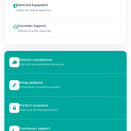
Sanitized Equipment
Safety-focused preparation
Customer Support
Assistance when required
Delivery coordination
Fast and managed doorstep service
Setup guidance
Professional installation support
Product assurance
Clean and verified equipment
Continuous support