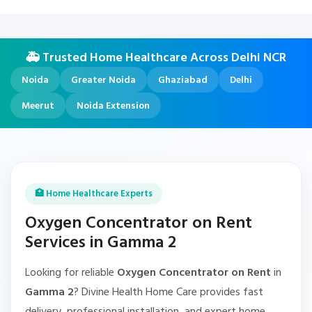
🚑 Trusted Home Healthcare Across Delhi NCR
Noida
Greater Noida
Ghaziabad
Delhi
Meerut
Noida Extension
🏥 Home Healthcare Experts
Oxygen Concentrator on Rent
Services in Gamma 2
Looking for reliable
Oxygen Concentrator on Rent
in
Gamma 2
? Divine Health Home Care provides fast
delivery, professional installation, and expert home