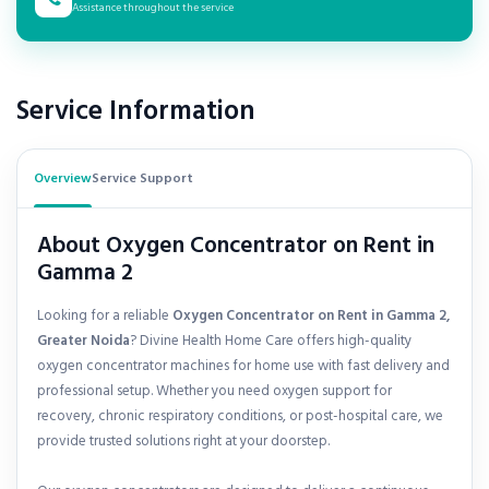
Assistance throughout the service
Service Information
Overview
Service Support
About Oxygen Concentrator on Rent in
Gamma 2
Looking for a reliable
Oxygen Concentrator on Rent in Gamma 2,
Greater Noida
? Divine Health Home Care offers high-quality
oxygen concentrator machines for home use with fast delivery and
professional setup. Whether you need oxygen support for
recovery, chronic respiratory conditions, or post-hospital care, we
provide trusted solutions right at your doorstep.