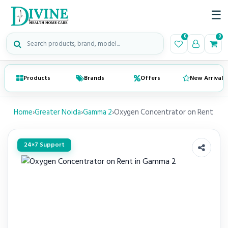
☰
Search medical products
0
0
Products
Brands
Offers
New Arrivals
Home
›
Greater Noida
›
Gamma 2
›
Oxygen Concentrator on Rent
24×7 Support