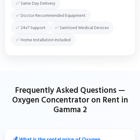
✅ Same Day Delivery
✅ Doctor Recommended Equipment
✅ 24x7 Support
✅ Sanitized Medical Devices
✅ Home Installation Included
Frequently Asked Questions —
Oxygen Concentrator on Rent in
Gamma 2
💰 What is the rental price of Oxygen