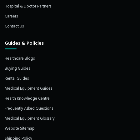
Hospital & Doctor Partners
Careers
Contact Us
Guides & Policies
Healthcare Blogs
Buying Guides
Rental Guides
Medical Equipment Guides
Health Knowledge Centre
Frequently Asked Questions
Medical Equipment Glossary
Website Sitemap
Shipping Policy