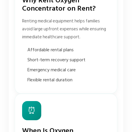
Why Rent Oxygen
Concentrator on Rent?
Renting medical equipment helps families
avoid large upfront expenses while ensuring
immediate healthcare support.
Affordable rental plans
Short-term recovery support
Emergency medical care
Flexible rental duration
⏰
When Is Oxygen