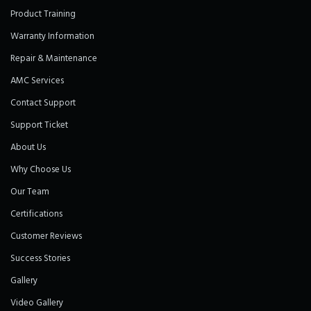
Product Training
Warranty Information
Repair & Maintenance
AMC Services
Contact Support
Support Ticket
About Us
Why Choose Us
Our Team
Certifications
Customer Reviews
Success Stories
Gallery
Video Gallery