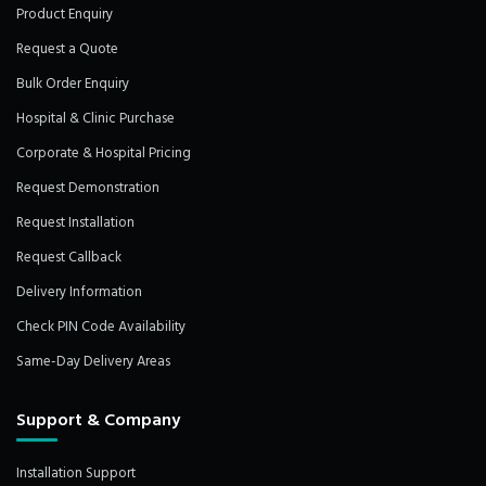
Product Enquiry
Request a Quote
Bulk Order Enquiry
Hospital & Clinic Purchase
Corporate & Hospital Pricing
Request Demonstration
Request Installation
Request Callback
Delivery Information
Check PIN Code Availability
Same-Day Delivery Areas
Support & Company
Installation Support