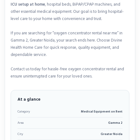
ICU setup at home
, hospital beds, BiPAP/CPAP machines, and
other essential medical equipment. Our goal is to bring hospital-
level care to your home with convenience and trust.
If you are searching for “oxygen concentrator rental near me” in
Gamma 2, Greater Noida, your search ends here. Choose Divine
Health Home Care for quick response, quality equipment, and
dependable service.
Contact us today for hassle-free oxygen concentrator rental and
ensure uninterrupted care for your loved ones.
At a glance
Category
Medical Equipment on Rent
Area
Gamma 2
City
Greater Noida