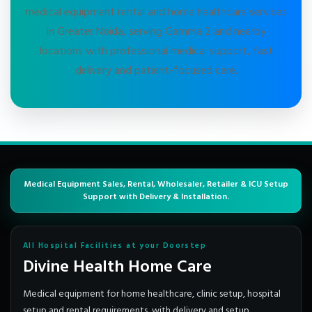
medical equipment rental and home healthcare services
in Greater Noida, serving Gamma 2 and nearby
locations with professional medical support, fast
delivery and patient-focused care.
Medical Equipment Sales, Rental, Wholesaler, Retailer & ICU Setup
Support with Delivery & Installation.
All Hospital Facilities at your Doorstep
Divine Health Home Care
Medical equipment for home healthcare, clinic setup, hospital
setup and rental requirements, with delivery and setup.