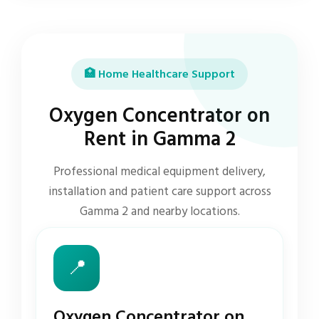
🏥 Home Healthcare Support
Oxygen Concentrator on
Rent in Gamma 2
Professional medical equipment delivery,
installation and patient care support across
Gamma 2 and nearby locations.
📍
Oxygen Concentrator on