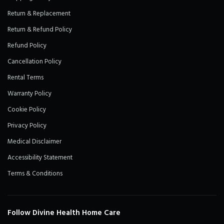
Return & Replacement
Return & Refund Policy
Refund Policy
Cancellation Policy
Rental Terms
Warranty Policy
Cookie Policy
Privacy Policy
Medical Disclaimer
Accessibility Statement
Terms & Conditions
Follow Divine Health Home Care