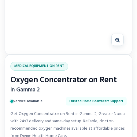
MEDICAL EQUIPMENT ON RENT
Oxygen Concentrator on Rent
in Gamma 2
Service Available
Trusted Home Healthcare Support
Get Oxygen Concentrator on Rent in Gamma 2, Greater Noida
with 24x7 delivery and same-day setup. Reliable, doctor-
recommended oxygen machines available at affordable prices
from Divine Health Home Care.