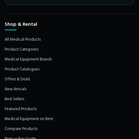
Shop & Rental
All Medical Products
Product Categories
Medical Equipment Brands
Product Catalogues
Offers & Deals
New Arrivals
Best Sellers
Featured Products
Medical Equipment on Rent
Compare Products
Rent vs Buy Guide