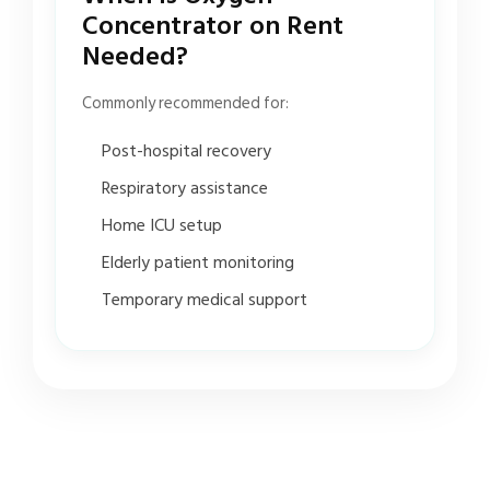
Concentrator on Rent
Needed?
Commonly recommended for:
Post-hospital recovery
Respiratory assistance
Home ICU setup
Elderly patient monitoring
Temporary medical support