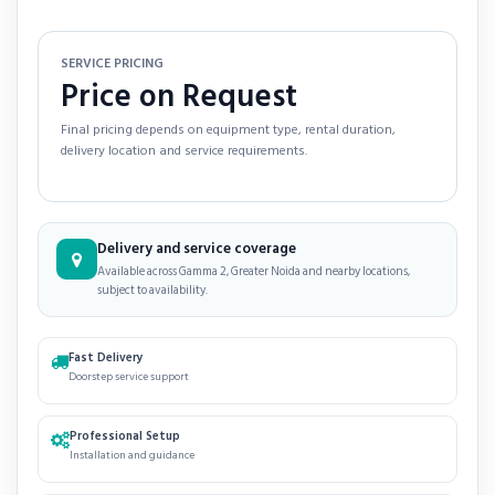
SERVICE PRICING
Price on Request
Final pricing depends on equipment type, rental duration,
delivery location and service requirements.
Delivery and service coverage
Available across Gamma 2, Greater Noida and nearby locations,
subject to availability.
Fast Delivery
Doorstep service support
Professional Setup
Installation and guidance