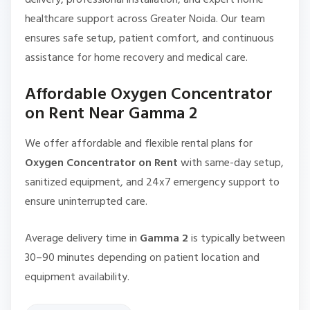
healthcare support across Greater Noida. Our team
ensures safe setup, patient comfort, and continuous
assistance for home recovery and medical care.
Affordable Oxygen Concentrator
on Rent Near Gamma 2
We offer affordable and flexible rental plans for
Oxygen Concentrator on Rent
with same-day setup,
sanitized equipment, and 24x7 emergency support to
ensure uninterrupted care.
Average delivery time in
Gamma 2
is typically between
30–90 minutes depending on patient location and
equipment availability.