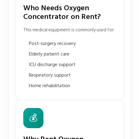
Who Needs Oxygen
Concentrator on Rent?
This medical equipment is commonly used for:
Post-surgery recovery
Elderly patient care
ICU discharge support
Respiratory support
Home rehabilitation
💰