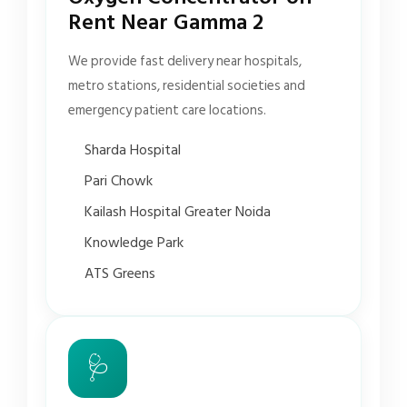
Rent Near Gamma 2
We provide fast delivery near hospitals,
metro stations, residential societies and
emergency patient care locations.
Sharda Hospital
Pari Chowk
Kailash Hospital Greater Noida
Knowledge Park
ATS Greens
🩺