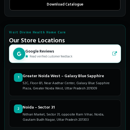
Download Catalogue
Visit Divine Health Home Care
Our Store Locations
Google Reviews
Read verified customer feedback
Greater Noida West – Galaxy Blue Sapphire
1
52C, Floor-B1, Near Aadhar Center, Galaxy Blue Sapphire
Plaza, Greater Noida West, Uttar Pradesh 201009
Noida – Sector 31
2
Nithari Market, Sector 31, opposite Ram Vihar, Noida,
Gautam Budh Nagar, Uttar Pradesh 201303