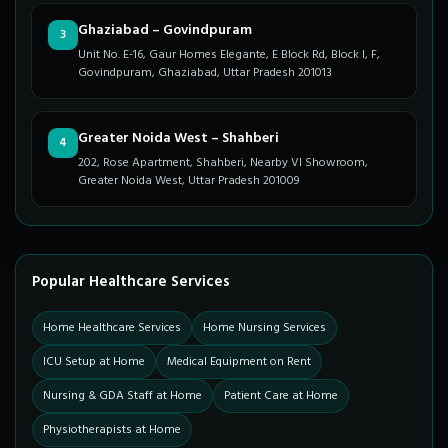
Ghaziabad – Govindpuram
3
Unit No. E-16, Gaur Homes Elegante, E Block Rd, Block I, F,
Govindpuram, Ghaziabad, Uttar Pradesh 201013
Greater Noida West – Shahberi
4
202, Rose Apartment, Shahberi, Nearby VI Showroom,
Greater Noida West, Uttar Pradesh 201009
Popular Healthcare Services
Home Healthcare Services
Home Nursing Services
ICU Setup at Home
Medical Equipment on Rent
Nursing & GDA Staff at Home
Patient Care at Home
Physiotherapists at Home