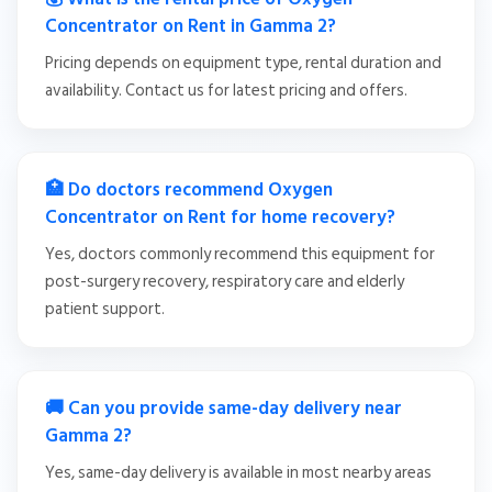
Concentrator on Rent in Gamma 2?
Pricing depends on equipment type, rental duration and
availability. Contact us for latest pricing and offers.
🏥 Do doctors recommend Oxygen
Concentrator on Rent for home recovery?
Yes, doctors commonly recommend this equipment for
post-surgery recovery, respiratory care and elderly
patient support.
🚚 Can you provide same-day delivery near
Gamma 2?
Yes, same-day delivery is available in most nearby areas