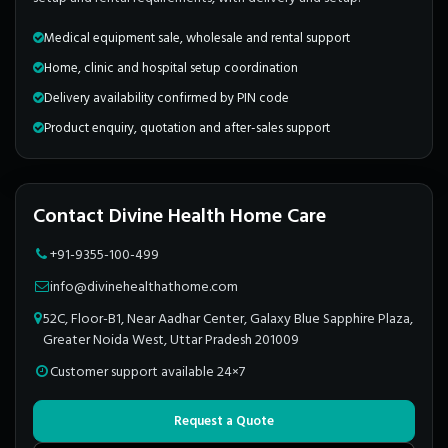
Medical equipment sale, wholesale and rental support
Home, clinic and hospital setup coordination
Delivery availability confirmed by PIN code
Product enquiry, quotation and after-sales support
Contact Divine Health Home Care
+91-9355-100-499
info@divinehealthathome.com
52C, Floor-B1, Near Aadhar Center, Galaxy Blue Sapphire Plaza,
Greater Noida West, Uttar Pradesh 201009
Customer support available 24×7
Request a Quote