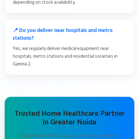
depending on stock availability.
📍 Do you deliver near hospitals and metro
stations?
Yes, we regularly deliver medical equipment near
hospitals, metro stations and residential societies in
Gamma 2.
Trusted Home Healthcare Partner
in Greater Noida
Divine Health Home Care is a trusted provider of