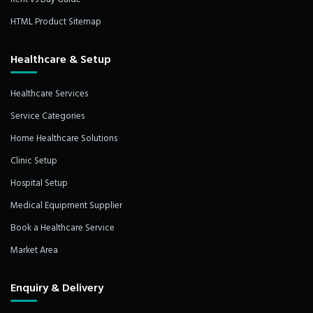
HTML Product Sitemap
Healthcare & Setup
Healthcare Services
Service Categories
Home Healthcare Solutions
Clinic Setup
Hospital Setup
Medical Equipment Supplier
Book a Healthcare Service
Market Area
Enquiry & Delivery