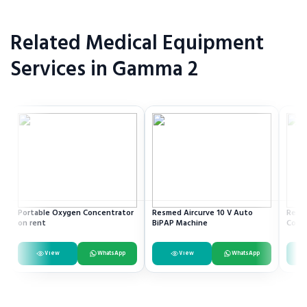
Related Medical Equipment
Services in Gamma 2
Portable Oxygen Concentrator
Resmed Aircurve 10 V Auto
Recli
on rent
BiPAP Machine
Comm
View
WhatsApp
View
WhatsApp