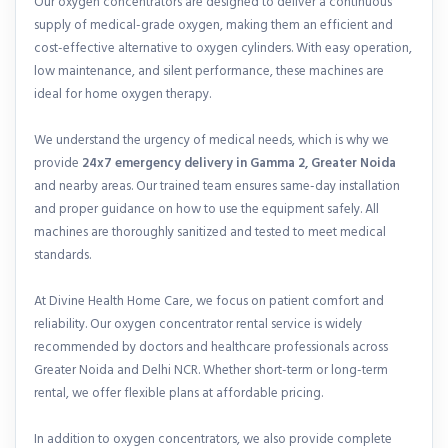
Our oxygen concentrators are designed to deliver a continuous
supply of medical-grade oxygen, making them an efficient and
cost-effective alternative to oxygen cylinders. With easy operation,
low maintenance, and silent performance, these machines are
ideal for home oxygen therapy.
We understand the urgency of medical needs, which is why we
provide
24x7 emergency delivery in Gamma 2, Greater Noida
and nearby areas. Our trained team ensures same-day installation
and proper guidance on how to use the equipment safely. All
machines are thoroughly sanitized and tested to meet medical
standards.
At Divine Health Home Care, we focus on patient comfort and
reliability. Our oxygen concentrator rental service is widely
recommended by doctors and healthcare professionals across
Greater Noida and Delhi NCR. Whether short-term or long-term
rental, we offer flexible plans at affordable pricing.
In addition to oxygen concentrators, we also provide complete