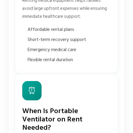
Renting medical equipment helps families
avoid large upfront expenses while ensuring
immediate healthcare support.
Affordable rental plans
Short-term recovery support
Emergency medical care
Flexible rental duration
⏰
When Is Portable
Ventilator on Rent
Needed?