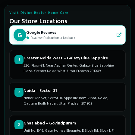
Visit Divine Health Home Care
Our Store Locations
Google Reviews
Read verified customer feedback
Greater Noida West – Galaxy Blue Sapphire
1
52C, Floor-B1, Near Aadhar Center, Galaxy Blue Sapphire
Plaza, Greater Noida West, Uttar Pradesh 201009
Noida – Sector 31
2
Nithari Market, Sector 31, opposite Ram Vihar, Noida,
Gautam Budh Nagar, Uttar Pradesh 201303
Ghaziabad – Govindpuram
3
Unit No. E-16, Gaur Homes Elegante, E Block Rd, Block I, F,