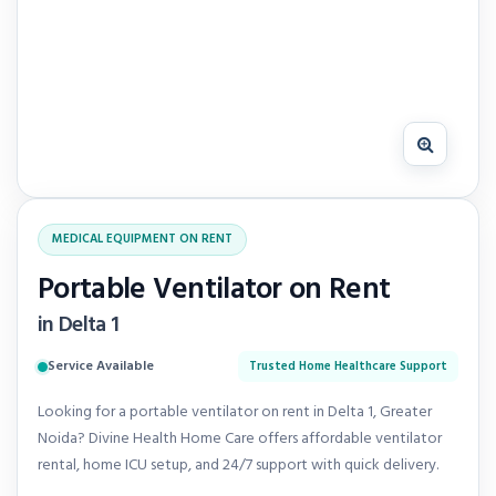
MEDICAL EQUIPMENT ON RENT
Portable Ventilator on Rent
in Delta 1
Service Available
Trusted Home Healthcare Support
Looking for a portable ventilator on rent in Delta 1, Greater
Noida? Divine Health Home Care offers affordable ventilator
rental, home ICU setup, and 24/7 support with quick delivery.