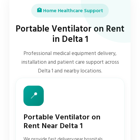
🏥 Home Healthcare Support
Portable Ventilator on Rent
in Delta 1
Professional medical equipment delivery,
installation and patient care support across
Delta 1 and nearby locations.
📍
Portable Ventilator on
Rent Near Delta 1
We provide fast delivery near hospitals,