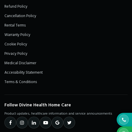
Refund Policy
Cancellation Policy
Rental Terms
Warranty Policy
Cookie Policy
Privacy Policy
Medical Disclaimer
Accessibility Statement
Terms & Conditions
Follow Divine Health Home Care
Product updates, healthcare information and service announcements