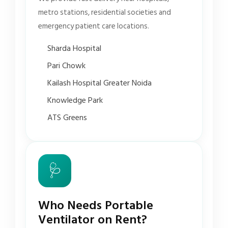
metro stations, residential societies and
emergency patient care locations.
Sharda Hospital
Pari Chowk
Kailash Hospital Greater Noida
Knowledge Park
ATS Greens
🩺
Who Needs Portable
Ventilator on Rent?