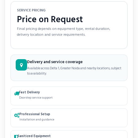
SERVICE PRICING
Price on Request
Final pricing depends on equipment type, rental duration,
delivery location and service requirements.
Delivery and service coverage
Available across Delta 1, Greater Noida and nearby locations, subject
to availability.
Fast Delivery
Doorstep service support
Professional Setup
Installation and guidance
Sanitized Equipment