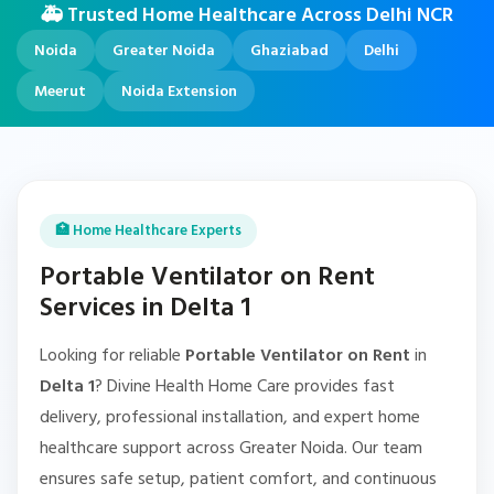
🚑 Trusted Home Healthcare Across Delhi NCR
Noida
Greater Noida
Ghaziabad
Delhi
Meerut
Noida Extension
🏥 Home Healthcare Experts
Portable Ventilator on Rent
Services in Delta 1
Looking for reliable
Portable Ventilator on Rent
in
Delta 1
? Divine Health Home Care provides fast
delivery, professional installation, and expert home
healthcare support across Greater Noida. Our team
ensures safe setup, patient comfort, and continuous