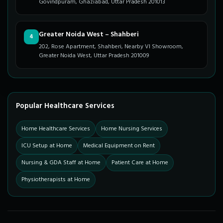
Govindpuram, Ghaziabad, Uttar Pradesh 201013
Greater Noida West – Shahberi
4
202, Rose Apartment, Shahberi, Nearby VI Showroom,
Greater Noida West, Uttar Pradesh 201009
Popular Healthcare Services
Home Healthcare Services
Home Nursing Services
ICU Setup at Home
Medical Equipment on Rent
Nursing & GDA Staff at Home
Patient Care at Home
Physiotherapists at Home