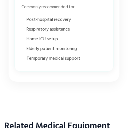
Commonly recommended for:
Post-hospital recovery
Respiratory assistance
Home ICU setup
Elderly patient monitoring
Temporary medical support
Related Medical Equipment