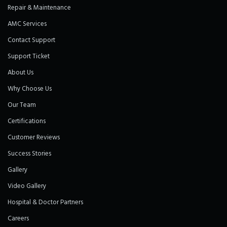
Repair & Maintenance
AMC Services
Contact Support
Support Ticket
About Us
Why Choose Us
Our Team
Certifications
Customer Reviews
Success Stories
Gallery
Video Gallery
Hospital & Doctor Partners
Careers