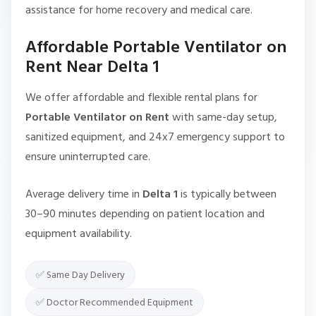
assistance for home recovery and medical care.
Affordable Portable Ventilator on
Rent Near Delta 1
We offer affordable and flexible rental plans for
Portable Ventilator on Rent
with same-day setup,
sanitized equipment, and 24x7 emergency support to
ensure uninterrupted care.
Average delivery time in
Delta 1
is typically between
30–90 minutes depending on patient location and
equipment availability.
✅ Same Day Delivery
✅ Doctor Recommended Equipment