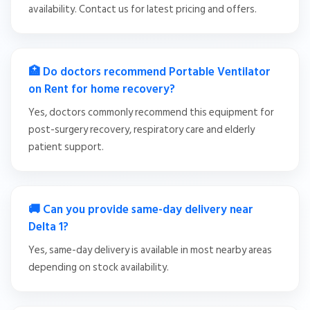
availability. Contact us for latest pricing and offers.
🏥 Do doctors recommend Portable Ventilator
on Rent for home recovery?
Yes, doctors commonly recommend this equipment for
post-surgery recovery, respiratory care and elderly
patient support.
🚚 Can you provide same-day delivery near
Delta 1?
Yes, same-day delivery is available in most nearby areas
depending on stock availability.