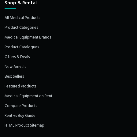
Shop & Rental
All Medical Products
Product Categories
Medical Equipment Brands
Product Catalogues
Offers & Deals
New Arrivals
Best Sellers
Featured Products
Medical Equipment on Rent
Compare Products
Rent vs Buy Guide
HTML Product Sitemap