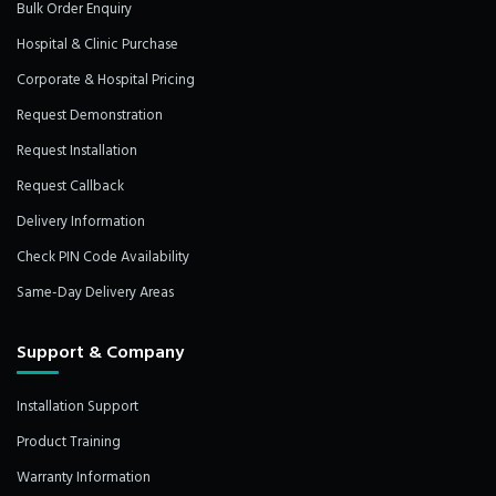
Bulk Order Enquiry
Hospital & Clinic Purchase
Corporate & Hospital Pricing
Request Demonstration
Request Installation
Request Callback
Delivery Information
Check PIN Code Availability
Same-Day Delivery Areas
Support & Company
Installation Support
Product Training
Warranty Information