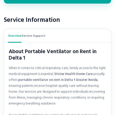
Service Information
Overview
Service Support
About Portable Ventilator on Rent in
Delta 1
When it comes to critical respiratory care, timely access to the right
medical equipment is essential.
Divine Health Home Care
proudly
offers
portable ventilator on rent in
Delta 1 Greater Noida
,
ensuring patients receive hospital-quality care without leaving
home. Our services are designed to support individuals recovering
from illness, managing chronic respiratory conditions, or requiring
emergency breathing assistance.