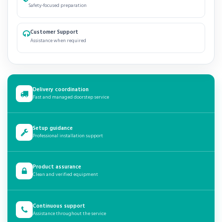
Safety-focused preparation
Customer Support
Assistance when required
Delivery coordination
Fast and managed doorstep service
Setup guidance
Professional installation support
Product assurance
Clean and verified equipment
Continuous support
Assistance throughout the service