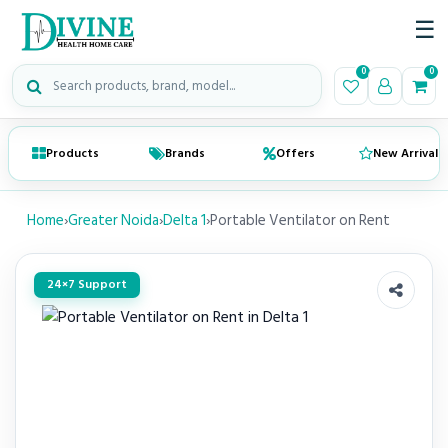
☰
Search medical products
0
0
Products
Brands
Offers
New Arrivals
Home
›
Greater Noida
›
Delta 1
›
Portable Ventilator on Rent
24×7 Support