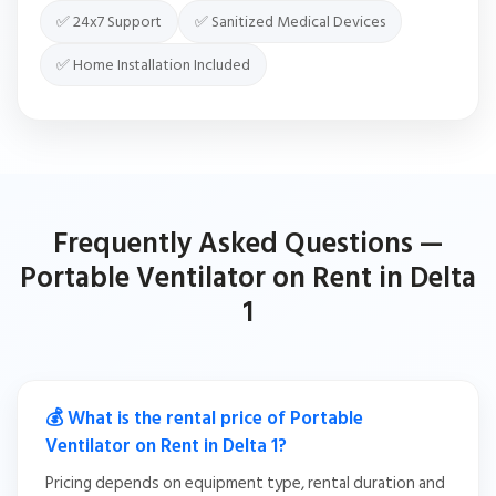
✅ 24x7 Support
✅ Sanitized Medical Devices
✅ Home Installation Included
Frequently Asked Questions —
Portable Ventilator on Rent in Delta
1
💰 What is the rental price of Portable
Ventilator on Rent in Delta 1?
Pricing depends on equipment type, rental duration and