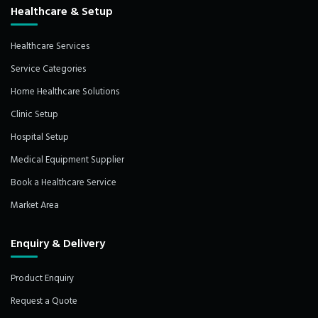
Healthcare & Setup
Healthcare Services
Service Categories
Home Healthcare Solutions
Clinic Setup
Hospital Setup
Medical Equipment Supplier
Book a Healthcare Service
Market Area
Enquiry & Delivery
Product Enquiry
Request a Quote