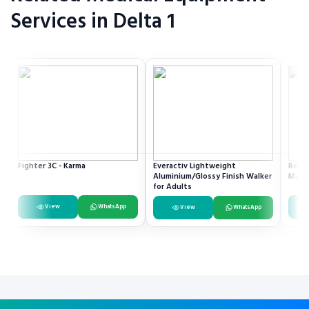
Services in Delta 1
Fighter 3C - Karma
Everactiv Lightweight
Resme
Aluminium/Glossy Finish Walker
Mach
for Adults
View
WhatsApp
View
WhatsApp