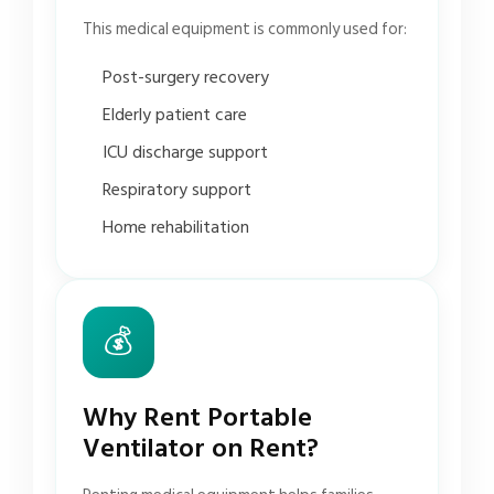
This medical equipment is commonly used for:
Post-surgery recovery
Elderly patient care
ICU discharge support
Respiratory support
Home rehabilitation
💰
Why Rent Portable
Ventilator on Rent?