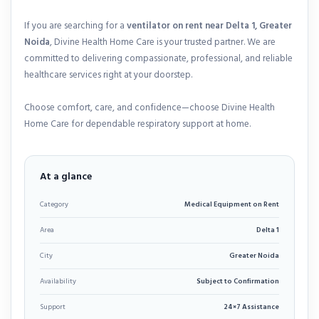
If you are searching for a
ventilator on rent near Delta 1, Greater
Noida
, Divine Health Home Care is your trusted partner. We are
committed to delivering compassionate, professional, and reliable
healthcare services right at your doorstep.
Choose comfort, care, and confidence—choose Divine Health
Home Care for dependable respiratory support at home.
At a glance
Category
Medical Equipment on Rent
Area
Delta 1
City
Greater Noida
Availability
Subject to Confirmation
Support
24×7 Assistance