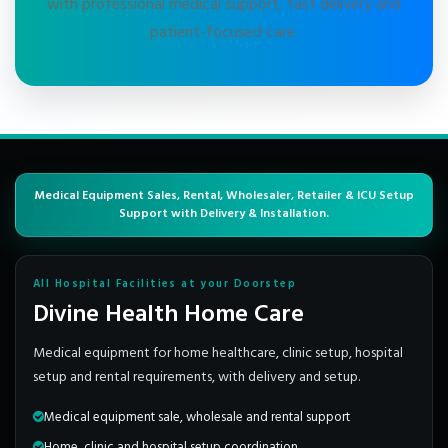
with professional medical support, fast delivery and
patient-focused care.
Medical Equipment Sales, Rental, Wholesaler, Retailer & ICU Setup
Support with Delivery & Installation.
All Hospital Facilities at your Doorstep
Divine Health Home Care
Medical equipment for home healthcare, clinic setup, hospital
setup and rental requirements, with delivery and setup.
Medical equipment sale, wholesale and rental support
Home, clinic and hospital setup coordination