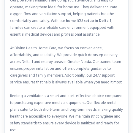
Our portable ventilators are compact, advanced, and easy to
operate, making them ideal for home use. They deliver accurate
oxygen flow and ventilation support, helping patients breathe
comfortably and safely. With our
home ICU setup in Delta 1
,
families can create a reliable care environment equipped with
essential medical devices and professional assistance.
At Divine Health Home Care, we focus on convenience,
affordability, and reliability. We provide quick doorstep delivery
across Delta 1 and nearby areas in Greater Noida. Our trained team
ensures proper installation and offers complete guidance to
caregivers and family members. Additionally, our 24/7 support
service ensures that help is always available when you need it most.
Renting a ventilator is a smart and cost-effective choice compared
to purchasing expensive medical equipment. Our flexible rental
plans cater to both short-term and long-term needs, making quality
healthcare accessible to everyone. We maintain strict hygiene and
safety standards to ensure every device is sanitized and ready for
use.