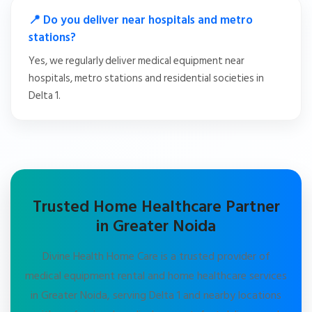
📍 Do you deliver near hospitals and metro
stations?
Yes, we regularly deliver medical equipment near
hospitals, metro stations and residential societies in
Delta 1.
Trusted Home Healthcare Partner
in Greater Noida
Divine Health Home Care is a trusted provider of
medical equipment rental and home healthcare services
in Greater Noida, serving Delta 1 and nearby locations