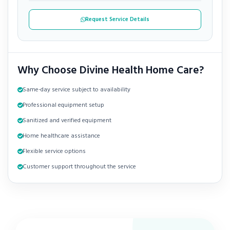
Request Service Details
Why Choose Divine Health Home Care?
Same-day service subject to availability
Professional equipment setup
Sanitized and verified equipment
Home healthcare assistance
Flexible service options
Customer support throughout the service