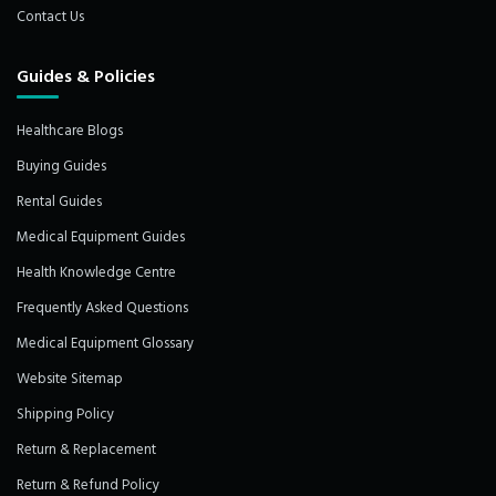
Contact Us
Guides & Policies
Healthcare Blogs
Buying Guides
Rental Guides
Medical Equipment Guides
Health Knowledge Centre
Frequently Asked Questions
Medical Equipment Glossary
Website Sitemap
Shipping Policy
Return & Replacement
Return & Refund Policy