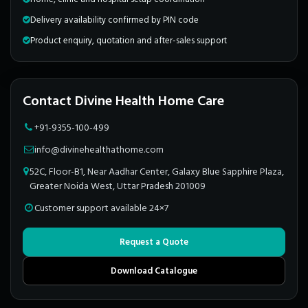
Delivery availability confirmed by PIN code
Product enquiry, quotation and after-sales support
Contact Divine Health Home Care
+91-9355-100-499
info@divinehealthathome.com
52C, Floor-B1, Near Aadhar Center, Galaxy Blue Sapphire Plaza,
Greater Noida West, Uttar Pradesh 201009
Customer support available 24×7
Request a Quote
Download Catalogue