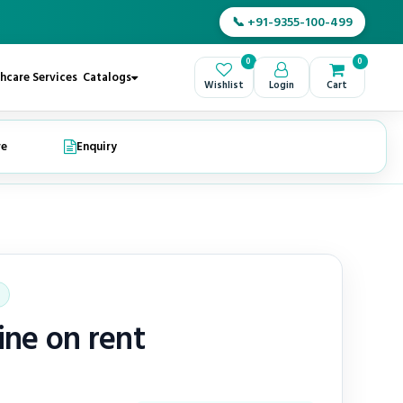
📞 +91-9355-100-499
0
0
hcare Services
Catalogs
Wishlist
Login
Cart
re
Enquiry
ne on rent