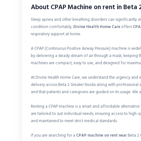
About CPAP Machine on rent in Beta 
Sleep apnea and other breathing disorders can significantly aff
condition comfortably,
Divine Health Home Care
offers
CPAP
respiratory support at home.
A CPAP (Continuous Positive Airway Pressure) machine is wide
by delivering a steady stream of air through a mask, keeping 
machines are compact, easy to use, and designed for maximu
At Divine Health Home Care, we understand the urgency and i
delivery across Beta 2 Greater Noida along with professional s
and that patients and caregivers are guided on its usage. We 
Renting a CPAP machine is a smart and affordable alternative to
are tailored to suit individual needs, ensuring access to high-
and maintained to meet strict medical standards.
If you are searching for a
CPAP machine on rent near
Beta 2 