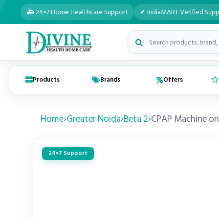
🚑 24×7 Home Healthcare Support
✔ IndiaMART Verified Supp
Search medical products
Products
Brands
Offers
Home
›
Greater Noida
›
Beta 2
›
CPAP Machine on
24×7 Support