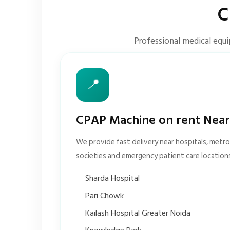
C
Professional medical equi
📍
CPAP Machine on rent Near
We provide fast delivery near hospitals, metro 
societies and emergency patient care location
Sharda Hospital
Pari Chowk
Kailash Hospital Greater Noida