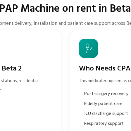
PAP Machine on rent in Beta
pment delivery, installation and patient care support across Be
🩺
 Beta 2
Who Needs CPAP
stations, residential
This medical equipment is 
s.
Post-surgery recovery
Elderly patient care
ICU discharge support
Respiratory support