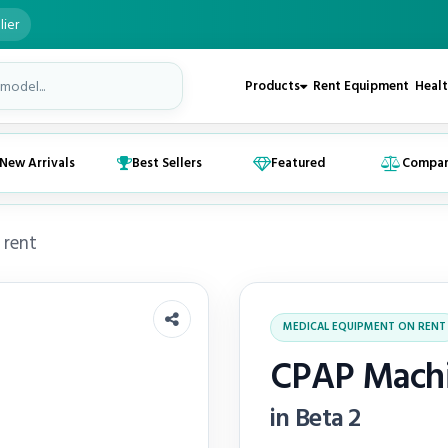
lier
Products
Rent Equipment
Healt
New Arrivals
Best Sellers
Featured
Compa
 rent
MEDICAL EQUIPMENT ON RENT
CPAP Machi
in Beta 2