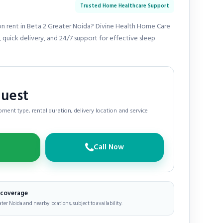
Trusted Home Healthcare Support
n rent in Beta 2 Greater Noida? Divine Health Home Care
 quick delivery, and 24/7 support for effective sleep
quest
ment type, rental duration, delivery location and service
Call Now
e coverage
ater Noida and nearby locations, subject to availability.