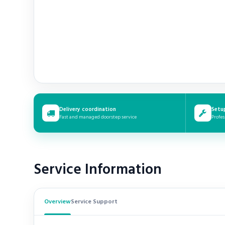
Delivery coordination
Setu
Fast and managed doorstep service
Profes
Service Information
Overview
Service Support