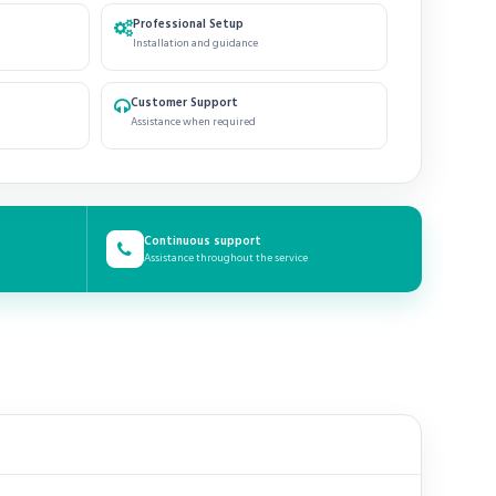
Professional Setup
Installation and guidance
Customer Support
Assistance when required
Continuous support
Assistance throughout the service