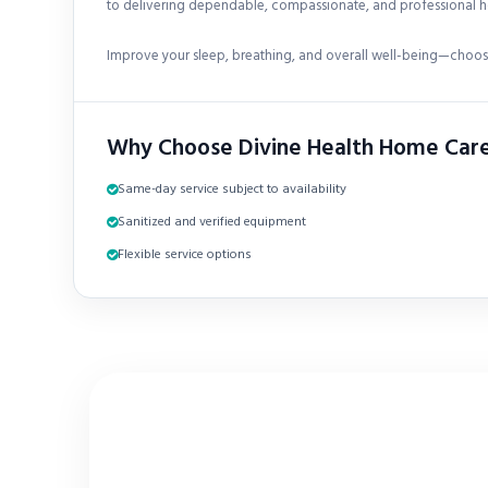
to delivering dependable, compassionate, and professional h
Improve your sleep, breathing, and overall well-being—choose
Why Choose Divine Health Home Car
Same-day service subject to availability
Sanitized and verified equipment
Flexible service options