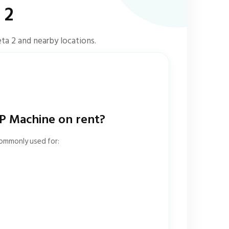
 2
ta 2 and nearby locations.
 Machine on rent?
commonly used for: