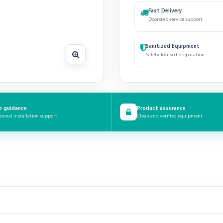
Fast Delivery
Doorstep service support
Sanitized Equipment
Safety-focused preparation
p guidance
Product assurance
sional installation support
Clean and verified equipment