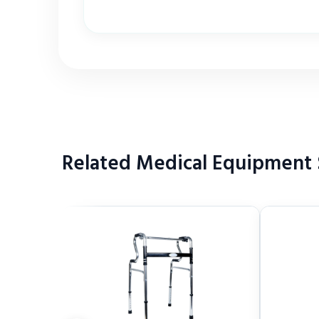
Related Medical Equipment S