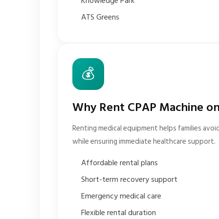
Knowledge Park
ATS Greens
💰
Why Rent CPAP Machine on
Renting medical equipment helps families avoi
while ensuring immediate healthcare support.
Affordable rental plans
Short-term recovery support
Emergency medical care
Flexible rental duration