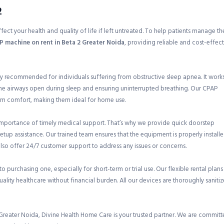
2
ect your health and quality of life if left untreated. To help patients manage the
 machine on rent in Beta 2 Greater Noida
, providing reliable and cost-effec
ly recommended for individuals suffering from obstructive sleep apnea. It work
the airways open during sleep and ensuring uninterrupted breathing. Our CPAP
m comfort, making them ideal for home use.
mportance of timely medical support. That’s why we provide quick doorstep
etup assistance. Our trained team ensures that the equipment is properly install
also offer 24/7 customer support to address any issues or concerns.
 purchasing one, especially for short-term or trial use. Our flexible rental plans
quality healthcare without financial burden. All our devices are thoroughly saniti
Greater Noida, Divine Health Home Care is your trusted partner. We are commit