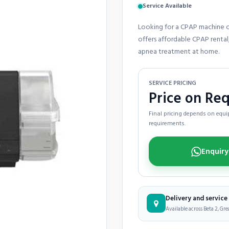
Service Available
Looking for a CPAP machine o
offers affordable CPAP rental,
apnea treatment at home.
SERVICE PRICING
Price on Re
Final pricing depends on equip
requirements.
Delivery and servic
Available across Beta 2, Gre