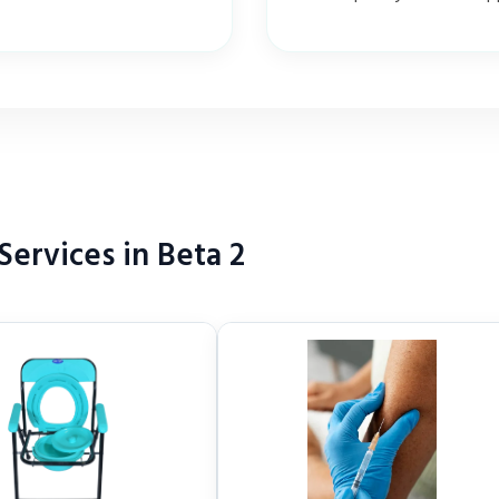
ervices in Beta 2