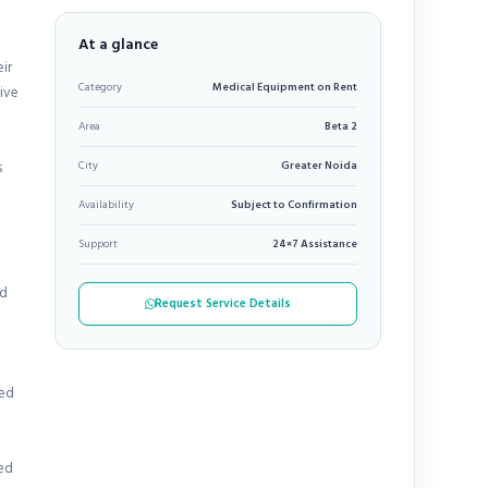
At a glance
ir
Category
Medical Equipment on Rent
tive
Area
Beta 2
s
City
Greater Noida
Availability
Subject to Confirmation
Support
24×7 Assistance
ed
Request Service Details
zed
ted