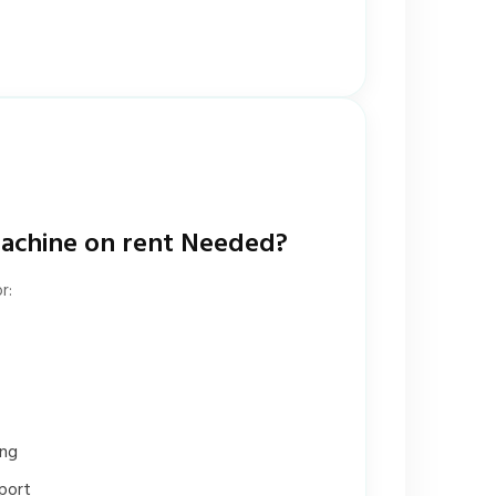
achine on rent Needed?
r:
ing
port