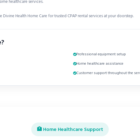
ome healthcare services.
 Divine Health Home Care for trusted CPAP rental services at your doorstep.
e?
Professional equipment setup
Home healthcare assistance
Customer support throughout the serv
🏥 Home Healthcare Support