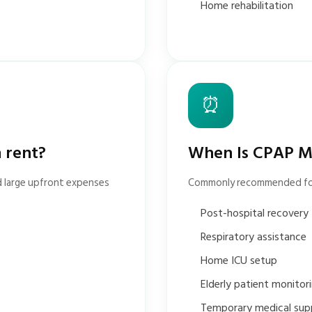
Home rehabilitation
⏰
 rent?
When Is CPAP M
d large upfront expenses
Commonly recommended fo
Post-hospital recovery
Respiratory assistance
Home ICU setup
Elderly patient monitor
Temporary medical sup