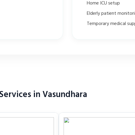
Home ICU setup
Elderly patient monitor
Temporary medical sup
Services in Vasundhara