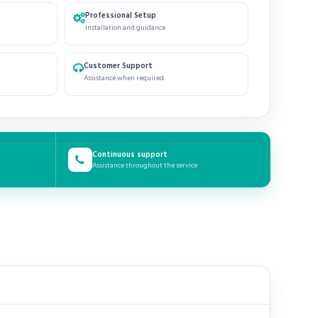
Professional Setup
Installation and guidance
Customer Support
Assistance when required
Continuous support
Assistance throughout the service