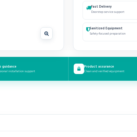
Fast Delivery
Doorstep service support
Sanitized Equipment
Safety-focused preparation
p guidance
Product assurance
sional installation support
Clean and verified equipment