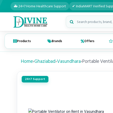
🚑 24×7 Home Healthcare Support
✔ IndiaMART Verified Supp
Search medical products
Products
Brands
Offers
Home
›
Ghaziabad
›
Vasundhara
›
Portable Ventil
24×7 Support