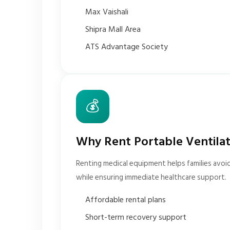
Max Vaishali
Shipra Mall Area
ATS Advantage Society
💰
Why Rent Portable Ventila
Renting medical equipment helps families avoi
while ensuring immediate healthcare support.
Affordable rental plans
Short-term recovery support