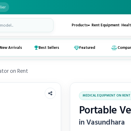
lier
Products
Rent Equipment
Healt
New Arrivals
Best Sellers
Featured
Compa
ator on Rent
MEDICAL EQUIPMENT ON RENT
Portable Ve
in Vasundhara