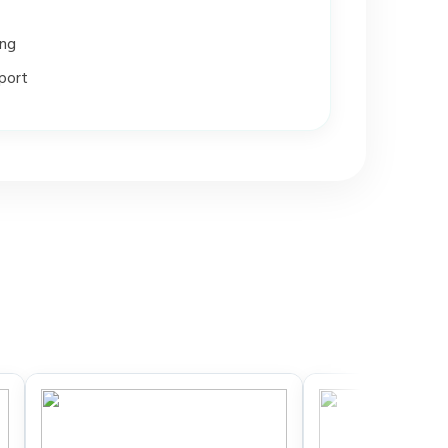
ing
port