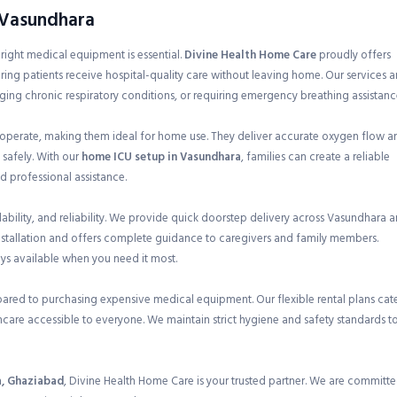
n Vasundhara
e right medical equipment is essential.
Divine Health Home Care
proudly offers
ring patients receive hospital-quality care without leaving home. Our services a
ging chronic respiratory conditions, or requiring emergency breathing assistanc
 operate, making them ideal for home use. They deliver accurate oxygen flow a
 safely. With our
home ICU setup in Vasundhara
, families can create a reliable
 professional assistance.
bility, and reliability. We provide quick doorstep delivery across Vasundhara 
nstallation and offers complete guidance to caregivers and family members.
ays available when you need it most.
pared to purchasing expensive medical equipment. Our flexible rental plans cat
care accessible to everyone. We maintain strict hygiene and safety standards t
a, Ghaziabad
, Divine Health Home Care is your trusted partner. We are committ