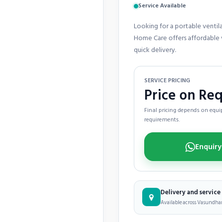
Service Available
Looking for a portable ventil
Home Care offers affordable v
quick delivery.
SERVICE PRICING
Price on Re
Final pricing depends on equip
requirements.
Delivery and servic
Available across Vasundhara