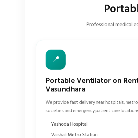
Portab
Professional medical e
📍
Portable Ventilator on Ren
Vasundhara
We provide fast delivery near hospitals, metro 
societies and emergency patient care location
Yashoda Hospital
Vaishali Metro Station