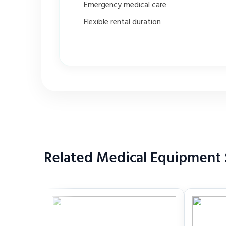
Emergency medical care
Flexible rental duration
Related Medical Equipment 