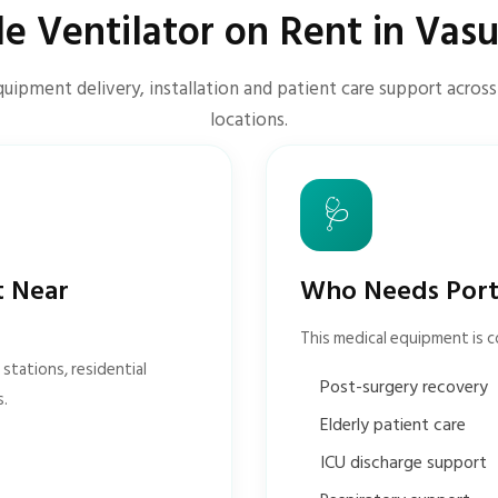
le Ventilator on Rent in Vas
quipment delivery, installation and patient care support acros
locations.
🩺
t Near
Who Needs Porta
This medical equipment is 
stations, residential
Post-surgery recovery
s.
Elderly patient care
ICU discharge support