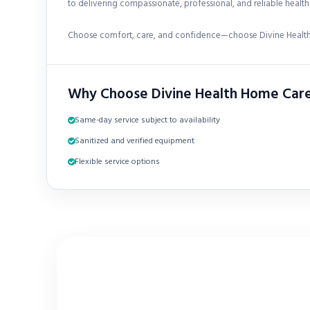
to delivering compassionate, professional, and reliable healthc
Choose comfort, care, and confidence—choose Divine Health
Why Choose Divine Health Home Car
Same-day service subject to availability
Sanitized and verified equipment
Flexible service options