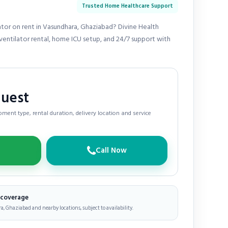
Trusted Home Healthcare Support
ator on rent in Vasundhara, Ghaziabad? Divine Health
entilator rental, home ICU setup, and 24/7 support with
quest
ment type, rental duration, delivery location and service
Call Now
e coverage
, Ghaziabad and nearby locations, subject to availability.