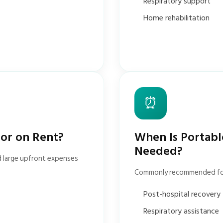
Respiratory support
Home rehabilitation
⏰
tor on Rent?
When Is Portabl
Needed?
d large upfront expenses
Commonly recommended fo
Post-hospital recovery
Respiratory assistance