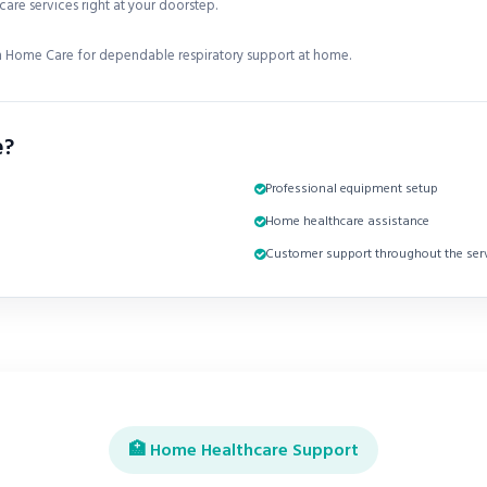
are services right at your doorstep.
 Home Care for dependable respiratory support at home.
e?
Professional equipment setup
Home healthcare assistance
Customer support throughout the serv
🏥 Home Healthcare Support