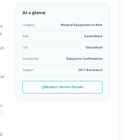
At a glance
Category
Medical Equipment on Rent
re
e.
Area
Vasundhara
nd
City
Ghaziabad
Availability
Subject to Confirmation
Support
24×7 Assistance
and
Request Service Details
er
o
ed