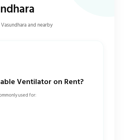
undhara
s Vasundhara and nearby
ble Ventilator on Rent?
commonly used for: