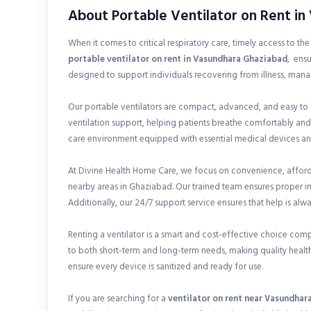
About Portable Ventilator on Rent i
When it comes to critical respiratory care, timely access to th
portable ventilator on rent in
Vasundhara Ghaziabad
, ensu
designed to support individuals recovering from illness, mana
Our portable ventilators are compact, advanced, and easy to
ventilation support, helping patients breathe comfortably and
care environment equipped with essential medical devices and
At Divine Health Home Care, we focus on convenience, afforda
nearby areas in Ghaziabad. Our trained team ensures proper i
Additionally, our 24/7 support service ensures that help is alw
Renting a ventilator is a smart and cost-effective choice com
to both short-term and long-term needs, making quality health
ensure every device is sanitized and ready for use.
If you are searching for a
ventilator on rent near Vasundhar