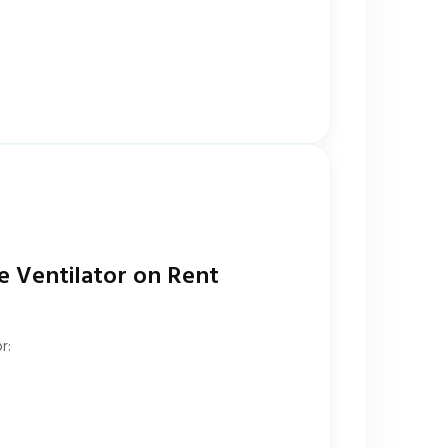
e Ventilator on Rent
r: