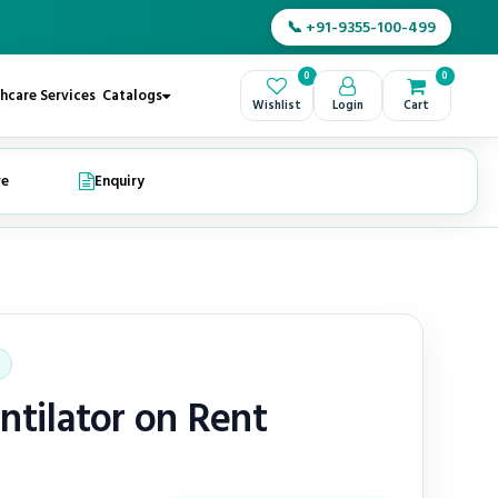
📞 +91-9355-100-499
0
0
hcare Services
Catalogs
Wishlist
Login
Cart
re
Enquiry
ntilator on Rent