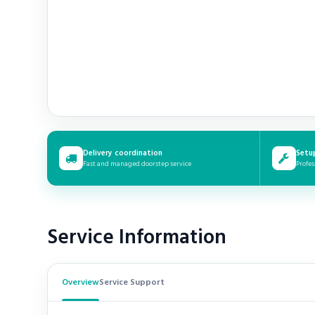
Delivery coordination
Setu
Fast and managed doorstep service
Profes
Service Information
Overview
Service Support