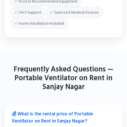
✅ Doctor Recommended Equipment
✅ 24x7 Support
✅ Sanitized Medical Devices
✅ Home Installation Included
Frequently Asked Questions —
Portable Ventilator on Rent in
Sanjay Nagar
💰 What is the rental price of Portable
Ventilator on Rent in Sanjay Nagar?