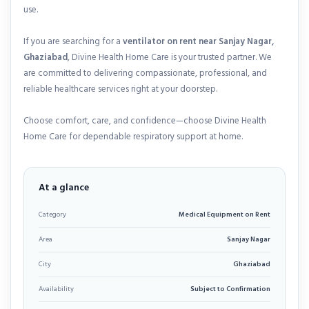
use.
If you are searching for a
ventilator on rent near Sanjay Nagar,
Ghaziabad
, Divine Health Home Care is your trusted partner. We
are committed to delivering compassionate, professional, and
reliable healthcare services right at your doorstep.
Choose comfort, care, and confidence—choose Divine Health
Home Care for dependable respiratory support at home.
At a glance
Category
Medical Equipment on Rent
Area
Sanjay Nagar
City
Ghaziabad
Availability
Subject to Confirmation