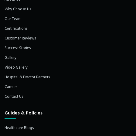
Why Choose Us
Our Team
Certifications
Customer Reviews
Success Stories
Gallery
Video Gallery
Hospital & Doctor Partners
Careers
Contact Us
Guides & Policies
Healthcare Blogs