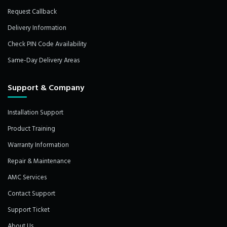
Request Callback
Delivery Information
Check PIN Code Availability
Same-Day Delivery Areas
Support & Company
Installation Support
Product Training
Warranty Information
Repair & Maintenance
AMC Services
Contact Support
Support Ticket
About Us