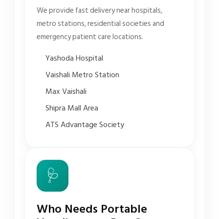
We provide fast delivery near hospitals,
metro stations, residential societies and
emergency patient care locations.
Yashoda Hospital
Vaishali Metro Station
Max Vaishali
Shipra Mall Area
ATS Advantage Society
🩺
Who Needs Portable