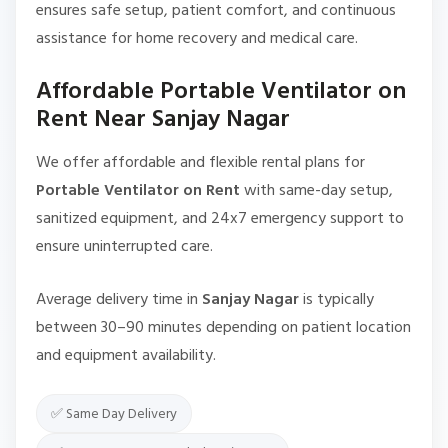
ensures safe setup, patient comfort, and continuous
assistance for home recovery and medical care.
Affordable Portable Ventilator on
Rent Near Sanjay Nagar
We offer affordable and flexible rental plans for
Portable Ventilator on Rent
with same-day setup,
sanitized equipment, and 24x7 emergency support to
ensure uninterrupted care.
Average delivery time in
Sanjay Nagar
is typically
between 30–90 minutes depending on patient location
and equipment availability.
✅ Same Day Delivery