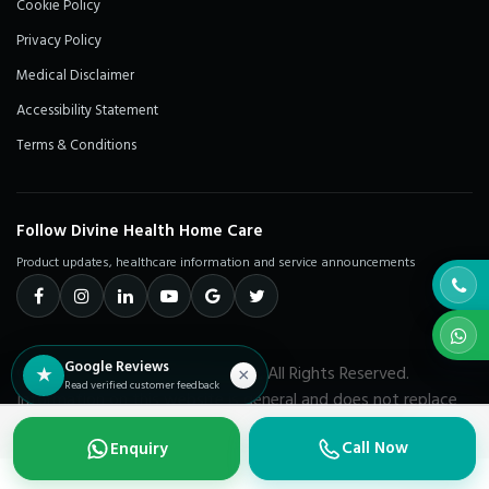
Cookie Policy
Privacy Policy
Medical Disclaimer
Accessibility Statement
Terms & Conditions
Follow Divine Health Home Care
Product updates, healthcare information and service announcements
Google Reviews
© 2026 Divine Health Home Care. All Rights Reserved.
★
×
Read verified customer feedback
Information on this website is general and does not replace
advice from a qualified healthcare professional.
Call Now