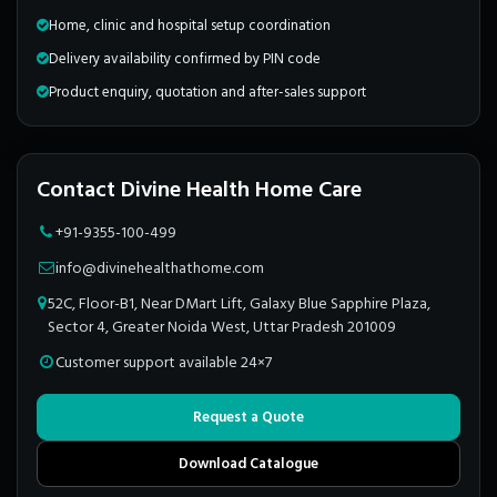
Home, clinic and hospital setup coordination
Delivery availability confirmed by PIN code
Product enquiry, quotation and after-sales support
Contact Divine Health Home Care
+91-9355-100-499
info@divinehealthathome.com
52C, Floor-B1, Near DMart Lift, Galaxy Blue Sapphire Plaza,
Sector 4, Greater Noida West, Uttar Pradesh 201009
Customer support available 24×7
Request a Quote
Download Catalogue