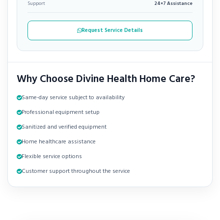
Support
24×7 Assistance
Request Service Details
Why Choose Divine Health Home Care?
Same-day service subject to availability
Professional equipment setup
Sanitized and verified equipment
Home healthcare assistance
Flexible service options
Customer support throughout the service