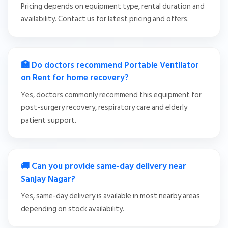
Pricing depends on equipment type, rental duration and
availability. Contact us for latest pricing and offers.
🏥 Do doctors recommend Portable Ventilator
on Rent for home recovery?
Yes, doctors commonly recommend this equipment for
post-surgery recovery, respiratory care and elderly
patient support.
🚚 Can you provide same-day delivery near
Sanjay Nagar?
Yes, same-day delivery is available in most nearby areas
depending on stock availability.