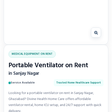
MEDICAL EQUIPMENT ON RENT
Portable Ventilator on Rent
in Sanjay Nagar
Service Available
Trusted Home Healthcare Support
Looking for a portable ventilator on rent in Sanjay Nagar,
Ghaziabad? Divine Health Home Care offers affordable
ventilator rental, home ICU setup, and 24/7 support with quick
delivery.