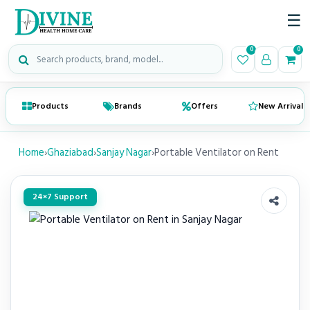
☰
Search medical products
0
0
Products
Brands
Offers
New Arrivals
Home
›
Ghaziabad
›
Sanjay Nagar
›
Portable Ventilator on Rent
24×7 Support