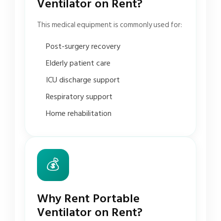
Ventilator on Rent?
This medical equipment is commonly used for:
Post-surgery recovery
Elderly patient care
ICU discharge support
Respiratory support
Home rehabilitation
💰
Why Rent Portable
Ventilator on Rent?