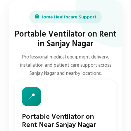
🏥 Home Healthcare Support
Portable Ventilator on Rent
in Sanjay Nagar
Professional medical equipment delivery,
installation and patient care support across
Sanjay Nagar and nearby locations.
📍
Portable Ventilator on
Rent Near Sanjay Nagar