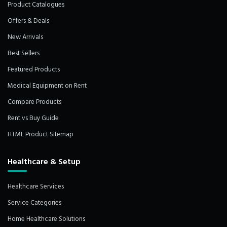
Product Catalogues
Offers & Deals
New Arrivals
Best Sellers
Featured Products
Medical Equipment on Rent
Compare Products
Rent vs Buy Guide
HTML Product Sitemap
Healthcare & Setup
Healthcare Services
Service Categories
Home Healthcare Solutions