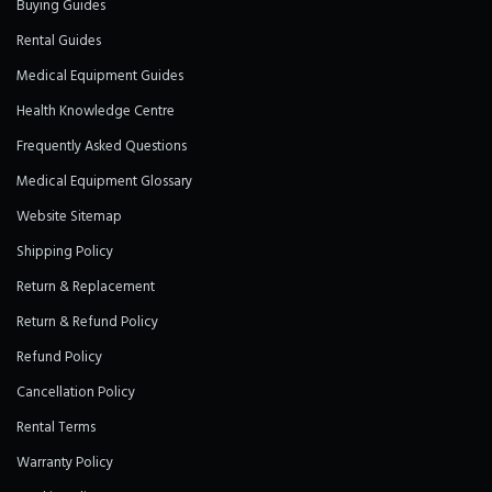
Buying Guides
Rental Guides
Medical Equipment Guides
Health Knowledge Centre
Frequently Asked Questions
Medical Equipment Glossary
Website Sitemap
Shipping Policy
Return & Replacement
Return & Refund Policy
Refund Policy
Cancellation Policy
Rental Terms
Warranty Policy