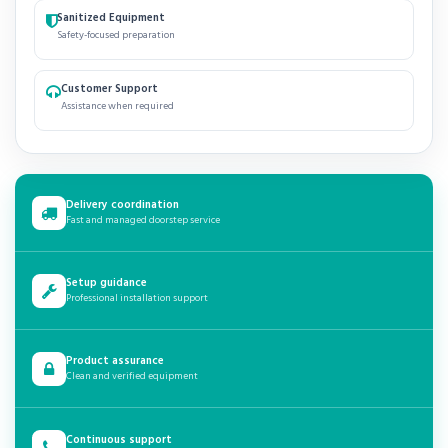
Sanitized Equipment
Safety-focused preparation
Customer Support
Assistance when required
Delivery coordination
Fast and managed doorstep service
Setup guidance
Professional installation support
Product assurance
Clean and verified equipment
Continuous support