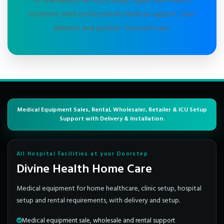
in Ghaziabad, serving Sanjay Nagar and nearby
locations with professional medical support, fast
delivery and patient-focused care.
Medical Equipment Sales, Rental, Wholesaler, Retailer & ICU Setup
Support with Delivery & Installation.
All Hospital Facilities at your Doorstep
Divine Health Home Care
Medical equipment for home healthcare, clinic setup, hospital
setup and rental requirements, with delivery and setup.
Medical equipment sale, wholesale and rental support