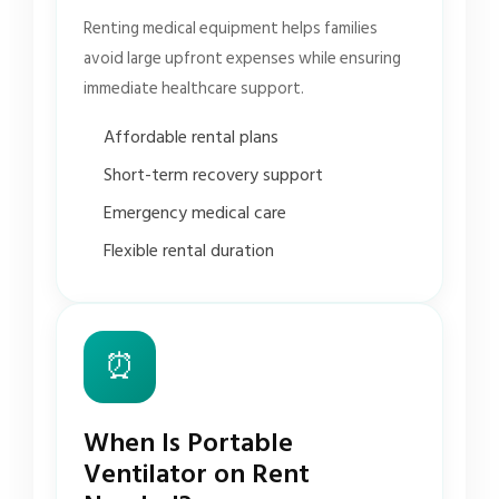
Renting medical equipment helps families
avoid large upfront expenses while ensuring
immediate healthcare support.
Affordable rental plans
Short-term recovery support
Emergency medical care
Flexible rental duration
⏰
When Is Portable
Ventilator on Rent