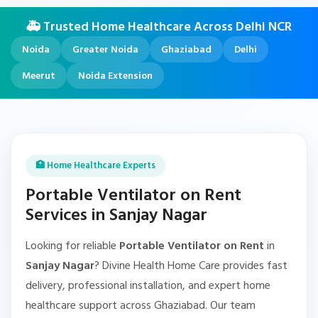
🚑 Trusted Home Healthcare Across Delhi NCR
Noida
Greater Noida
Ghaziabad
Delhi
Meerut
Noida Extension
🏥 Home Healthcare Experts
Portable Ventilator on Rent
Services in Sanjay Nagar
Looking for reliable
Portable Ventilator on Rent
in
Sanjay Nagar
? Divine Health Home Care provides fast
delivery, professional installation, and expert home
healthcare support across Ghaziabad. Our team