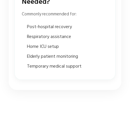
Needed?
Commonly recommended for:
Post-hospital recovery
Respiratory assistance
Home ICU setup
Elderly patient monitoring
Temporary medical support