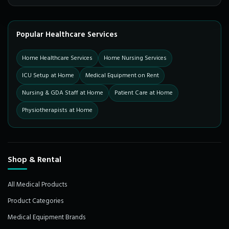
Popular Healthcare Services
Home Healthcare Services
Home Nursing Services
ICU Setup at Home
Medical Equipment on Rent
Nursing & GDA Staff at Home
Patient Care at Home
Physiotherapists at Home
Shop & Rental
All Medical Products
Product Categories
Medical Equipment Brands