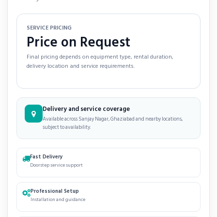
SERVICE PRICING
Price on Request
Final pricing depends on equipment type, rental duration,
delivery location and service requirements.
Delivery and service coverage
Available across Sanjay Nagar, Ghaziabad and nearby locations,
subject to availability.
Fast Delivery
Doorstep service support
Professional Setup
Installation and guidance