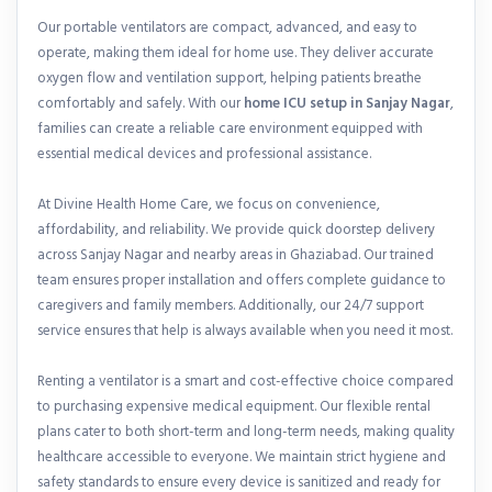
Our portable ventilators are compact, advanced, and easy to
operate, making them ideal for home use. They deliver accurate
oxygen flow and ventilation support, helping patients breathe
comfortably and safely. With our
home ICU setup in Sanjay Nagar
,
families can create a reliable care environment equipped with
essential medical devices and professional assistance.
At Divine Health Home Care, we focus on convenience,
affordability, and reliability. We provide quick doorstep delivery
across Sanjay Nagar and nearby areas in Ghaziabad. Our trained
team ensures proper installation and offers complete guidance to
caregivers and family members. Additionally, our 24/7 support
service ensures that help is always available when you need it most.
Renting a ventilator is a smart and cost-effective choice compared
to purchasing expensive medical equipment. Our flexible rental
plans cater to both short-term and long-term needs, making quality
healthcare accessible to everyone. We maintain strict hygiene and
safety standards to ensure every device is sanitized and ready for