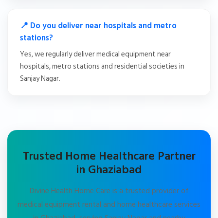
📍 Do you deliver near hospitals and metro
stations?
Yes, we regularly deliver medical equipment near
hospitals, metro stations and residential societies in
Sanjay Nagar.
Trusted Home Healthcare Partner
in Ghaziabad
Divine Health Home Care is a trusted provider of
medical equipment rental and home healthcare services