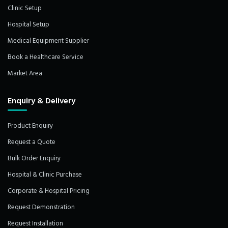
Clinic Setup
Hospital Setup
Medical Equipment Supplier
Book a Healthcare Service
Market Area
Enquiry & Delivery
Product Enquiry
Request a Quote
Bulk Order Enquiry
Hospital & Clinic Purchase
Corporate & Hospital Pricing
Request Demonstration
Request Installation