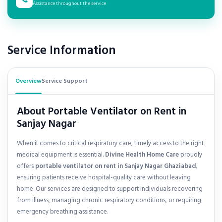
Assistance throughout the service
Service Information
Overview
Service Support
About Portable Ventilator on Rent in
Sanjay Nagar
When it comes to critical respiratory care, timely access to the right
medical equipment is essential.
Divine Health Home Care
proudly
offers
portable ventilator on rent in
Sanjay Nagar Ghaziabad
,
ensuring patients receive hospital-quality care without leaving
home. Our services are designed to support individuals recovering
from illness, managing chronic respiratory conditions, or requiring
emergency breathing assistance.