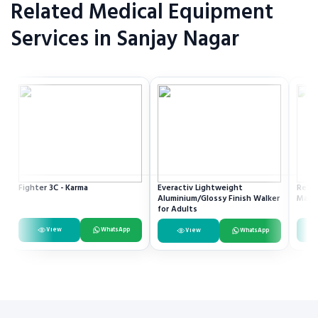
Related Medical Equipment
Services in Sanjay Nagar
Fighter 3C - Karma
Everactiv Lightweight
Resme
Aluminium/Glossy Finish Walker
Mach
for Adults
View
WhatsApp
View
WhatsApp