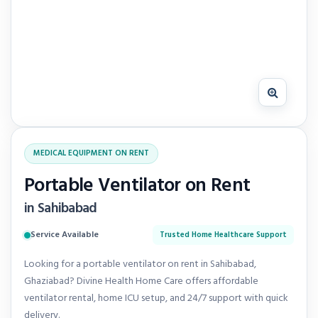
MEDICAL EQUIPMENT ON RENT
Portable Ventilator on Rent
in Sahibabad
Service Available
Trusted Home Healthcare Support
Looking for a portable ventilator on rent in Sahibabad,
Ghaziabad? Divine Health Home Care offers affordable
ventilator rental, home ICU setup, and 24/7 support with quick
delivery.