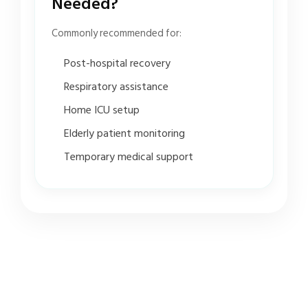
Needed?
Commonly recommended for:
Post-hospital recovery
Respiratory assistance
Home ICU setup
Elderly patient monitoring
Temporary medical support