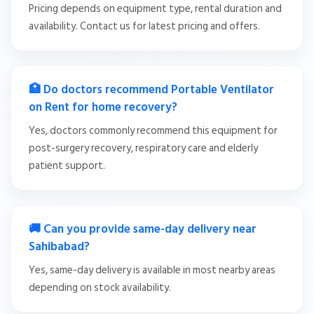
Pricing depends on equipment type, rental duration and
availability. Contact us for latest pricing and offers.
🏥 Do doctors recommend Portable Ventilator
on Rent for home recovery?
Yes, doctors commonly recommend this equipment for
post-surgery recovery, respiratory care and elderly
patient support.
🚚 Can you provide same-day delivery near
Sahibabad?
Yes, same-day delivery is available in most nearby areas
depending on stock availability.