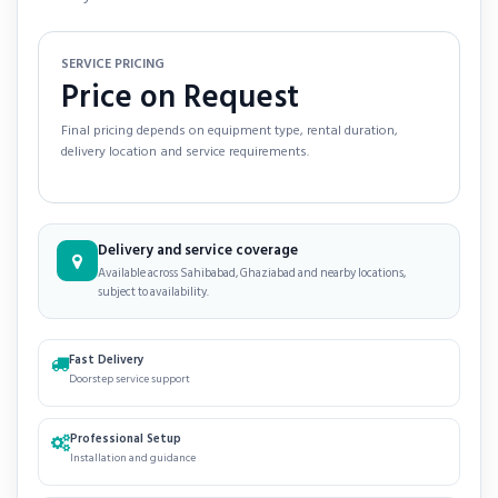
SERVICE PRICING
Price on Request
Final pricing depends on equipment type, rental duration,
delivery location and service requirements.
Delivery and service coverage
Available across Sahibabad, Ghaziabad and nearby locations,
subject to availability.
Fast Delivery
Doorstep service support
Professional Setup
Installation and guidance