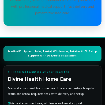
in Ghaziabad, serving Sahibabad and nearby locations
with professional medical support, fast delivery and
patient-focused care.
Medical Equipment Sales, Rental, Wholesaler, Retailer & ICU Setup
Support with Delivery & Installation.
All Hospital Facilities at your Doorstep
Divine Health Home Care
Medical equipment for home healthcare, clinic setup, hospital
setup and rental requirements, with delivery and setup.
Medical equipment sale, wholesale and rental support