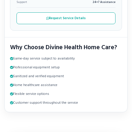
Support
24×7 Assistance
Request Service Details
Why Choose Divine Health Home Care?
Same-day service subject to availability
Professional equipment setup
Sanitized and verified equipment
Home healthcare assistance
Flexible service options
Customer support throughout the service