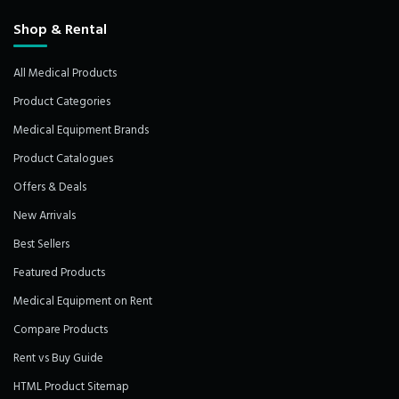
Shop & Rental
All Medical Products
Product Categories
Medical Equipment Brands
Product Catalogues
Offers & Deals
New Arrivals
Best Sellers
Featured Products
Medical Equipment on Rent
Compare Products
Rent vs Buy Guide
HTML Product Sitemap