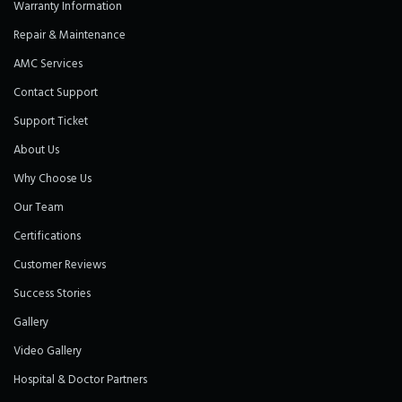
Warranty Information
Repair & Maintenance
AMC Services
Contact Support
Support Ticket
About Us
Why Choose Us
Our Team
Certifications
Customer Reviews
Success Stories
Gallery
Video Gallery
Hospital & Doctor Partners