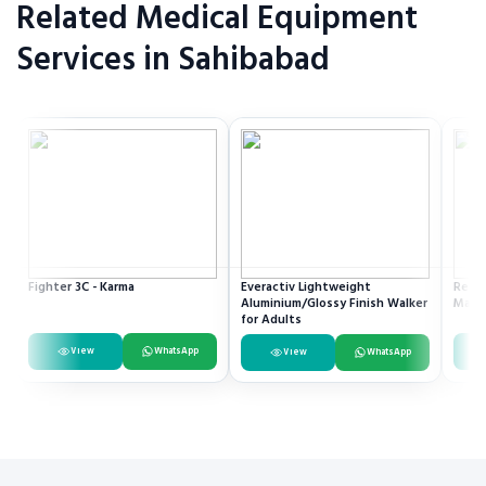
Related Medical Equipment
Services in Sahibabad
Fighter 3C - Karma
Everactiv Lightweight
Resme
Aluminium/Glossy Finish Walker
Mach
for Adults
View
WhatsApp
View
WhatsApp