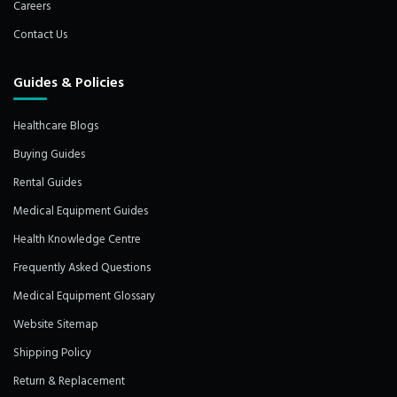
Careers
Contact Us
Guides & Policies
Healthcare Blogs
Buying Guides
Rental Guides
Medical Equipment Guides
Health Knowledge Centre
Frequently Asked Questions
Medical Equipment Glossary
Website Sitemap
Shipping Policy
Return & Replacement