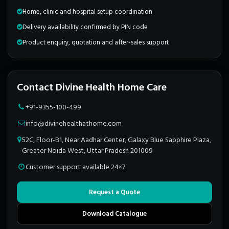
Home, clinic and hospital setup coordination
Delivery availability confirmed by PIN code
Product enquiry, quotation and after-sales support
Contact Divine Health Home Care
+91-9355-100-499
info@divinehealthathome.com
52C, Floor-B1, Near Aadhar Center, Galaxy Blue Sapphire Plaza,
Greater Noida West, Uttar Pradesh 201009
Customer support available 24×7
Request a Quote
Download Catalogue