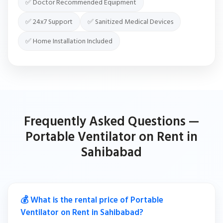
✅ Doctor Recommended Equipment
✅ 24x7 Support
✅ Sanitized Medical Devices
✅ Home Installation Included
Frequently Asked Questions —
Portable Ventilator on Rent in
Sahibabad
💰 What is the rental price of Portable
Ventilator on Rent in Sahibabad?