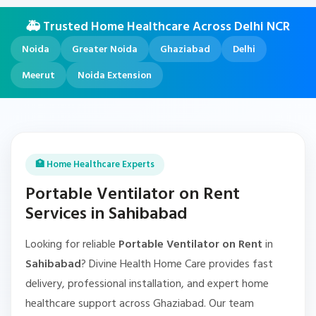
🚑 Trusted Home Healthcare Across Delhi NCR
Noida
Greater Noida
Ghaziabad
Delhi
Meerut
Noida Extension
🏥 Home Healthcare Experts
Portable Ventilator on Rent
Services in Sahibabad
Looking for reliable
Portable Ventilator on Rent
in
Sahibabad
? Divine Health Home Care provides fast
delivery, professional installation, and expert home
healthcare support across Ghaziabad. Our team