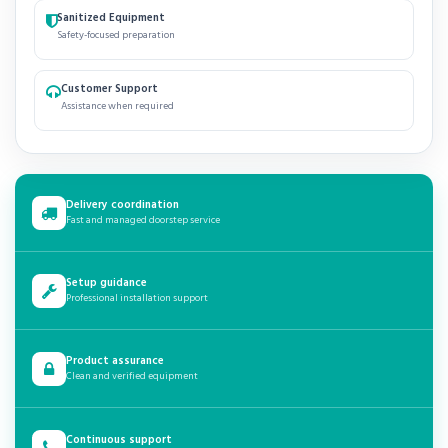
Sanitized Equipment
Safety-focused preparation
Customer Support
Assistance when required
Delivery coordination
Fast and managed doorstep service
Setup guidance
Professional installation support
Product assurance
Clean and verified equipment
Continuous support