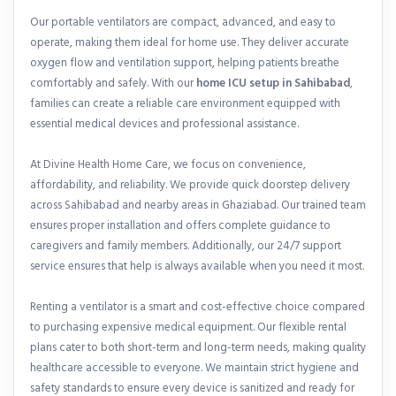
Our portable ventilators are compact, advanced, and easy to
operate, making them ideal for home use. They deliver accurate
oxygen flow and ventilation support, helping patients breathe
comfortably and safely. With our
home ICU setup in Sahibabad
,
families can create a reliable care environment equipped with
essential medical devices and professional assistance.
At Divine Health Home Care, we focus on convenience,
affordability, and reliability. We provide quick doorstep delivery
across Sahibabad and nearby areas in Ghaziabad. Our trained team
ensures proper installation and offers complete guidance to
caregivers and family members. Additionally, our 24/7 support
service ensures that help is always available when you need it most.
Renting a ventilator is a smart and cost-effective choice compared
to purchasing expensive medical equipment. Our flexible rental
plans cater to both short-term and long-term needs, making quality
healthcare accessible to everyone. We maintain strict hygiene and
safety standards to ensure every device is sanitized and ready for