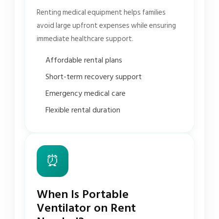
Renting medical equipment helps families
avoid large upfront expenses while ensuring
immediate healthcare support.
Affordable rental plans
Short-term recovery support
Emergency medical care
Flexible rental duration
⏰
When Is Portable
Ventilator on Rent