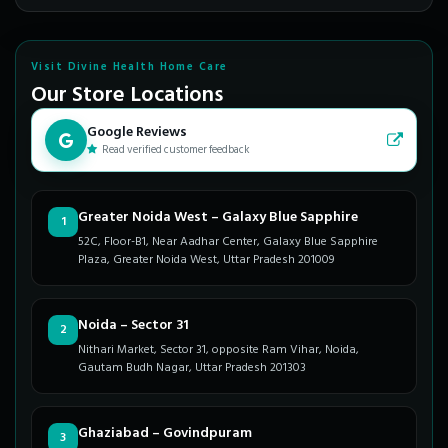
Visit Divine Health Home Care
Our Store Locations
Google Reviews
Read verified customer feedback
Greater Noida West – Galaxy Blue Sapphire
1
52C, Floor-B1, Near Aadhar Center, Galaxy Blue Sapphire
Plaza, Greater Noida West, Uttar Pradesh 201009
Noida – Sector 31
2
Nithari Market, Sector 31, opposite Ram Vihar, Noida,
Gautam Budh Nagar, Uttar Pradesh 201303
Ghaziabad – Govindpuram
3