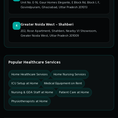
Unit No. E-16, Gaur Homes Elegante, E Block Rd, Block I, F,
Govindpuram, Ghaziabad, Uttar Pradesh 201013
Greater Noida West – Shahberi
4
202, Rose Apartment, Shahberi, Nearby VI Showroom,
Greater Noida West, Uttar Pradesh 201009
Popular Healthcare Services
Home Healthcare Services
Home Nursing Services
ICU Setup at Home
Medical Equipment on Rent
Nursing & GDA Staff at Home
Patient Care at Home
Physiotherapists at Home