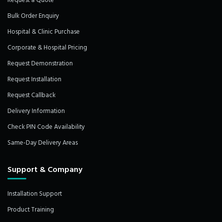
Request a Quote
Bulk Order Enquiry
Hospital & Clinic Purchase
Corporate & Hospital Pricing
Request Demonstration
Request Installation
Request Callback
Delivery Information
Check PIN Code Availability
Same-Day Delivery Areas
Support & Company
Installation Support
Product Training