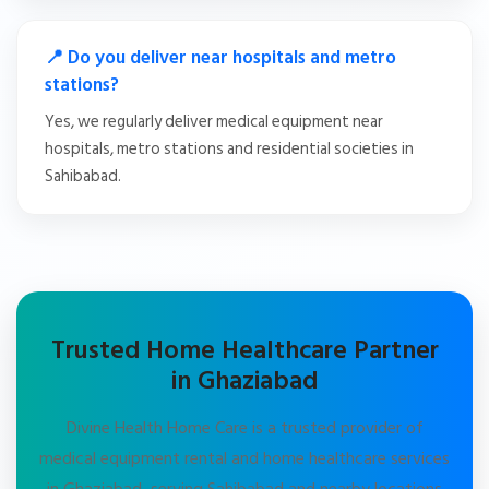
📍 Do you deliver near hospitals and metro
stations?
Yes, we regularly deliver medical equipment near
hospitals, metro stations and residential societies in
Sahibabad.
Trusted Home Healthcare Partner
in Ghaziabad
Divine Health Home Care is a trusted provider of
medical equipment rental and home healthcare services