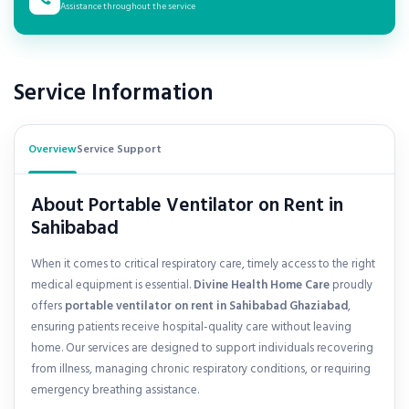
Assistance throughout the service
Service Information
Overview
Service Support
About Portable Ventilator on Rent in
Sahibabad
When it comes to critical respiratory care, timely access to the right
medical equipment is essential.
Divine Health Home Care
proudly
offers
portable ventilator on rent in
Sahibabad Ghaziabad
,
ensuring patients receive hospital-quality care without leaving
home. Our services are designed to support individuals recovering
from illness, managing chronic respiratory conditions, or requiring
emergency breathing assistance.