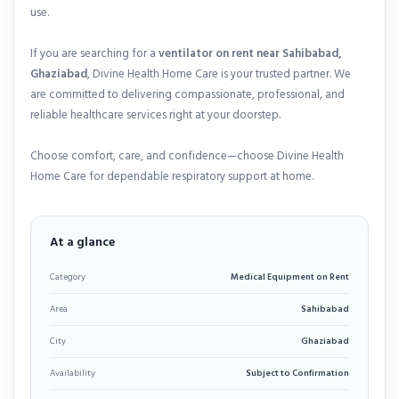
use.
If you are searching for a
ventilator on rent near Sahibabad,
Ghaziabad
, Divine Health Home Care is your trusted partner. We
are committed to delivering compassionate, professional, and
reliable healthcare services right at your doorstep.
Choose comfort, care, and confidence—choose Divine Health
Home Care for dependable respiratory support at home.
At a glance
Category
Medical Equipment on Rent
Area
Sahibabad
City
Ghaziabad
Availability
Subject to Confirmation