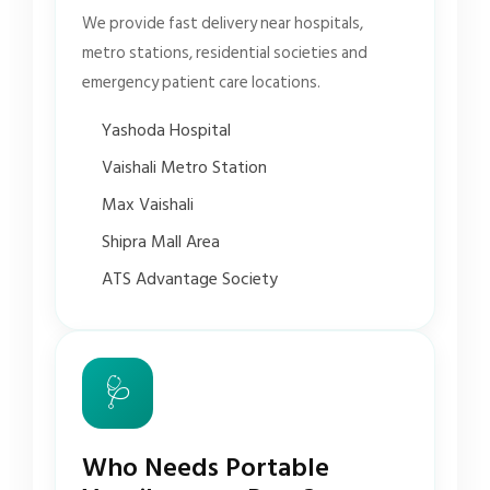
We provide fast delivery near hospitals,
metro stations, residential societies and
emergency patient care locations.
Yashoda Hospital
Vaishali Metro Station
Max Vaishali
Shipra Mall Area
ATS Advantage Society
🩺
Who Needs Portable