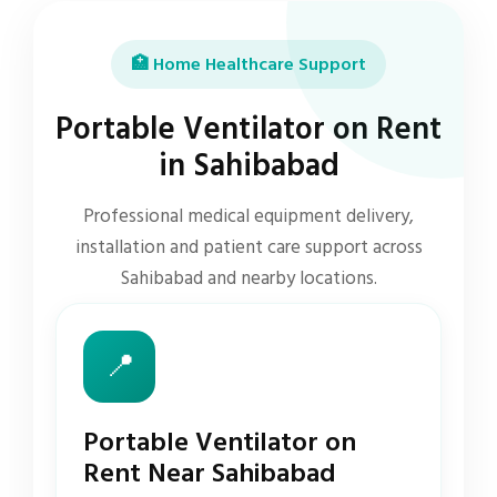
🏥 Home Healthcare Support
Portable Ventilator on Rent
in Sahibabad
Professional medical equipment delivery,
installation and patient care support across
Sahibabad and nearby locations.
📍
Portable Ventilator on
Rent Near Sahibabad