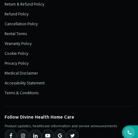
Return & Refund Policy
Refund Policy
Cancellation Policy
Rental Terms
Warranty Policy
Cookie Policy
Privacy Policy
Medical Disclaimer
Accessibility Statement
Terms & Conditions
Follow Divine Health Home Care
Product updates, healthcare information and service announcements