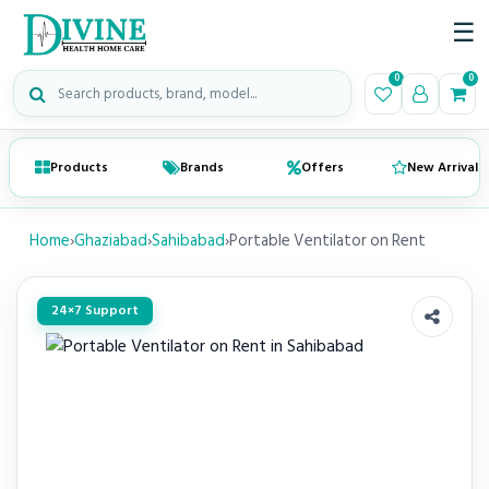
☰
Search medical products
0
0
Products
Brands
Offers
New Arrivals
Home
›
Ghaziabad
›
Sahibabad
›
Portable Ventilator on Rent
24×7 Support