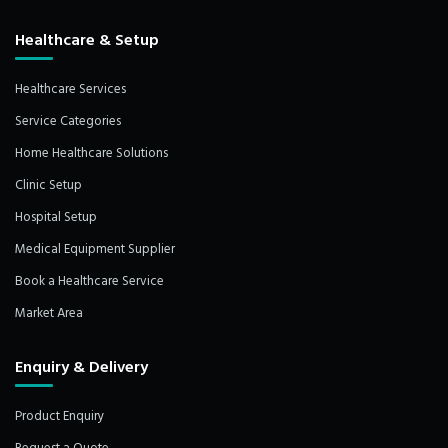
Healthcare & Setup
Healthcare Services
Service Categories
Home Healthcare Solutions
Clinic Setup
Hospital Setup
Medical Equipment Supplier
Book a Healthcare Service
Market Area
Enquiry & Delivery
Product Enquiry