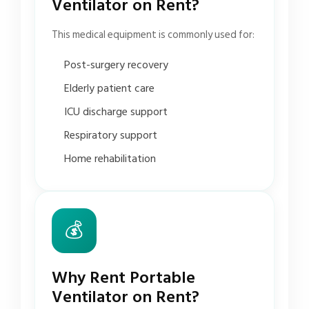
Ventilator on Rent?
This medical equipment is commonly used for:
Post-surgery recovery
Elderly patient care
ICU discharge support
Respiratory support
Home rehabilitation
💰
Why Rent Portable
Ventilator on Rent?