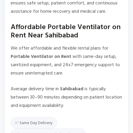
ensures safe setup, patient comfort, and continuous
assistance for home recovery and medical care.
Affordable Portable Ventilator on
Rent Near Sahibabad
We offer affordable and flexible rental plans for
Portable Ventilator on Rent
with same-day setup,
sanitized equipment, and 24x7 emergency support to
ensure uninterrupted care.
Average delivery time in
Sahibabad
is typically
between 30–90 minutes depending on patient location
and equipment availability.
✅ Same Day Delivery