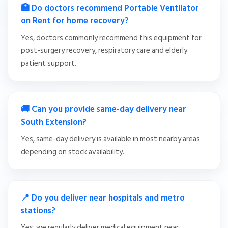
🏥 Do doctors recommend Portable Ventilator
on Rent for home recovery?
Yes, doctors commonly recommend this equipment for
post-surgery recovery, respiratory care and elderly
patient support.
🚚 Can you provide same-day delivery near
South Extension?
Yes, same-day delivery is available in most nearby areas
depending on stock availability.
📍 Do you deliver near hospitals and metro
stations?
Yes, we regularly deliver medical equipment near