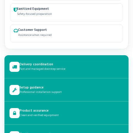
Sanitized Equipment
Safety-focused preparation
Customer Support
Assistance when required
Delivery coordination
Fast and managed doorstep service
Setup guidance
Professional installation support
Product assurance
Clean and verified equipment