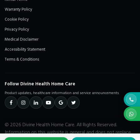
Warranty Policy
Cookie Policy
Privacy Policy
Medical Disclaimer
Accessibility Statement
Terms & Conditions
Follow Divine Health Home Care
Product updates, healthcare information and service announcements
© 2026 Divine Health Home Care. All Rights Reserved.
Information on this website is general and does not replace
advice from a qualified healthcare professional.