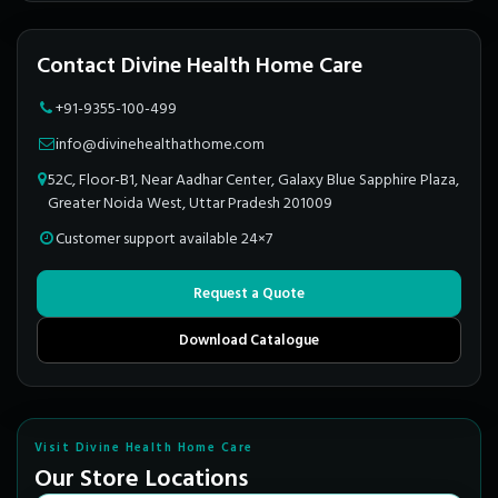
Contact Divine Health Home Care
+91-9355-100-499
info@divinehealthathome.com
52C, Floor-B1, Near Aadhar Center, Galaxy Blue Sapphire Plaza,
Greater Noida West, Uttar Pradesh 201009
Customer support available 24×7
Request a Quote
Download Catalogue
Visit Divine Health Home Care
Our Store Locations