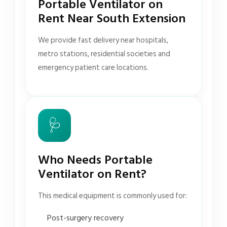
Portable Ventilator on
Rent Near South Extension
We provide fast delivery near hospitals,
metro stations, residential societies and
emergency patient care locations.
🩺
Who Needs Portable
Ventilator on Rent?
This medical equipment is commonly used for:
Post-surgery recovery