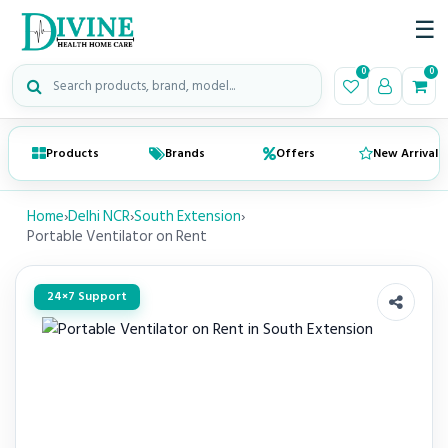
☰
Search medical products
0
0
Products
Brands
Offers
New Arrivals
Home
›
Delhi NCR
›
South Extension
›
Portable Ventilator on Rent
24×7 Support