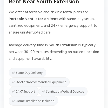
Rent Near South Extension
We offer affordable and flexible rental plans for
Portable Ventilator on Rent
with same-day setup,
sanitized equipment, and 24x7 emergency support to
ensure uninterrupted care.
Average delivery time in
South Extension
is typically
between 30–90 minutes depending on patient location
and equipment availability.
✅ Same Day Delivery
✅ Doctor Recommended Equipment
✅ 24x7 Support
✅ Sanitized Medical Devices
✅ Home Installation Included