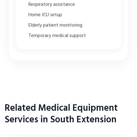
Respiratory assistance
Home ICU setup
Elderly patient monitoring
Temporary medical support
Related Medical Equipment
Services in South Extension