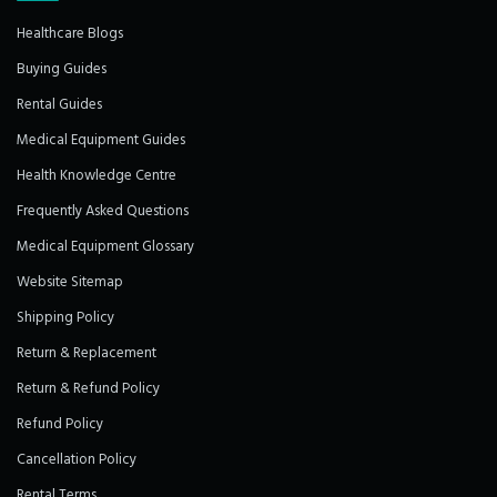
Healthcare Blogs
Buying Guides
Rental Guides
Medical Equipment Guides
Health Knowledge Centre
Frequently Asked Questions
Medical Equipment Glossary
Website Sitemap
Shipping Policy
Return & Replacement
Return & Refund Policy
Refund Policy
Cancellation Policy
Rental Terms