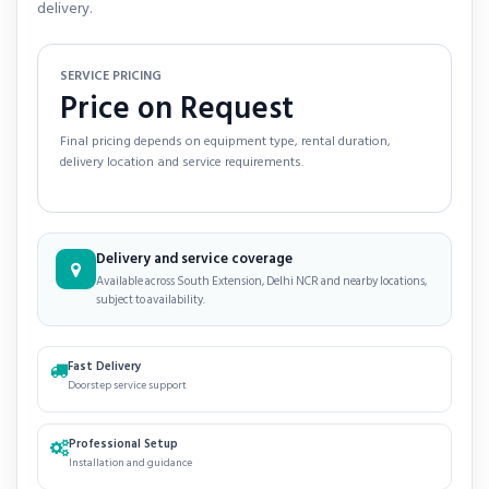
delivery.
SERVICE PRICING
Price on Request
Final pricing depends on equipment type, rental duration,
delivery location and service requirements.
Delivery and service coverage
Available across South Extension, Delhi NCR and nearby locations,
subject to availability.
Fast Delivery
Doorstep service support
Professional Setup
Installation and guidance