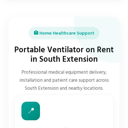
🏥 Home Healthcare Support
Portable Ventilator on Rent
in South Extension
Professional medical equipment delivery,
installation and patient care support across
South Extension and nearby locations.
📍