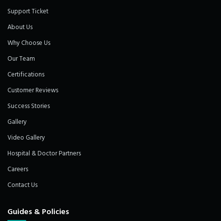
Support Ticket
About Us
Why Choose Us
Our Team
Certifications
Customer Reviews
Success Stories
Gallery
Video Gallery
Hospital & Doctor Partners
Careers
Contact Us
Guides & Policies