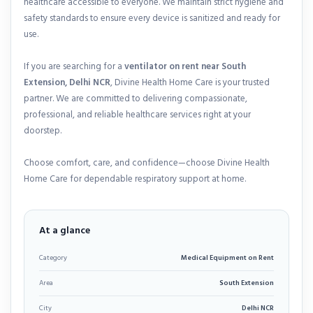
healthcare accessible to everyone. We maintain strict hygiene and
safety standards to ensure every device is sanitized and ready for
use.
If you are searching for a
ventilator on rent near South
Extension, Delhi NCR
, Divine Health Home Care is your trusted
partner. We are committed to delivering compassionate,
professional, and reliable healthcare services right at your
doorstep.
Choose comfort, care, and confidence—choose Divine Health
Home Care for dependable respiratory support at home.
At a glance
Category
Medical Equipment on Rent
Area
South Extension
City
Delhi NCR