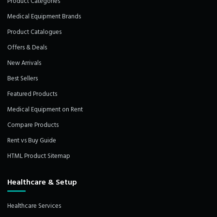
Product Categories
Medical Equipment Brands
Product Catalogues
Offers & Deals
New Arrivals
Best Sellers
Featured Products
Medical Equipment on Rent
Compare Products
Rent vs Buy Guide
HTML Product Sitemap
Healthcare & Setup
Healthcare Services