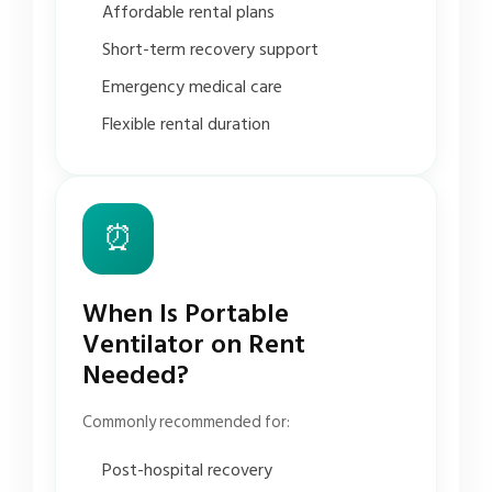
Affordable rental plans
Short-term recovery support
Emergency medical care
Flexible rental duration
⏰
When Is Portable
Ventilator on Rent
Needed?
Commonly recommended for:
Post-hospital recovery