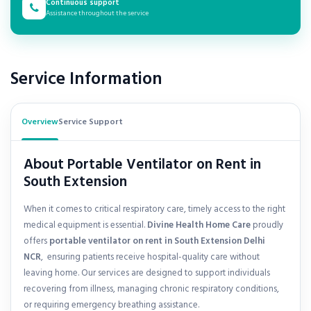
Continuous support
Assistance throughout the service
Service Information
Overview
Service Support
About Portable Ventilator on Rent in
South Extension
When it comes to critical respiratory care, timely access to the right
medical equipment is essential.
Divine Health Home Care
proudly
offers
portable ventilator on rent in
South Extension Delhi
NCR
, ensuring patients receive hospital-quality care without
leaving home. Our services are designed to support individuals
recovering from illness, managing chronic respiratory conditions,
or requiring emergency breathing assistance.