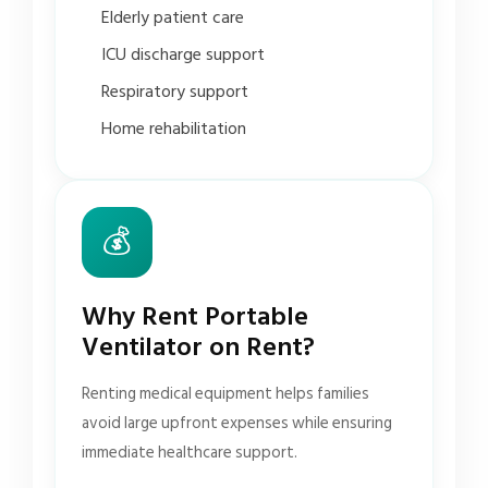
Elderly patient care
ICU discharge support
Respiratory support
Home rehabilitation
💰
Why Rent Portable
Ventilator on Rent?
Renting medical equipment helps families
avoid large upfront expenses while ensuring
immediate healthcare support.