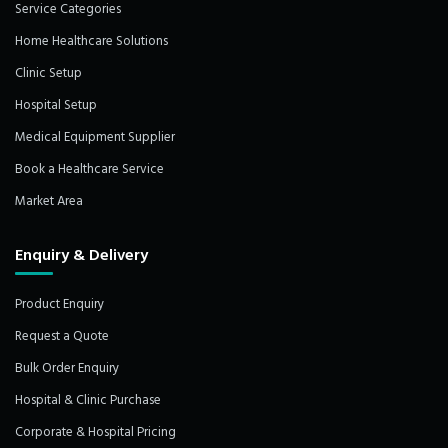
Service Categories
Home Healthcare Solutions
Clinic Setup
Hospital Setup
Medical Equipment Supplier
Book a Healthcare Service
Market Area
Enquiry & Delivery
Product Enquiry
Request a Quote
Bulk Order Enquiry
Hospital & Clinic Purchase
Corporate & Hospital Pricing