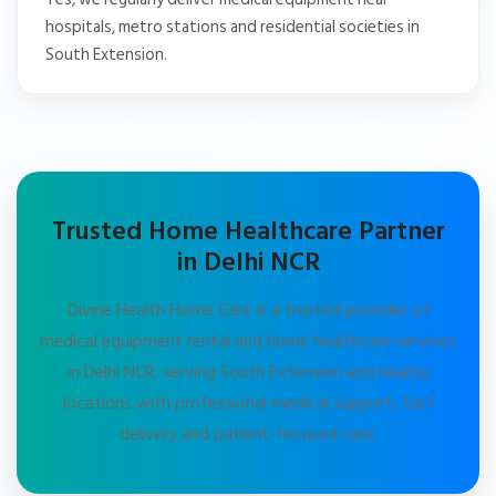
hospitals, metro stations and residential societies in
South Extension.
Trusted Home Healthcare Partner
in Delhi NCR
Divine Health Home Care is a trusted provider of
medical equipment rental and home healthcare services
in Delhi NCR, serving South Extension and nearby
locations with professional medical support, fast
delivery and patient-focused care.