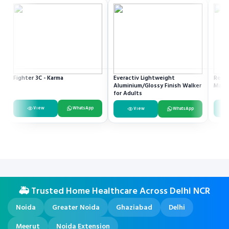
Fighter 3C - Karma
Everactiv Lightweight
Resme
Aluminium/Glossy Finish Walker
Mach
for Adults
View
WhatsApp
View
WhatsApp
🚑 Trusted Home Healthcare Across Delhi NCR
Noida
Greater Noida
Ghaziabad
Delhi
Meerut
Noida Extension