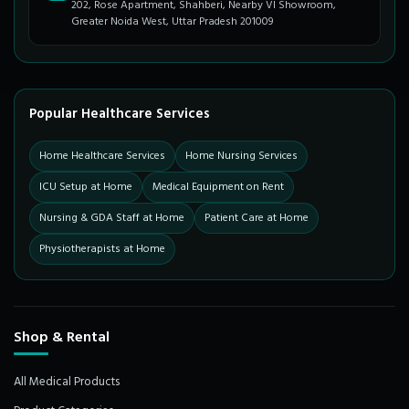
202, Rose Apartment, Shahberi, Nearby VI Showroom,
Greater Noida West, Uttar Pradesh 201009
Popular Healthcare Services
Home Healthcare Services
Home Nursing Services
ICU Setup at Home
Medical Equipment on Rent
Nursing & GDA Staff at Home
Patient Care at Home
Physiotherapists at Home
Shop & Rental
All Medical Products