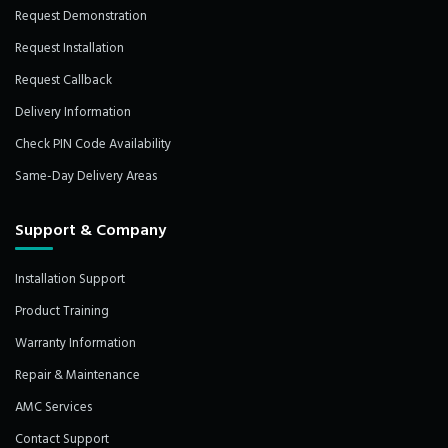
Request Demonstration
Request Installation
Request Callback
Delivery Information
Check PIN Code Availability
Same-Day Delivery Areas
Support & Company
Installation Support
Product Training
Warranty Information
Repair & Maintenance
AMC Services
Contact Support