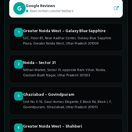
Google Reviews
Read verified customer feedback
Greater Noida West – Galaxy Blue Sapphire
1
52C, Floor-B1, Near Aadhar Center, Galaxy Blue Sapphire
Plaza, Greater Noida West, Uttar Pradesh 201009
Noida – Sector 31
2
Nithari Market, Sector 31, opposite Ram Vihar, Noida,
Gautam Budh Nagar, Uttar Pradesh 201303
Ghaziabad – Govindpuram
3
Unit No. E-16, Gaur Homes Elegante, E Block Rd, Block I, F,
Govindpuram, Ghaziabad, Uttar Pradesh 201013
Greater Noida West – Shahberi
4