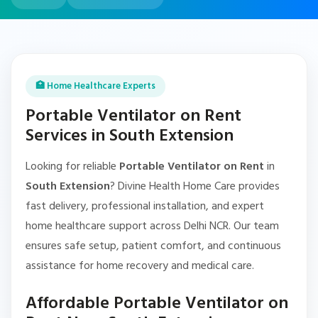
🏥 Home Healthcare Experts
Portable Ventilator on Rent
Services in South Extension
Looking for reliable
Portable Ventilator on Rent
in
South Extension
? Divine Health Home Care provides
fast delivery, professional installation, and expert
home healthcare support across Delhi NCR. Our team
ensures safe setup, patient comfort, and continuous
assistance for home recovery and medical care.
Affordable Portable Ventilator on