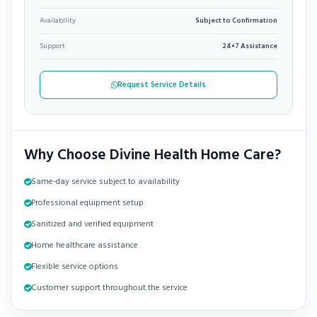
Availability
Subject to Confirmation
Support
24×7 Assistance
Request Service Details
Why Choose Divine Health Home Care?
Same-day service subject to availability
Professional equipment setup
Sanitized and verified equipment
Home healthcare assistance
Flexible service options
Customer support throughout the service