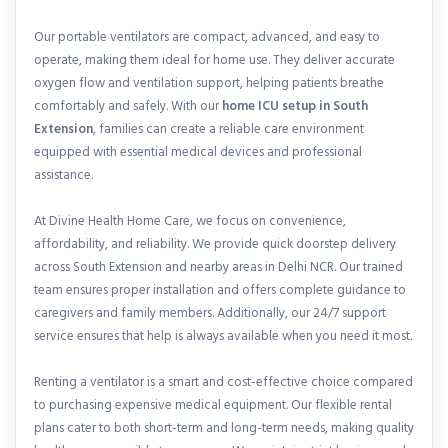
Our portable ventilators are compact, advanced, and easy to
operate, making them ideal for home use. They deliver accurate
oxygen flow and ventilation support, helping patients breathe
comfortably and safely. With our
home ICU setup in South
Extension
, families can create a reliable care environment
equipped with essential medical devices and professional
assistance.
At Divine Health Home Care, we focus on convenience,
affordability, and reliability. We provide quick doorstep delivery
across South Extension and nearby areas in Delhi NCR. Our trained
team ensures proper installation and offers complete guidance to
caregivers and family members. Additionally, our 24/7 support
service ensures that help is always available when you need it most.
Renting a ventilator is a smart and cost-effective choice compared
to purchasing expensive medical equipment. Our flexible rental
plans cater to both short-term and long-term needs, making quality