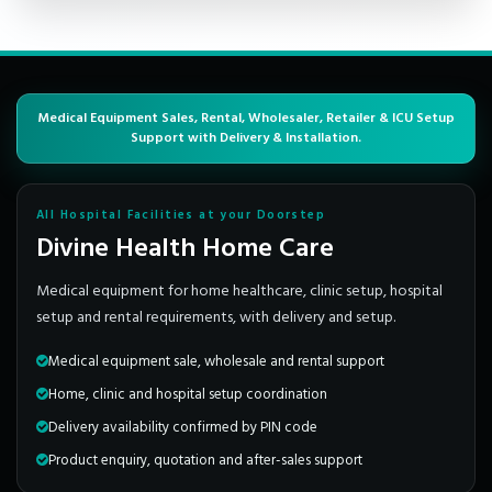
Medical Equipment Sales, Rental, Wholesaler, Retailer & ICU Setup
Support with Delivery & Installation.
All Hospital Facilities at your Doorstep
Divine Health Home Care
Medical equipment for home healthcare, clinic setup, hospital
setup and rental requirements, with delivery and setup.
Medical equipment sale, wholesale and rental support
Home, clinic and hospital setup coordination
Delivery availability confirmed by PIN code
Product enquiry, quotation and after-sales support