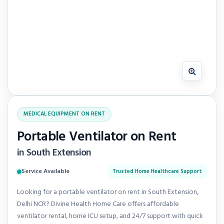
MEDICAL EQUIPMENT ON RENT
Portable Ventilator on Rent
in South Extension
Service Available
Trusted Home Healthcare Support
Looking for a portable ventilator on rent in South Extension,
Delhi NCR? Divine Health Home Care offers affordable
ventilator rental, home ICU setup, and 24/7 support with quick