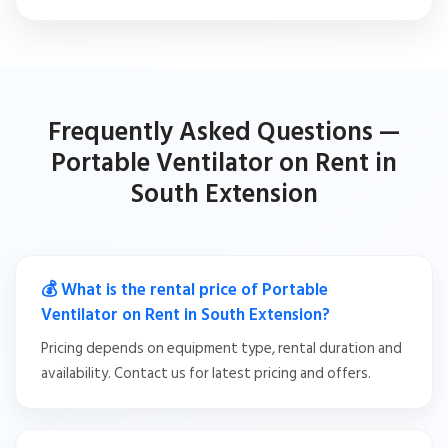
Frequently Asked Questions —
Portable Ventilator on Rent in
South Extension
💰 What is the rental price of Portable
Ventilator on Rent in South Extension?
Pricing depends on equipment type, rental duration and
availability. Contact us for latest pricing and offers.