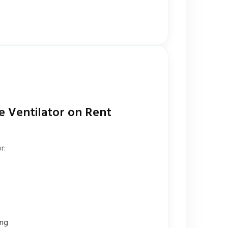
e Ventilator on Rent
r:
ing