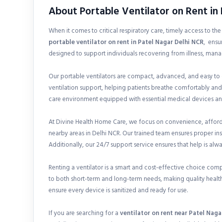
About Portable Ventilator on Rent in
When it comes to critical respiratory care, timely access to th
portable ventilator on rent in
Patel Nagar Delhi NCR
, ensu
designed to support individuals recovering from illness, mana
Our portable ventilators are compact, advanced, and easy to
ventilation support, helping patients breathe comfortably and
care environment equipped with essential medical devices and
At Divine Health Home Care, we focus on convenience, affordab
nearby areas in Delhi NCR. Our trained team ensures proper i
Additionally, our 24/7 support service ensures that help is alw
Renting a ventilator is a smart and cost-effective choice com
to both short-term and long-term needs, making quality health
ensure every device is sanitized and ready for use.
If you are searching for a
ventilator on rent near Patel Naga