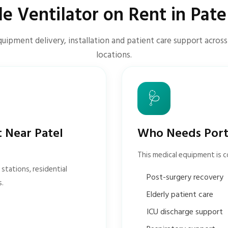
le Ventilator on Rent in Pate
uipment delivery, installation and patient care support acros
locations.
🩺
t Near Patel
Who Needs Porta
This medical equipment is 
stations, residential
Post-surgery recovery
s.
Elderly patient care
ICU discharge support