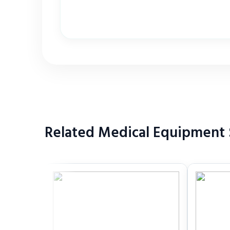
Related Medical Equipment S