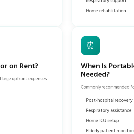
Respiratory support
Home rehabilitation
⏰
tor on Rent?
When Is Portabl
Needed?
d large upfront expenses
Commonly recommended fo
Post-hospital recovery
Respiratory assistance
Home ICU setup
Elderly patient monitor