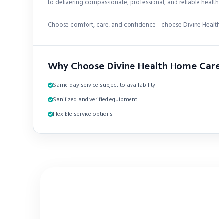
to delivering compassionate, professional, and reliable healthc
Choose comfort, care, and confidence—choose Divine Health
Why Choose Divine Health Home Car
Same-day service subject to availability
Sanitized and verified equipment
Flexible service options