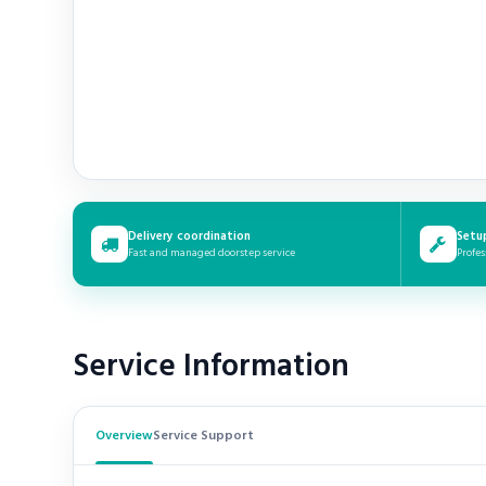
Delivery coordination
Setu
Fast and managed doorstep service
Profes
Service Information
Overview
Service Support