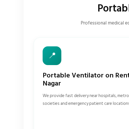
Portab
Professional medical eq
📍
Portable Ventilator on Ren
Nagar
We provide fast delivery near hospitals, metro 
societies and emergency patient care location