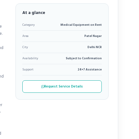
At a glance
Category
Medical Equipment on Rent
re
e.
Area
Patel Nagar
nd
City
Delhi NCR
Availability
Subject to Confirmation
Support
24×7 Assistance
and
Request Service Details
er
o
d