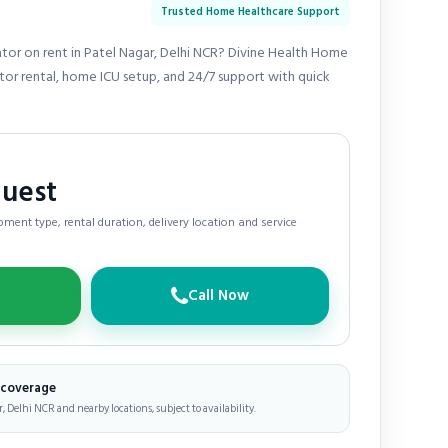
Trusted Home Healthcare Support
ator on rent in Patel Nagar, Delhi NCR? Divine Health Home
ator rental, home ICU setup, and 24/7 support with quick
quest
ment type, rental duration, delivery location and service
Call Now
e coverage
, Delhi NCR and nearby locations, subject to availability.