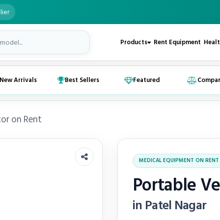
lier
Products
Rent Equipment
Healt
New Arrivals
Best Sellers
Featured
Compa
tor on Rent
MEDICAL EQUIPMENT ON RENT
Portable Ve
in Patel Nagar