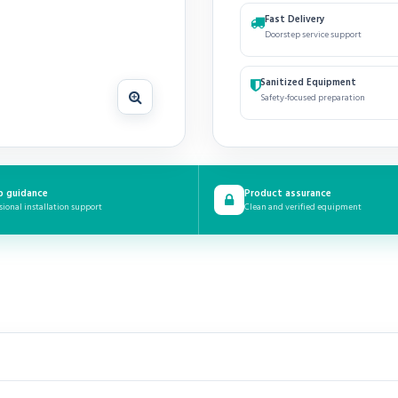
Fast Delivery
Doorstep service support
Sanitized Equipment
Safety-focused preparation
p guidance
Product assurance
sional installation support
Clean and verified equipment