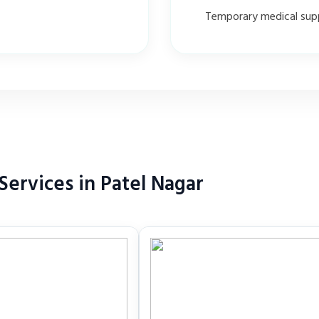
Temporary medical sup
ervices in Patel Nagar