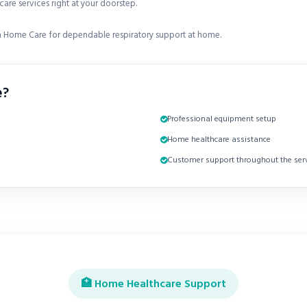
are services right at your doorstep.
 Home Care for dependable respiratory support at home.
e?
Professional equipment setup
Home healthcare assistance
Customer support throughout the serv
🏥 Home Healthcare Support