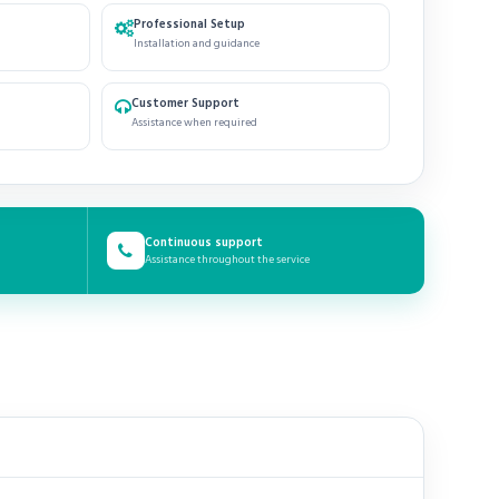
Professional Setup
Installation and guidance
Customer Support
Assistance when required
Continuous support
Assistance throughout the service