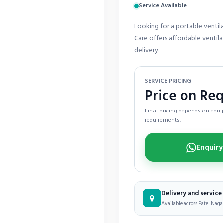
Service Available
Looking for a portable ventil
Care offers affordable ventil
delivery.
SERVICE PRICING
Price on Re
Final pricing depends on equip
requirements.
Delivery and servic
Available across Patel Nagar