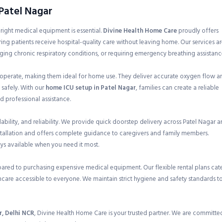
 Patel Nagar
e right medical equipment is essential.
Divine Health Home Care
proudly offers
ring patients receive hospital-quality care without leaving home. Our services a
ging chronic respiratory conditions, or requiring emergency breathing assistanc
 operate, making them ideal for home use. They deliver accurate oxygen flow a
 safely. With our
home ICU setup in Patel Nagar
, families can create a reliable
 professional assistance.
ility, and reliability. We provide quick doorstep delivery across Patel Nagar 
nstallation and offers complete guidance to caregivers and family members.
ays available when you need it most.
pared to purchasing expensive medical equipment. Our flexible rental plans cat
care accessible to everyone. We maintain strict hygiene and safety standards t
r, Delhi NCR
, Divine Health Home Care is your trusted partner. We are committe