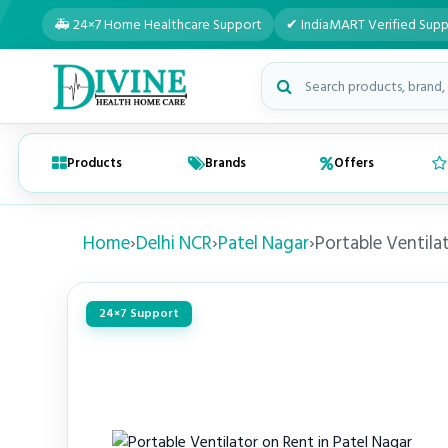
🚑 24×7 Home Healthcare Support
✔ IndiaMART Verified Supp
Search medical products
Products
Brands
Offers
Home
›
Delhi NCR
›
Patel Nagar
›
Portable Ventila
24×7 Support