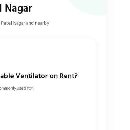
l Nagar
s Patel Nagar and nearby
ble Ventilator on Rent?
commonly used for: