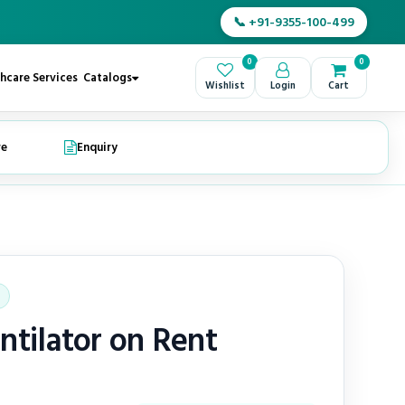
📞 +91-9355-100-499
0
0
hcare Services
Catalogs
Wishlist
Login
Cart
re
Enquiry
ntilator on Rent