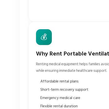
💰
Why Rent Portable Ventila
Renting medical equipment helps families avoi
while ensuring immediate healthcare support.
Affordable rental plans
Short-term recovery support
Emergency medical care
Flexible rental duration