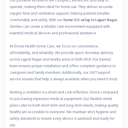
Our portable ventilators are compact, advanced, and easy to
operate, making them ideal for home use. They deliver accurate
oxygen flow and ventilation support, helping patients breathe
comfortably and safely. With our
home ICU setup in Lajpat Nagar
,
families can create a reliable care environment equipped with
essential medical devices and professional assistance.
At Divine Health Home Care, we focus on convenience,
affordability, and reliability. We provide quick doorstep delivery
across Lajpat Nagar and nearby areas in Delhi NCR. Our trained
team ensures proper installation and offers complete guidance to
caregivers and family members. Additionally, our 24/7 support
service ensures that help is always available when you need it most.
Renting a ventilator is a smart and cost-effective choice compared
to purchasing expensive medical equipment. Our flexible rental
plans cater to both short-term and long-term needs, making quality
healthcare accessible to everyone. We maintain strict hygiene and
safety standards to ensure every device is sanitized and ready for
use.