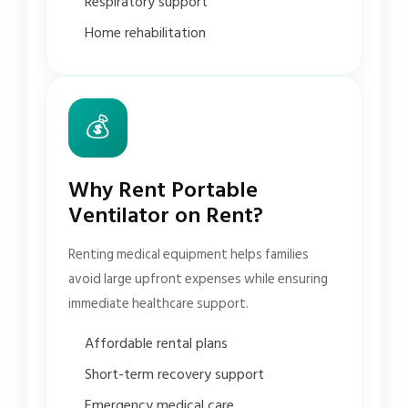
Respiratory support
Home rehabilitation
💰
Why Rent Portable
Ventilator on Rent?
Renting medical equipment helps families
avoid large upfront expenses while ensuring
immediate healthcare support.
Affordable rental plans
Short-term recovery support
Emergency medical care