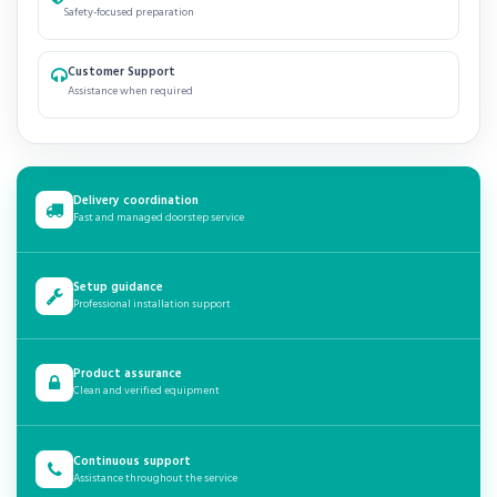
Safety-focused preparation
Customer Support
Assistance when required
Delivery coordination
Fast and managed doorstep service
Setup guidance
Professional installation support
Product assurance
Clean and verified equipment
Continuous support
Assistance throughout the service