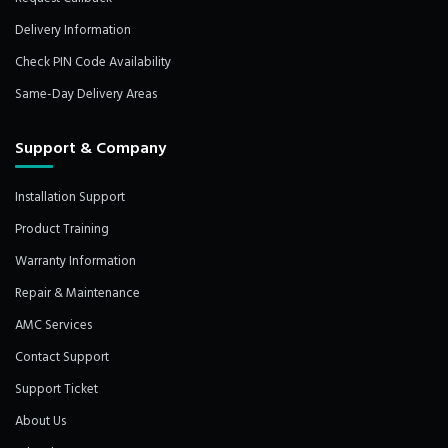
Delivery Information
Check PIN Code Availability
Same-Day Delivery Areas
Support & Company
Installation Support
Product Training
Warranty Information
Repair & Maintenance
AMC Services
Contact Support
Support Ticket
About Us