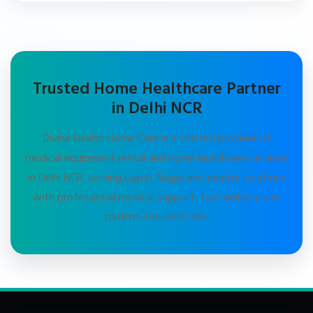
Trusted Home Healthcare Partner
in Delhi NCR
Divine Health Home Care is a trusted provider of
medical equipment rental and home healthcare services
in Delhi NCR, serving Lajpat Nagar and nearby locations
with professional medical support, fast delivery and
patient-focused care.