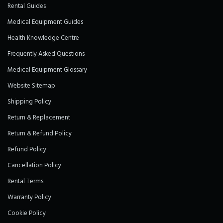
Rental Guides
Medical Equipment Guides
Health Knowledge Centre
Frequently Asked Questions
Medical Equipment Glossary
Website Sitemap
Shipping Policy
Return & Replacement
Return & Refund Policy
Refund Policy
Cancellation Policy
Rental Terms
Warranty Policy
Cookie Policy