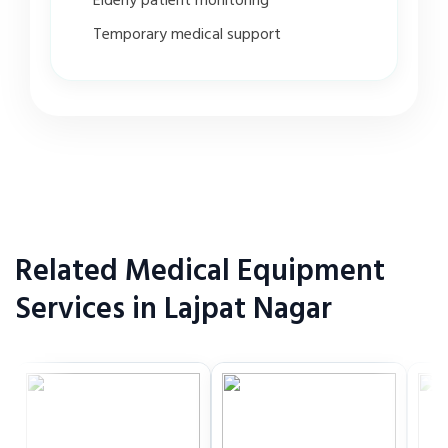
Elderly patient monitoring
Temporary medical support
Related Medical Equipment
Services in Lajpat Nagar