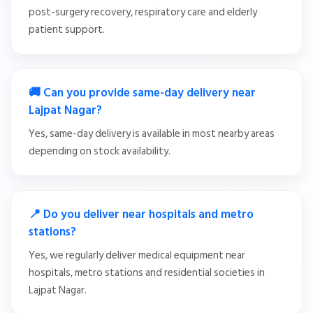
post-surgery recovery, respiratory care and elderly
patient support.
🚚 Can you provide same-day delivery near
Lajpat Nagar?
Yes, same-day delivery is available in most nearby areas
depending on stock availability.
📍 Do you deliver near hospitals and metro
stations?
Yes, we regularly deliver medical equipment near
hospitals, metro stations and residential societies in
Lajpat Nagar.