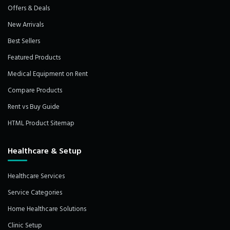
Offers & Deals
New Arrivals
Best Sellers
Featured Products
Medical Equipment on Rent
Compare Products
Rent vs Buy Guide
HTML Product Sitemap
Healthcare & Setup
Healthcare Services
Service Categories
Home Healthcare Solutions
Clinic Setup