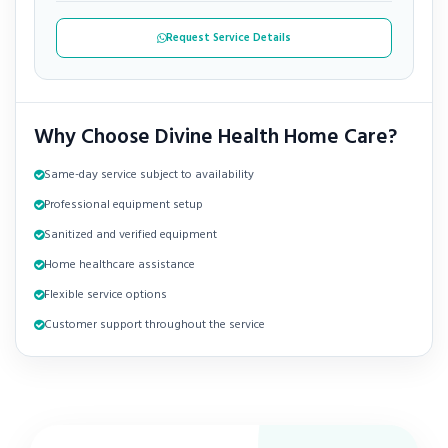
Request Service Details
Why Choose Divine Health Home Care?
Same-day service subject to availability
Professional equipment setup
Sanitized and verified equipment
Home healthcare assistance
Flexible service options
Customer support throughout the service