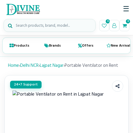
☰
Search medical products
0
0
Products
Brands
Offers
New Arrivals
Home
›
Delhi NCR
›
Lajpat Nagar
›
Portable Ventilator on Rent
24×7 Support