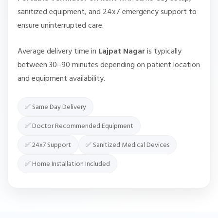
sanitized equipment, and 24x7 emergency support to
ensure uninterrupted care.
Average delivery time in
Lajpat Nagar
is typically
between 30–90 minutes depending on patient location
and equipment availability.
✅ Same Day Delivery
✅ Doctor Recommended Equipment
✅ 24x7 Support
✅ Sanitized Medical Devices
✅ Home Installation Included