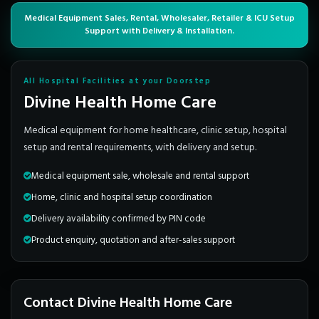
Medical Equipment Sales, Rental, Wholesaler, Retailer & ICU Setup
Support with Delivery & Installation.
All Hospital Facilities at your Doorstep
Divine Health Home Care
Medical equipment for home healthcare, clinic setup, hospital
setup and rental requirements, with delivery and setup.
Medical equipment sale, wholesale and rental support
Home, clinic and hospital setup coordination
Delivery availability confirmed by PIN code
Product enquiry, quotation and after-sales support
Contact Divine Health Home Care