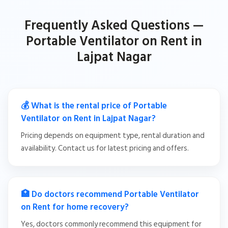
Frequently Asked Questions —
Portable Ventilator on Rent in
Lajpat Nagar
💰 What is the rental price of Portable
Ventilator on Rent in Lajpat Nagar?
Pricing depends on equipment type, rental duration and
availability. Contact us for latest pricing and offers.
🏥 Do doctors recommend Portable Ventilator
on Rent for home recovery?
Yes, doctors commonly recommend this equipment for