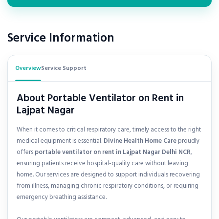
Service Information
Overview
Service Support
About Portable Ventilator on Rent in
Lajpat Nagar
When it comes to critical respiratory care, timely access to the right
medical equipment is essential.
Divine Health Home Care
proudly
offers
portable ventilator on rent in
Lajpat Nagar Delhi NCR
,
ensuring patients receive hospital-quality care without leaving
home. Our services are designed to support individuals recovering
from illness, managing chronic respiratory conditions, or requiring
emergency breathing assistance.