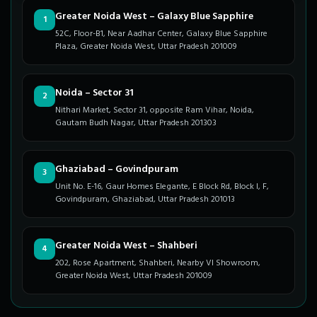
Greater Noida West – Galaxy Blue Sapphire
1
52C, Floor-B1, Near Aadhar Center, Galaxy Blue Sapphire
Plaza, Greater Noida West, Uttar Pradesh 201009
Noida – Sector 31
2
Nithari Market, Sector 31, opposite Ram Vihar, Noida,
Gautam Budh Nagar, Uttar Pradesh 201303
Ghaziabad – Govindpuram
3
Unit No. E-16, Gaur Homes Elegante, E Block Rd, Block I, F,
Govindpuram, Ghaziabad, Uttar Pradesh 201013
Greater Noida West – Shahberi
4
202, Rose Apartment, Shahberi, Nearby VI Showroom,
Greater Noida West, Uttar Pradesh 201009