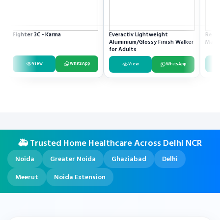
Fighter 3C - Karma
Everactiv Lightweight
Resme
Aluminium/Glossy Finish Walker
Mach
for Adults
View
WhatsApp
View
WhatsApp
🚑 Trusted Home Healthcare Across Delhi NCR
Noida
Greater Noida
Ghaziabad
Delhi
Meerut
Noida Extension