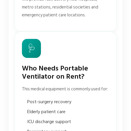
metro stations, residential societies and
emergency patient care locations.
🩺
Who Needs Portable
Ventilator on Rent?
This medical equipment is commonly used for:
Post-surgery recovery
Elderly patient care
ICU discharge support