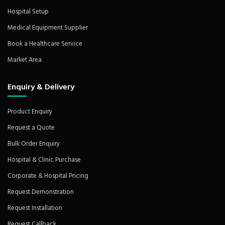
Hospital Setup
Medical Equipment Supplier
Book a Healthcare Service
Market Area
Enquiry & Delivery
Product Enquiry
Request a Quote
Bulk Order Enquiry
Hospital & Clinic Purchase
Corporate & Hospital Pricing
Request Demonstration
Request Installation
Request Callback