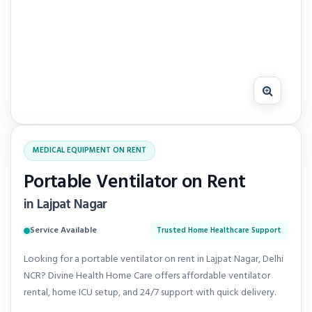
MEDICAL EQUIPMENT ON RENT
Portable Ventilator on Rent
in Lajpat Nagar
Service Available
Trusted Home Healthcare Support
Looking for a portable ventilator on rent in Lajpat Nagar, Delhi
NCR? Divine Health Home Care offers affordable ventilator
rental, home ICU setup, and 24/7 support with quick delivery.