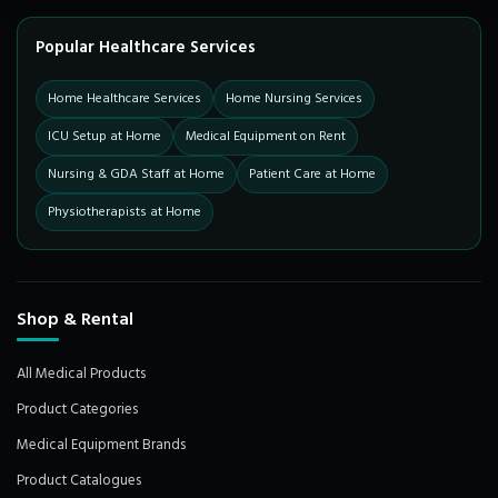
Popular Healthcare Services
Home Healthcare Services
Home Nursing Services
ICU Setup at Home
Medical Equipment on Rent
Nursing & GDA Staff at Home
Patient Care at Home
Physiotherapists at Home
Shop & Rental
All Medical Products
Product Categories
Medical Equipment Brands
Product Catalogues