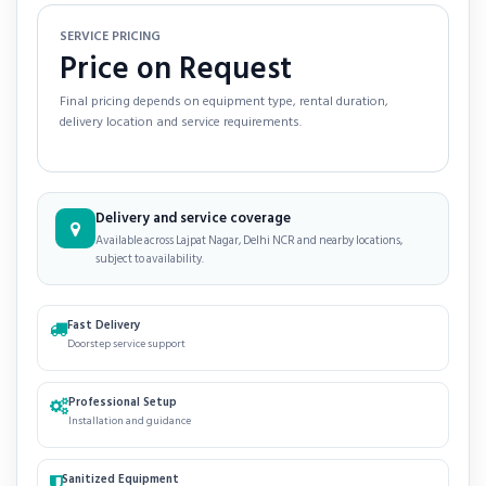
SERVICE PRICING
Price on Request
Final pricing depends on equipment type, rental duration,
delivery location and service requirements.
Delivery and service coverage
Available across Lajpat Nagar, Delhi NCR and nearby locations,
subject to availability.
Fast Delivery
Doorstep service support
Professional Setup
Installation and guidance
Sanitized Equipment