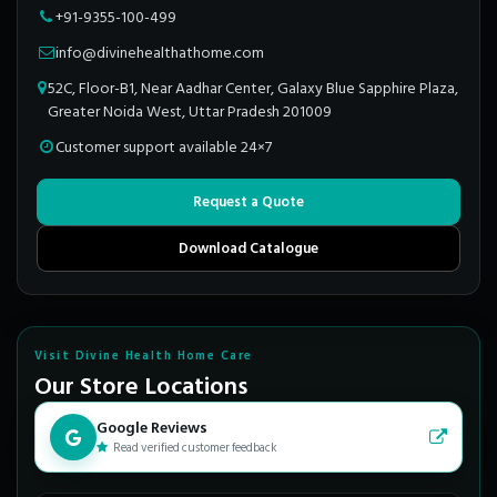
+91-9355-100-499
info@divinehealthathome.com
52C, Floor-B1, Near Aadhar Center, Galaxy Blue Sapphire Plaza,
Greater Noida West, Uttar Pradesh 201009
Customer support available 24×7
Request a Quote
Download Catalogue
Visit Divine Health Home Care
Our Store Locations
Google Reviews
Read verified customer feedback