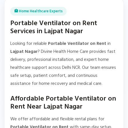
🏥 Home Healthcare Experts
Portable Ventilator on Rent
Services in Lajpat Nagar
Looking for reliable
Portable Ventilator on Rent
in
Lajpat Nagar
? Divine Health Home Care provides fast
delivery, professional installation, and expert home
healthcare support across Delhi NCR. Our team ensures
safe setup, patient comfort, and continuous
assistance for home recovery and medical care.
Affordable Portable Ventilator on
Rent Near Lajpat Nagar
We offer affordable and flexible rental plans for
Portable Ventilator on Rent
with same-day setup,