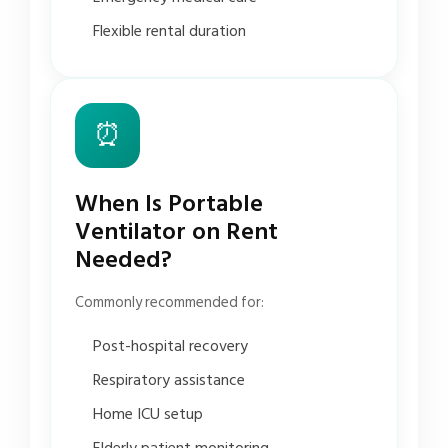
Flexible rental duration
⏰
When Is Portable
Ventilator on Rent
Needed?
Commonly recommended for:
Post-hospital recovery
Respiratory assistance
Home ICU setup