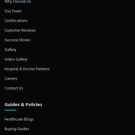
Why Choose Us
Our Team
Certifications
Customer Reviews
Success Stories
Gallery
Video Gallery
Hospital & Doctor Partners
Careers
Contact Us
Guides & Policies
Healthcare Blogs
Buying Guides