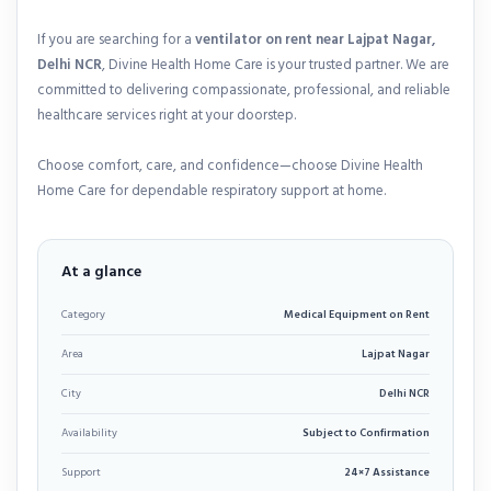
If you are searching for a
ventilator on rent near Lajpat Nagar,
Delhi NCR
, Divine Health Home Care is your trusted partner. We are
committed to delivering compassionate, professional, and reliable
healthcare services right at your doorstep.
Choose comfort, care, and confidence—choose Divine Health
Home Care for dependable respiratory support at home.
At a glance
Category
Medical Equipment on Rent
Area
Lajpat Nagar
City
Delhi NCR
Availability
Subject to Confirmation
Support
24×7 Assistance