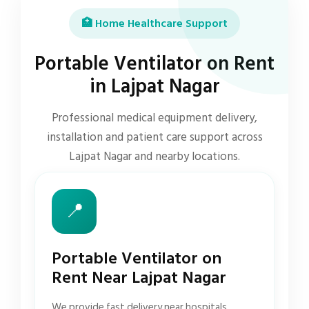
🏥 Home Healthcare Support
Portable Ventilator on Rent
in Lajpat Nagar
Professional medical equipment delivery,
installation and patient care support across
Lajpat Nagar and nearby locations.
📍
Portable Ventilator on
Rent Near Lajpat Nagar
We provide fast delivery near hospitals,